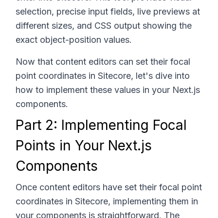
selection, precise input fields, live previews at
different sizes, and CSS output showing the
exact object-position values.
Now that content editors can set their focal
point coordinates in Sitecore, let's dive into
how to implement these values in your Next.js
components.
Part 2: Implementing Focal
Points in Your Next.js
Components
Once content editors have set their focal point
coordinates in Sitecore, implementing them in
your components is straightforward. The