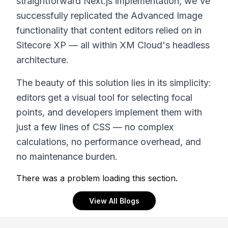
straightforward Next.js implementation, we've
successfully replicated the Advanced Image
functionality that content editors relied on in
Sitecore XP — all within XM Cloud's headless
architecture.
The beauty of this solution lies in its simplicity:
editors get a visual tool for selecting focal
points, and developers implement them with
just a few lines of CSS — no complex
calculations, no performance overhead, and
no maintenance burden.
There was a problem loading this section.
View All Blogs