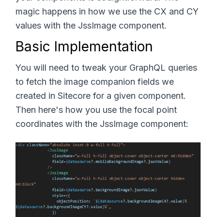
magic happens in how we use the CX and CY
values with the JssImage component.
Basic Implementation
You will need to tweak your GraphQL queries
to fetch the image companion fields we
created in Sitecore for a given component.
Then here's how you use the focal point
coordinates with the JssImage component: