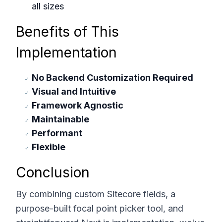
all sizes
Benefits of This
Implementation
No Backend Customization Required
Visual and Intuitive
Framework Agnostic
Maintainable
Performant
Flexible
Conclusion
By combining custom Sitecore fields, a
purpose-built focal point picker tool, and