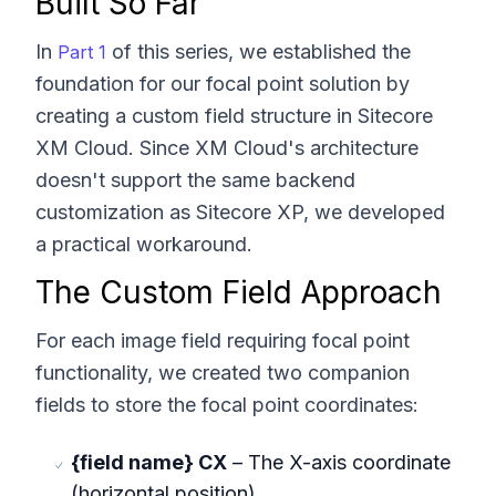
Built So Far
In
of this series, we established the
Part 1
foundation for our focal point solution by
creating a custom field structure in Sitecore
XM Cloud. Since XM Cloud's architecture
doesn't support the same backend
customization as Sitecore XP, we developed
a practical workaround.
The Custom Field Approach
For each image field requiring focal point
functionality, we created two companion
fields to store the focal point coordinates:
{field name} CX
– The X-axis coordinate
(horizontal position)