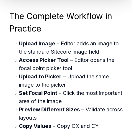
The Complete Workflow in
Practice
Upload Image
– Editor adds an image to
the standard Sitecore image field
Access Picker Tool
– Editor opens the
focal point picker tool
Upload to Picker
– Upload the same
image to the picker
Set Focal Point
– Click the most important
area of the image
Preview Different Sizes
– Validate across
layouts
Copy Values
– Copy CX and CY