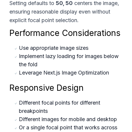
Setting defaults to
50, 50
centers the image,
ensuring reasonable display even without
explicit focal point selection.
Performance Considerations
Use appropriate image sizes
Implement lazy loading for images below
the fold
Leverage Next.js Image Optimization
Responsive Design
Different focal points for different
breakpoints
Different images for mobile and desktop
Or a single focal point that works across