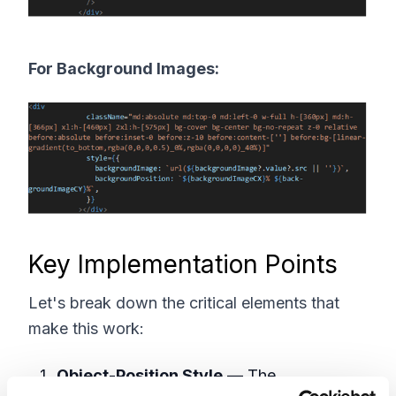
For Background Images:
Key Implementation Points
Let's break down the critical elements that
make this work:
Object-Position Style
— The