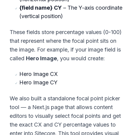
{field name} CY
– The Y-axis coordinate
(vertical position)
These fields store percentage values (0-100)
that represent where the focal point sits on
the image. For example, if your image field is
called
Hero Image
, you would create:
Hero Image CX
Hero Image CY
We also built a standalone focal point picker
tool — a Next.js page that allows content
editors to visually select focal points and get
the exact CX and CY percentage values to
enter into Sitecore. This tool provides visual