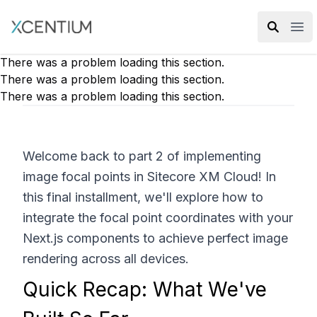
XMC Accelerator
Ope
There was a problem loading this section.
There was a problem loading this section.
There was a problem loading this section.
Welcome back to part 2 of implementing
image focal points in Sitecore XM Cloud! In
this final installment, we'll explore how to
integrate the focal point coordinates with your
Next.js components to achieve perfect image
rendering across all devices.
Quick Recap: What We've