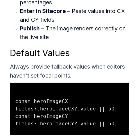
percentages
Enter in Sitecore
– Paste values into CX
and CY fields
Publish
– The image renders correctly on
the live site
Default Values
Always provide fallback values when editors
haven't set focal points:
const heroImageCX = 
fields?.heroImageCX?.value || 50;

const heroImageCY = 