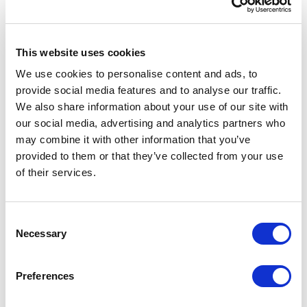
object-position
or
This website uses cookies
background-position
We use cookies to personalise content and ads, to
provide social media features and to analyse our traffic.
style property tells the browser where to
We also share information about your use of our site with
anchor the image within its container. By
our social media, advertising and analytics partners who
using our CX and CY percentage values,
may combine it with other information that you’ve
we ensure the focal point remains visible
provided to them or that they’ve collected from your use
regardless of how the image is cropped.
of their services.
Browser-Native Rendering
— All
cropping and positioning is handled
C
automatically by the browser. There's no
Necessary
o
JavaScript calculation, no performance
n
s
overhead — just clean, efficient CSS.
Preferences
e
Handling Multiple Images
n