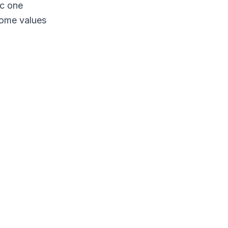
ic one
some values