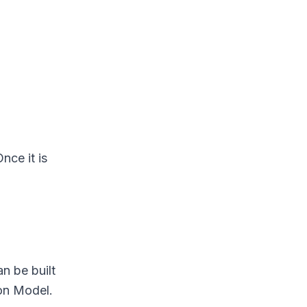
nce it is
n be built
ion Model.