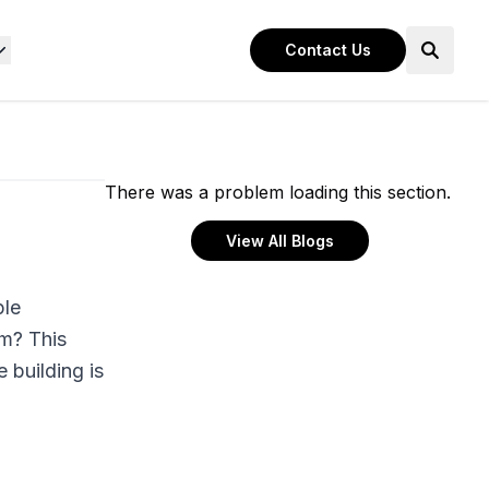
Contact Us
There was a problem loading this section.
View All Blogs
ple
em? This
 building is