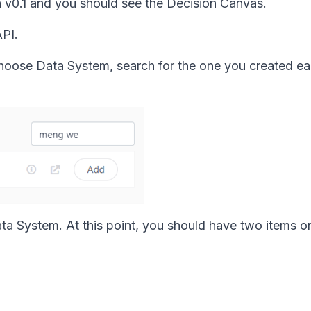
on v0.1 and you should see the Decision Canvas.
API.
hoose Data System, search for the one you created ear
ata System. At this point, you should have two items o