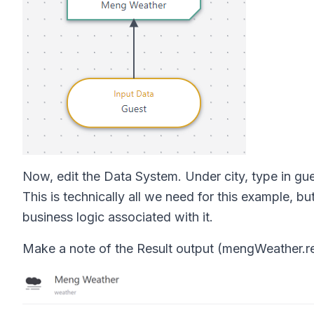
Now, edit the Data System. Under city, type in guest
This is technically all we need for this example, bu
business logic associated with it.
Make a note of the Result output (mengWeather.resul