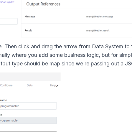
e. Then click and drag the arrow from Data System to 
lly where you add some business logic, but for simplici
output type should be map since we re passing out a J