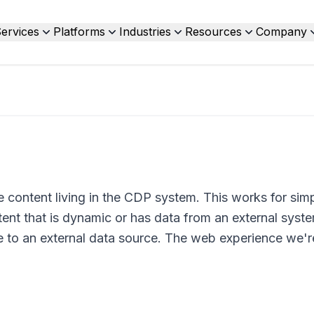
ervices
Platforms
Industries
Resources
Company
content living in the CDP system. This works for sim
nt that is dynamic or has data from an external syst
 to an external data source. The web experience we're