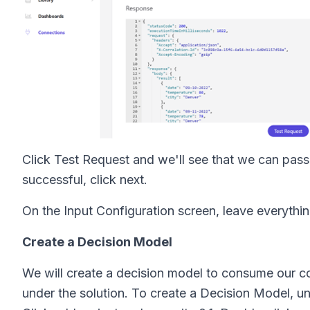
Click Test Request and we'll see that we can pass 
successful, click next.
On the Input Configuration screen, leave everythin
Create a Decision Model
We will create a decision model to consume our co
under the solution. To create a Decision Model, u