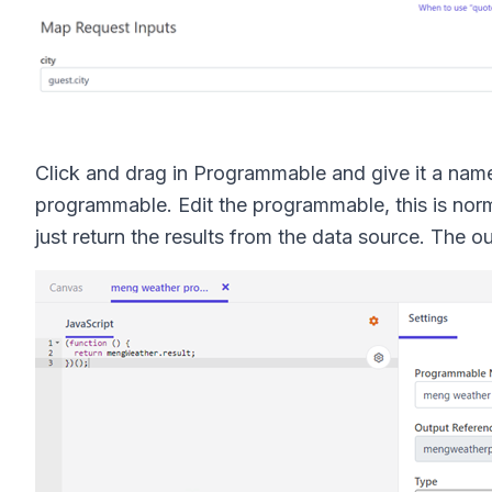
Click and drag in Programmable and give it a nam
programmable. Edit the programmable, this is norma
just return the results from the data source. The 