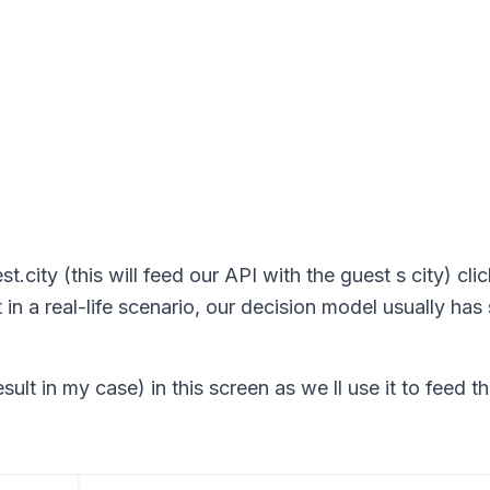
.city (this will feed our API with the guest s city) cli
t in a real-life scenario, our decision model usually ha
t in my case) in this screen as we ll use it to feed th