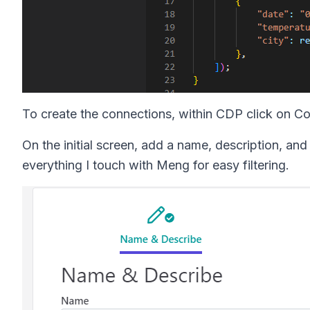
To create the connections, within CDP click on C
On the initial screen, add a name, description, and 
everything I touch with Meng for easy filtering.