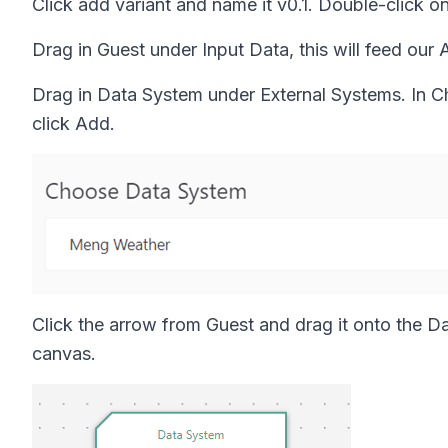
Click add variant and name it v0.1. Double-click 
Drag in Guest under Input Data, this will feed our 
Drag in Data System under External Systems. In C
click Add.
Click the arrow from Guest and drag it onto the D
canvas.