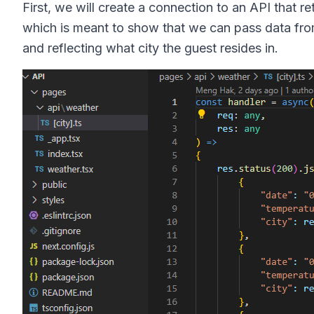
First, we will create a connection to an API that r
which is meant to show that we can pass data fro
and reflecting what city the guest resides in.