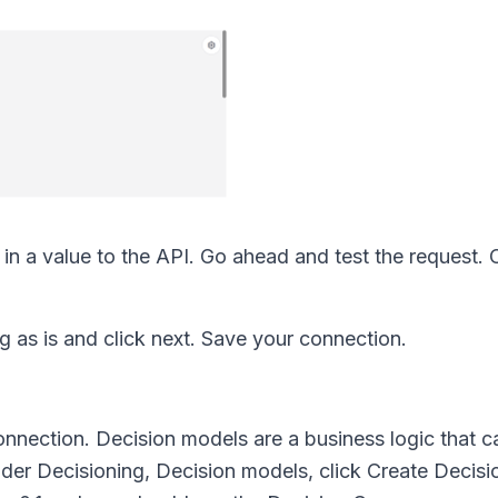
in a value to the API. Go ahead and test the request. O
g as is and click next. Save your connection.
nnection. Decision models are a business logic that ca
nder Decisioning, Decision models, click Create Decis