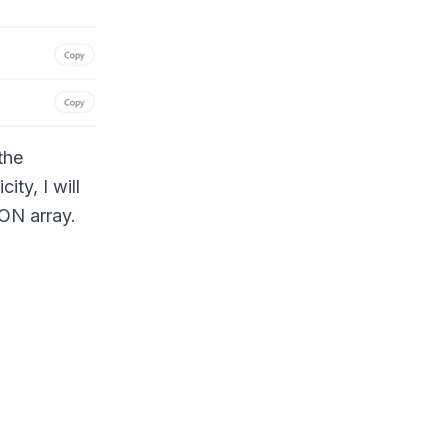
the
ty, I will
SON array.