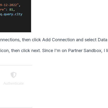
onnections, then click Add Connection and select Data
icon, then click next. Since I'm on Partner Sandbox, I li