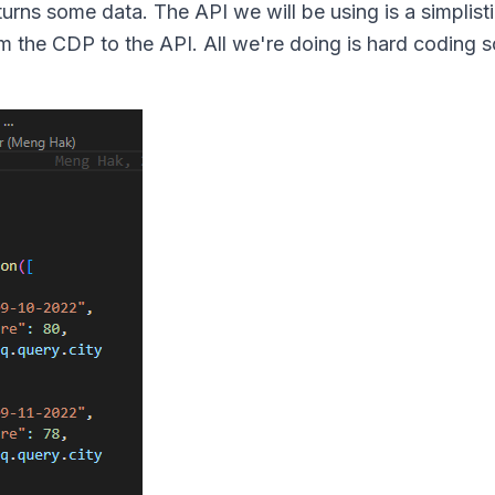
eturns some data. The API we will be using is a simplist
m the CDP to the API. All we're doing is hard coding 