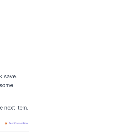
ck save.
s some
e next item.