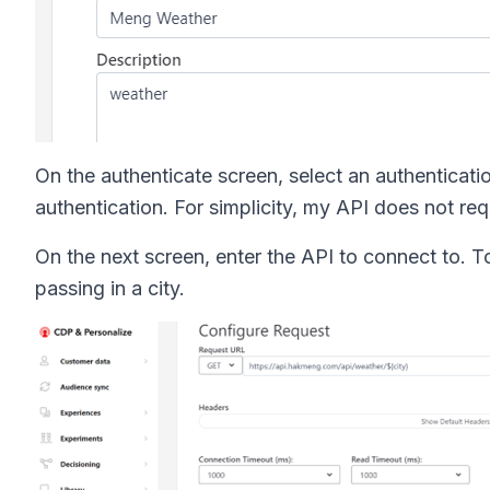
On the authenticate screen, select an authentica
authentication. For simplicity, my API does not requ
On the next screen, enter the API to connect to. To
passing in a city.