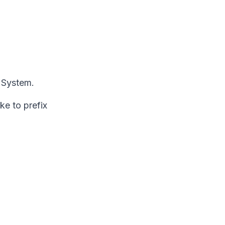
 System.
ke to prefix