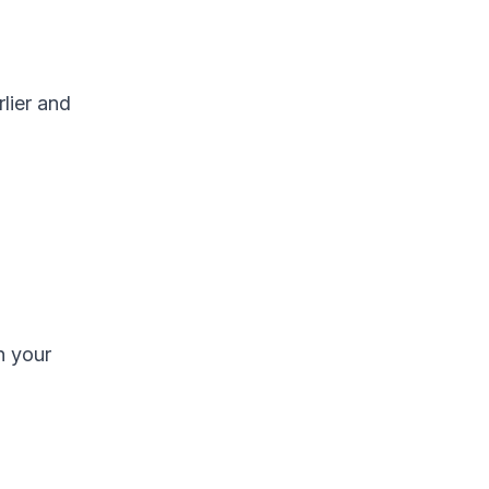
lier and
n your