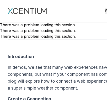
XMC Accelerator
S
There was a problem loading this section.
There was a problem loading this section.
There was a problem loading this section.
Introduction
In demos, we see that many web experiences have 
components, but what if your component has conte
blog will explore how to connect a web experience
a super simple weather component.
Create a Connection