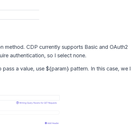
tion method. CDP currently supports Basic and OAuth2
ire authentication, so I select none.
 pass a value, use ${param} pattern. In this case, we l