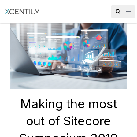
XMC Accelerator
Ope
Making the most
out of Sitecore