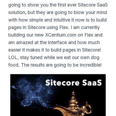
going to show you the first ever Sitecore SaaS
solution, but they are going to blow your mind
with how simple and intuitive it now is to build
pages in Sitecore using Flex. I am currently
building our new XCentium.com on Flex and
am amazed at the interface and how much
easier it makes it to build pages in Sitecore!
LOL, stay tuned while we eat our own dog
food. The results are going to be incredible!