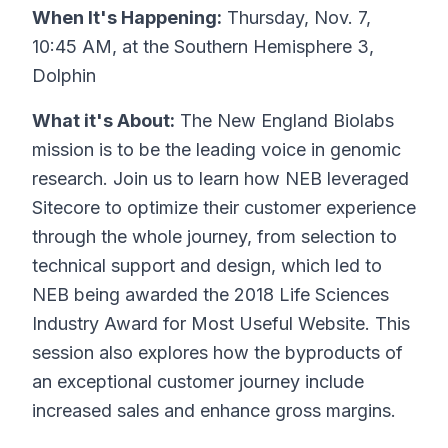
When It's Happening:
Thursday, Nov. 7,
10:45 AM, at the Southern Hemisphere 3,
Dolphin
What it's About:
The New England Biolabs
mission is to be the leading voice in genomic
research. Join us to learn how NEB leveraged
Sitecore to optimize their customer experience
through the whole journey, from selection to
technical support and design, which led to
NEB being awarded the 2018 Life Sciences
Industry Award for Most Useful Website. This
session also explores how the byproducts of
an exceptional customer journey include
increased sales and enhance gross margins.