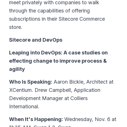
meet privately with companies to walk
through the capabilities of offering
subscriptions in their Sitecore Commerce
store.
Sitecore and DevOps
Leaping into DevOps: A case studies on
effecting change to improve process &
agility
Who Is Speaking:
Aaron Bickle, Architect at
XCentium. Drew Campbell, Application
Development Manager at Colliers
International.
When It's Happening:
Wednesday, Nov. 6 at