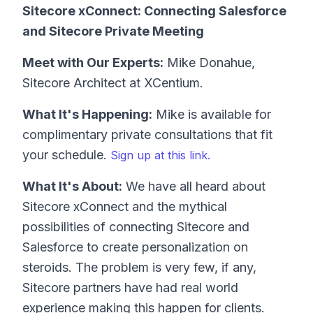
Sitecore xConnect: Connecting Salesforce
and Sitecore Private Meeting
Meet with Our Experts:
Mike Donahue,
Sitecore Architect at XCentium.
What It's Happening:
Mike is available for
complimentary private consultations that fit
your schedule.
Sign up at this link.
What It's About:
We have all heard about
Sitecore xConnect and the mythical
possibilities of connecting Sitecore and
Salesforce to create personalization on
steroids. The problem is very few, if any,
Sitecore partners have had real world
experience making this happen for clients.