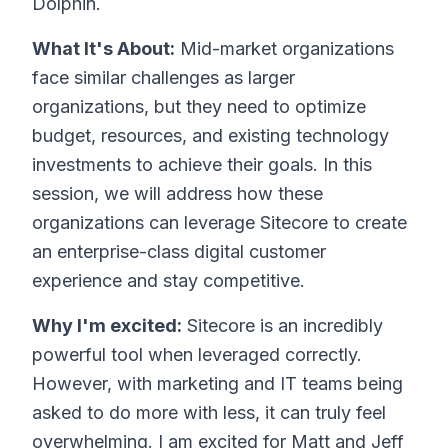
Dolphin.
What It's About:
Mid-market organizations
face similar challenges as larger
organizations, but they need to optimize
budget, resources, and existing technology
investments to achieve their goals. In this
session, we will address how these
organizations can leverage Sitecore to create
an enterprise-class digital customer
experience and stay competitive.
Why I'm excited:
Sitecore is an incredibly
powerful tool when leveraged correctly.
However, with marketing and IT teams being
asked to do more with less, it can truly feel
overwhelming. I am excited for Matt and Jeff