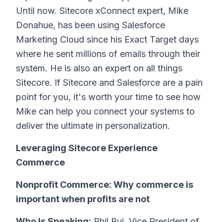
Until now. Sitecore xConnect expert, Mike
Donahue, has been using Salesforce
Marketing Cloud since his Exact Target days
where he sent millions of emails through their
system. He is also an expert on all things
Sitecore. If Sitecore and Salesforce are a pain
point for you, it's worth your time to see how
Mike can help you connect your systems to
deliver the ultimate in personalization.
Leveraging Sitecore Experience
Commerce
Nonprofit Commerce: Why commerce is
important when profits are not
Who Is Speaking:
Phil Bui, Vice President of