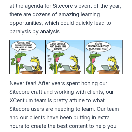
at the agenda for Sitecore s event of the year,
there are dozens of amazing learning
opportunities, which could quickly lead to
paralysis by analysis.
Never fear! After years spent honing our
Sitecore craft and working with clients, our
XCentium team is pretty attune to what
Sitecore users are needing to learn. Our team
and our clients have been putting in extra
hours to create the best content to help you