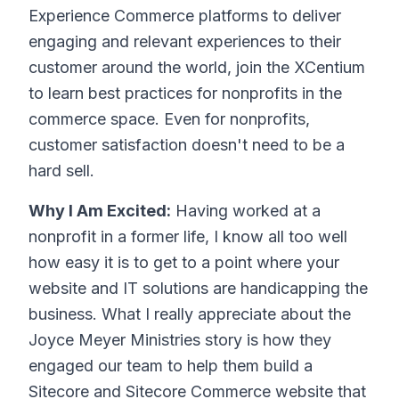
Experience Commerce platforms to deliver
engaging and relevant experiences to their
customer around the world, join the XCentium
to learn best practices for nonprofits in the
commerce space. Even for nonprofits,
customer satisfaction doesn't need to be a
hard sell.
Why I Am Excited:
Having worked at a
nonprofit in a former life, I know all too well
how easy it is to get to a point where your
website and IT solutions are handicapping the
business. What I really appreciate about the
Joyce Meyer Ministries story is how they
engaged our team to help them build a
Sitecore and Sitecore Commerce website that