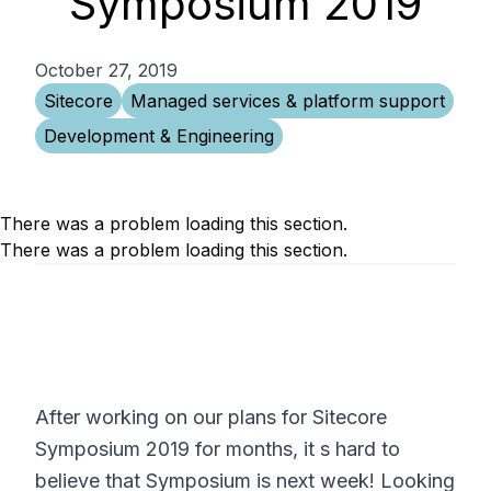
Symposium 2019
October 27, 2019
Sitecore
Managed services & platform support
Development & Engineering
There was a problem loading this section.
There was a problem loading this section.
After working on our plans for Sitecore
Symposium 2019 for months, it s hard to
believe that Symposium is next week! Looking