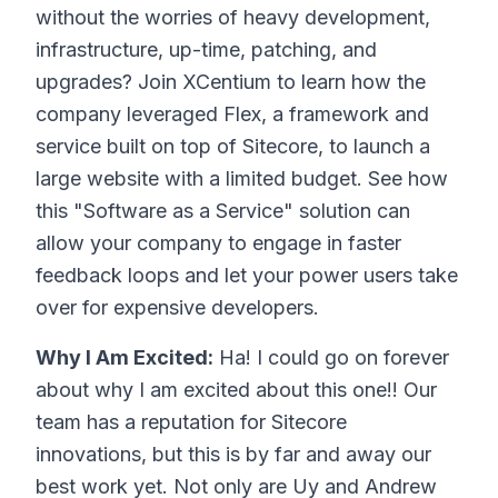
without the worries of heavy development,
infrastructure, up-time, patching, and
upgrades? Join XCentium to learn how the
company leveraged Flex, a framework and
service built on top of Sitecore, to launch a
large website with a limited budget. See how
this "Software as a Service" solution can
allow your company to engage in faster
feedback loops and let your power users take
over for expensive developers.
Why I Am Excited:
Ha! I could go on forever
about why I am excited about this one!! Our
team has a reputation for Sitecore
innovations, but this is by far and away our
best work yet. Not only are Uy and Andrew