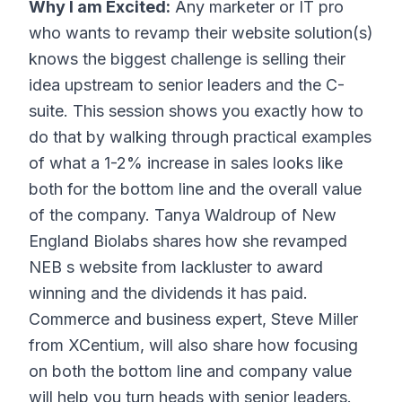
Why I am Excited:
Any marketer or IT pro
who wants to revamp their website solution(s)
knows the biggest challenge is selling their
idea upstream to senior leaders and the C-
suite. This session shows you exactly how to
do that by walking through practical examples
of what a 1-2% increase in sales looks like
both for the bottom line and the overall value
of the company. Tanya Waldroup of New
England Biolabs shares how she revamped
NEB s website from lackluster to award
winning and the dividends it has paid.
Commerce and business expert, Steve Miller
from XCentium, will also share how focusing
on both the bottom line and company value
will help you turn heads with senior leaders.