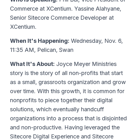
Commerce at XCentium. Yassine Alahyane,
Senior Sitecore Commerce Developer at
XCentium.
When It's Happening:
Wednesday, Nov. 6,
11:35 AM, Pelican, Swan
What It's About:
Joyce Meyer Ministries
story is the story of all non-profits that start
as a small, grassroots organization and grow
over time. With this growth, it is common for
nonprofits to piece together their digital
solutions, which eventually handcuff
organizations into a process that is disjointed
and non-productive. Having leveraged the
Sitecore Digital Experience and Sitecore