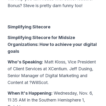
Bonus? Steve is pretty darn funny too!
Simplifying Sitecore
Simplifying Sitecore for Midsize
Organizations: How to achieve your digital
goals
Who's Speaking:
Matt Kloss, Vice President
of Client Services at XCentium. Jeff Dusing,
Senior Manager of Digital Marketing and
Content at ?WillScot.
When It's Happening:
Wednesday, Nov. 6,
11:35 AM in the Southern Hemisphere 1,