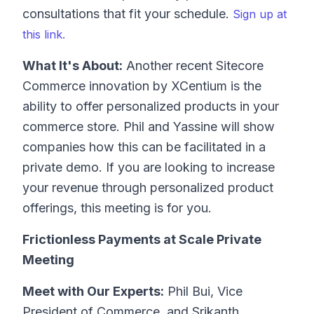
consultations that fit your schedule.
Sign up at
this link.
What It's About:
Another recent Sitecore
Commerce innovation by XCentium is the
ability to offer personalized products in your
commerce store. Phil and Yassine will show
companies how this can be facilitated in a
private demo. If you are looking to increase
your revenue through personalized product
offerings, this meeting is for you.
Frictionless Payments at Scale Private
Meeting
Meet with Our Experts:
Phil Bui, Vice
President of Commerce, and Srikanth