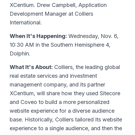
XCentium. Drew Campbell, Application
Development Manager at Colliers
International.
When It's Happening:
Wednesday, Nov. 6,
10:30 AM in the Southern Hemisphere 4,
Dolphin.
What It's About:
Colliers, the leading global
real estate services and investment
management company, and its partner
XCentium, will share how they used Sitecore
and Coveo to build a more personalized
website experience for a diverse audience
base. Historically, Colliers tailored its website
experience to a single audience, and then the