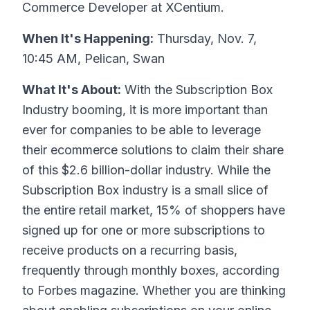
Commerce Developer at XCentium.
When It's Happening:
Thursday, Nov. 7,
10:45 AM, Pelican, Swan
What It's About:
With the Subscription Box
Industry booming, it is more important than
ever for companies to be able to leverage
their ecommerce solutions to claim their share
of this $2.6 billion-dollar industry. While the
Subscription Box industry is a small slice of
the entire retail market, 15% of shoppers have
signed up for one or more subscriptions to
receive products on a recurring basis,
frequently through monthly boxes, according
to Forbes magazine. Whether you are thinking