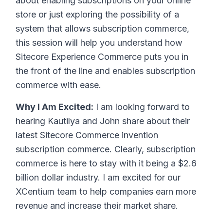
about enabling subscriptions on your online
store or just exploring the possibility of a
system that allows subscription commerce,
this session will help you understand how
Sitecore Experience Commerce puts you in
the front of the line and enables subscription
commerce with ease.
Why I Am Excited:
I am looking forward to
hearing Kautilya and John share about their
latest Sitecore Commerce invention
subscription commerce. Clearly, subscription
commerce is here to stay with it being a $2.6
billion dollar industry. I am excited for our
XCentium team to help companies earn more
revenue and increase their market share.