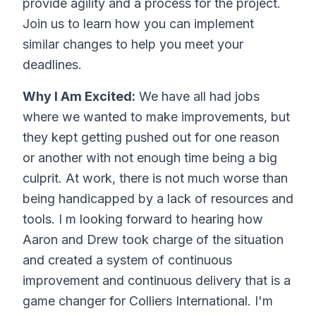
provide agility and a process for the project.
Join us to learn how you can implement
similar changes to help you meet your
deadlines.
Why I Am Excited:
We have all had jobs
where we wanted to make improvements, but
they kept getting pushed out for one reason
or another with not enough time being a big
culprit. At work, there is not much worse than
being handicapped by a lack of resources and
tools. I m looking forward to hearing how
Aaron and Drew took charge of the situation
and created a system of continuous
improvement and continuous delivery that is a
game changer for Colliers International. I'm