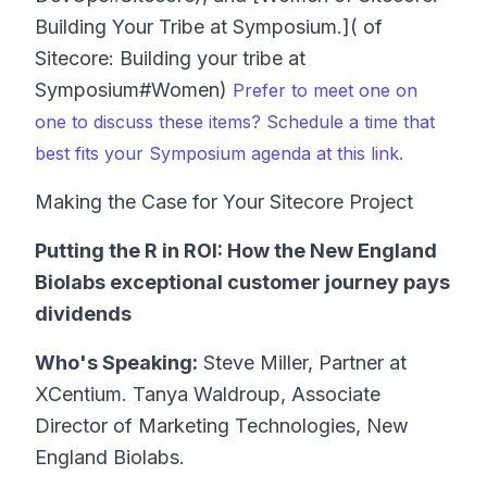
Building Your Tribe at Symposium.]( of
Sitecore: Building your tribe at
Symposium#Women)
Prefer to meet one on
one to discuss these items? Schedule a time that
best fits your Symposium agenda at this link.
Making the Case for Your Sitecore Project
Putting the R in ROI: How the New England
Biolabs exceptional customer journey pays
dividends
Who's Speaking:
Steve Miller, Partner at
XCentium. Tanya Waldroup, Associate
Director of Marketing Technologies, New
England Biolabs.