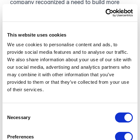
company recognized a need to build more
advanced features and functionalities that
allowed the business to cater to a broader
audience. Through actionable website
This website uses cookies
analytics and powerful machine learning,
We use cookies to personalise content and ads, to
Colliers transformed its website in order to
provide social media features and to analyse our traffic.
reduce customer effort and increase leads.
We also share information about your use of our site with
our social media, advertising and analytics partners who
Why I am Excited:
As a marketer, the crux of
may combine it with other information that you’ve
my job is engaging customers and driving
provided to them or that they’ve collected from your use
demand gen. I am excited to learn more on
of their services.
leveraging Sitecore and Coveo to drive better
customer experiences, which will ultimately
C
lead to an increase in leads and customer
Necessary
o
loyalty.
n
s
Preferences
Personalization and the American Heart