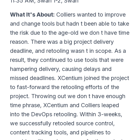
11:35 AM, Swan 1-2, Swan
What It's About:
Colliers wanted to improve
and change tools but hadn t been able to take
the risk due to the age-old we don t have time
reason. There was a big project delivery
deadline, and retooling wasn t in scope. As a
result, they continued to use tools that were
hampering delivery, causing delays and
missed deadlines. XCentium joined the project
to fast-forward the retooling efforts of the
project. Throwing out we don t have enough
time phrase, XCentium and Colliers leaped
into the DevOps retooling. Within 3-weeks,
we successfully retooled source control,
content tracking tools, and pipelines to