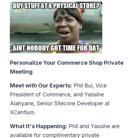
Personalize Your Commerce Shop Private
Meeting
Meet with Our Experts:
Phil Bui, Vice
President of Commerce, and Yassine
Alahyane, Senior Sitecore Developer at
XCentium.
What It's Happening:
Phil and Yassine are
available for complimentary private