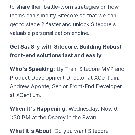
to share their battle-worn strategies on how
teams can simplify Sitecore so that we can
get to stage 2 faster and unlock Sitecore s
valuable personalization engine.
Get SaaS-y with Sitecore: Building Robust
front-end solutions fast and easily
Who's Speaking:
Uy Tran, Sitecore MVP and
Product Development Director at XCentium.
Andrew Aponte, Senior Front-End Developer
at XCentium.
When It's Happening:
Wednesday, Nov. 6,
1:30 PM at the Osprey in the Swan.
What It's About:
Do you want Sitecore