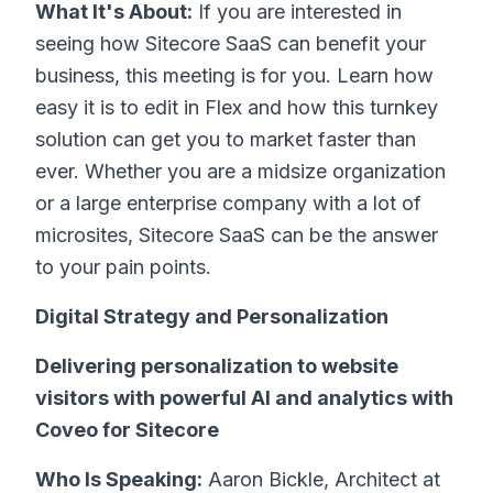
What It's About:
If you are interested in
seeing how Sitecore SaaS can benefit your
business, this meeting is for you. Learn how
easy it is to edit in Flex and how this turnkey
solution can get you to market faster than
ever. Whether you are a midsize organization
or a large enterprise company with a lot of
microsites, Sitecore SaaS can be the answer
to your pain points.
Digital Strategy and Personalization
Delivering personalization to website
visitors with powerful AI and analytics with
Coveo for Sitecore
Who Is Speaking:
Aaron Bickle, Architect at