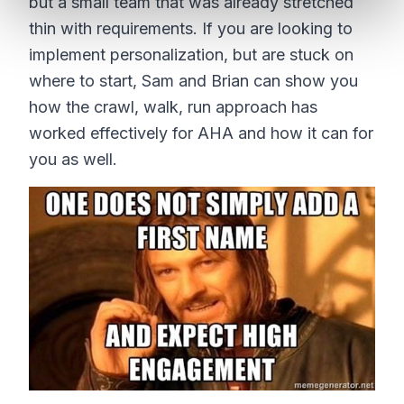
but a small team that was already stretched
thin with requirements. If you are looking to
implement personalization, but are stuck on
where to start, Sam and Brian can show you
how the crawl, walk, run approach has
worked effectively for AHA and how it can for
you as well.