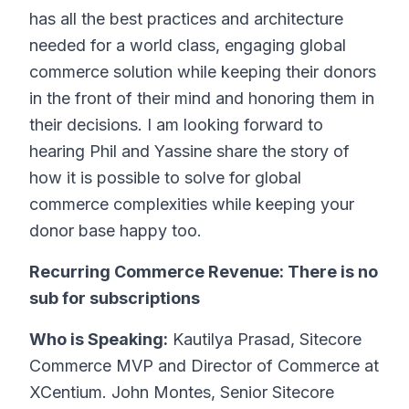
has all the best practices and architecture
needed for a world class, engaging global
commerce solution while keeping their donors
in the front of their mind and honoring them in
their decisions. I am looking forward to
hearing Phil and Yassine share the story of
how it is possible to solve for global
commerce complexities while keeping your
donor base happy too.
Recurring Commerce Revenue: There is no
sub for subscriptions
Who is Speaking:
Kautilya Prasad, Sitecore
Commerce MVP and Director of Commerce at
XCentium. John Montes, Senior Sitecore