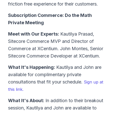
friction free experience for their customers.
Subscription Commerce: Do the Math
Private Meeting
Meet with Our Experts:
Kautilya Prasad,
Sitecore Commerce MVP and Director of
Commerce at XCentium. John Montes, Senior
Sitecore Commerce Developer at XCentium.
What It's Happening:
Kautilya and John are
available for complimentary private
consultations that fit your schedule.
Sign up at
this link.
What It's About:
In addition to their breakout
session, Kautilya and John are available to