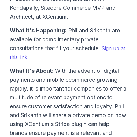
Kondapally, Sitecore Commerce MVP and
Architect, at XCentium.
What It's Happening:
Phil and Srikanth are
available for complimentary private
consultations that fit your schedule.
Sign up at
this link.
What It's About:
With the advent of digital
payments and mobile ecommerce growing
rapidly, it is important for companies to offer a
multitude of relevant payment options to
ensure customer satisfaction and loyalty. Phil
and Srikanth will share a private demo on how
using XCentium s Stripe plugin can help
brands ensure payment is a relevant and