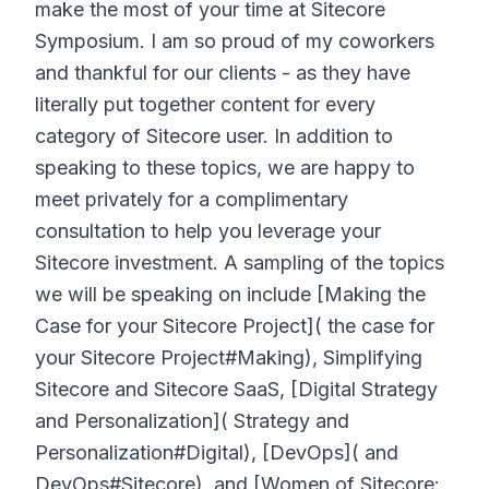
make the most of your time at Sitecore
Symposium. I am so proud of my coworkers
and thankful for our clients - as they have
literally put together content for every
category of Sitecore user. In addition to
speaking to these topics, we are happy to
meet privately for a complimentary
consultation to help you leverage your
Sitecore investment. A sampling of the topics
we will be speaking on include [Making the
Case for your Sitecore Project]( the case for
your Sitecore Project#Making), Simplifying
Sitecore and Sitecore SaaS, [Digital Strategy
and Personalization]( Strategy and
Personalization#Digital), [DevOps]( and
DevOps#Sitecore), and [Women of Sitecore: