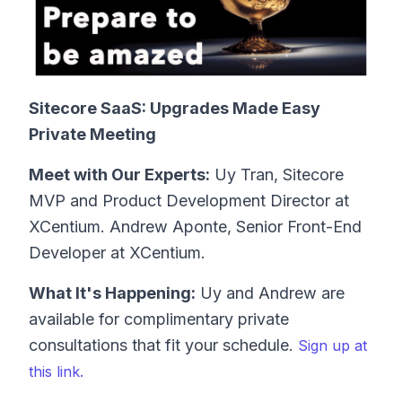
Sitecore SaaS: Upgrades Made Easy
Private Meeting
Meet with Our Experts:
Uy Tran, Sitecore
MVP and Product Development Director at
XCentium. Andrew Aponte, Senior Front-End
Developer at XCentium.
What It's Happening:
Uy and Andrew are
available for complimentary private
consultations that fit your schedule.
Sign up at
this link.