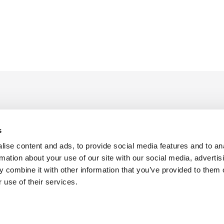
s
ise content and ads, to provide social media features and to an
rmation about your use of our site with our social media, advertis
 combine it with other information that you’ve provided to them o
f Use
Sitemap
Privacy Policy
Cookie Preferences
 use of their services.