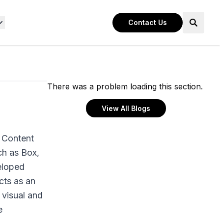
Contact Us
There was a problem loading this section.
View All Blogs
 Content
ch as Box,
eloped
cts as an
 visual and
e