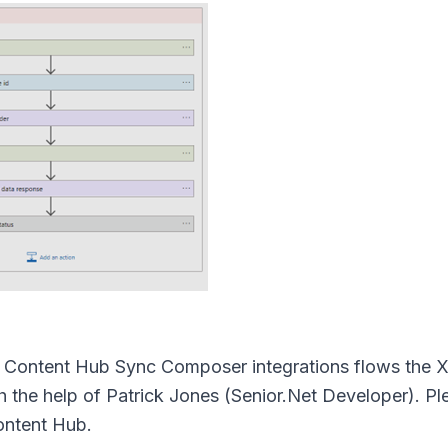
ny Content Hub Sync Composer integrations flows the 
the help of Patrick Jones (Senior.Net Developer). P
ontent Hub.