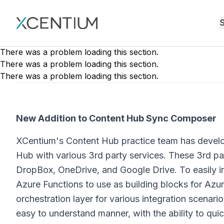
XMC Accelerator
S
There was a problem loading this section.
There was a problem loading this section.
There was a problem loading this section.
New Addition to Content Hub Sync Composer
XCentium's Content Hub practice team has develo
Hub with various 3rd party services. These 3rd pa
DropBox, OneDrive, and Google Drive. To easily i
Azure Functions to use as building blocks for Az
orchestration layer for various integration scenari
easy to understand manner, with the ability to quic