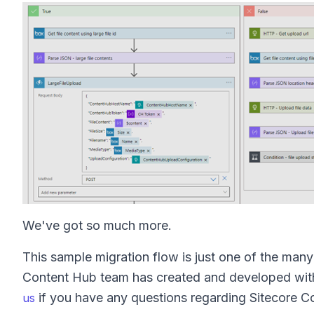
We've got so much more.
This sample migration flow is just one of the ma
Content Hub team has created and developed with 
if you have any questions regarding Sitecore C
us