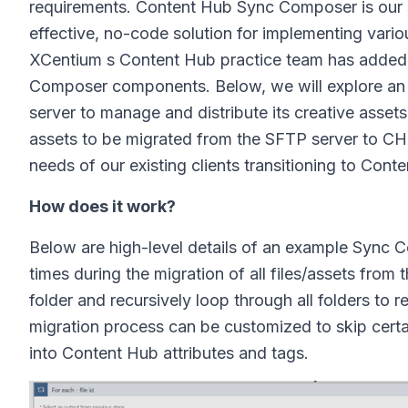
requirements. Content Hub Sync Composer is our s
effective, no-code solution for implementing vari
XCentium s Content Hub practice team has added a
Composer components. Below, we will explore an e
server to manage and distribute its creative asset
assets to be migrated from the SFTP server to CH.
needs of our existing clients transitioning to Cont
How does it work?
Below are high-level details of an example Sync C
times during the migration of all files/assets from
folder and recursively loop through all folders to r
migration process can be customized to skip certain 
into Content Hub attributes and tags.