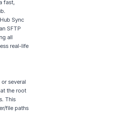
 fast,
ub.
t Hub Sync
 an SFTP
ng all
ss real-life
 or several
at the root
s. This
r/file paths