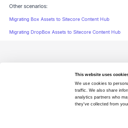
Other scenarios:
Migrating Box Assets to Sitecore Content Hub
Migrating DropBox Assets to Sitecore Content Hub
Footer
This website uses cookie
We use cookies to personal
traffic. We also share info
analytics partners who may
Company
Industries
Platforms
Services
Terms o
they’ve collected from your
LinkedIn
YouTube