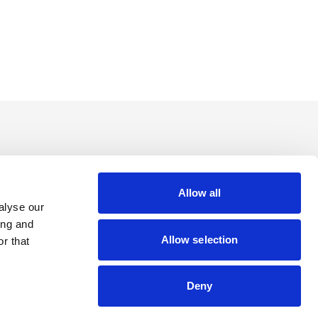
Allow all
alyse our
ing and
Allow selection
r that
Deny