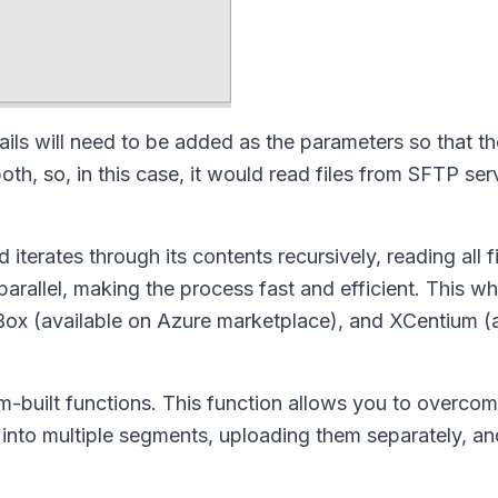
ls will need to be added as the parameters so that t
h, so, in this case, it would read files from SFTP ser
iterates through its contents recursively, reading all f
rallel, making the process fast and efficient. This wh
 Box (available on Azure marketplace), and XCentium (
-built functions. This function allows you to overcome
 into multiple segments, uploading them separately, an