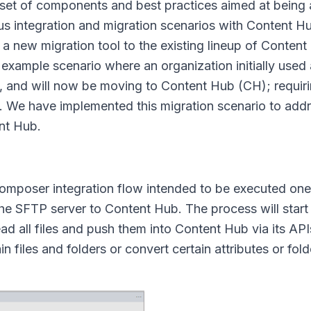
et of components and best practices aimed at being a
ous integration and migration scenarios with Content H
 new migration tool to the existing lineup of Conten
xample scenario where an organization initially used
s, and will now be moving to Content Hub (CH); requiri
 We have implemented this migration scenario to addre
ent Hub.
omposer integration flow intended to be executed one
 the SFTP server to Content Hub. The process will start 
ead all files and push them into Content Hub via its API
files and folders or convert certain attributes or folde