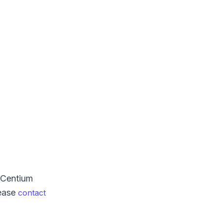
XCentium
lease
contact