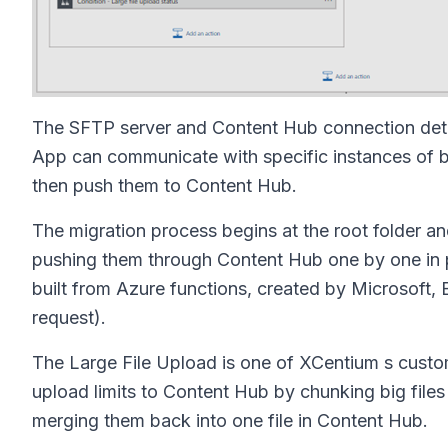
The SFTP server and Content Hub connection detai
App can communicate with specific instances of bot
then push them to Content Hub.
The migration process begins at the root folder and 
pushing them through Content Hub one by one in pa
built from Azure functions, created by Microsoft,
request).
The Large File Upload is one of XCentium s custom
upload limits to Content Hub by chunking big files
merging them back into one file in Content Hub.