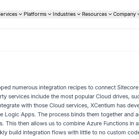
ervices
Platforms
Industries
Resources
Company
ped numerous integration recipes to connect Sitecore
rty services include the most popular Cloud drives, su
ntegrate with those Cloud services, XCentium has dev
ure Logic Apps. The process binds them together and a
os. This then allows us to combine Azure Functions in a
kly build integration flows with little to no custom cod