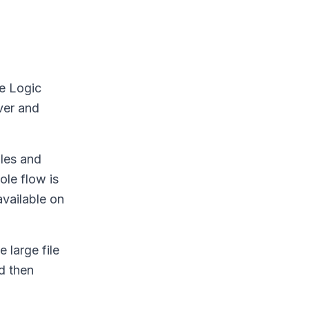
he Logic
ver and
iles and
ole flow is
available on
 large file
d then