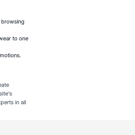
r browsing
 wear to one
omotions.
eate
ite’s
erts in all