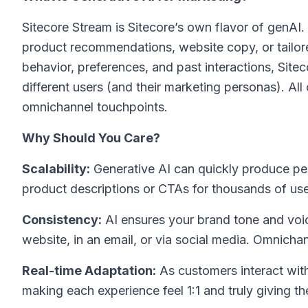
Sitecore Stream is Sitecore’s own flavor of genAI. 
product recommendations, website copy, or tailo
behavior, preferences, and past interactions, Site
different users (and their marketing personas). All
omnichannel touchpoints.
Why Should You Care?
Scalability:
Generative AI can quickly produce per
product descriptions or CTAs for thousands of use
Consistency:
AI ensures your brand tone and voi
website, in an email, or via social media. Omnich
Real-time Adaptation:
As customers interact with 
making each experience feel 1:1 and truly giving th