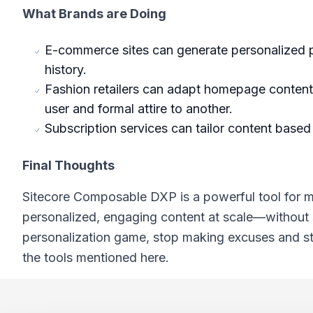
What Brands are Doing
E-commerce sites can generate personalized
history.
Fashion retailers can adapt homepage content 
user and formal attire to another.
Subscription services can tailor content based
Final Thoughts
Sitecore Composable DXP is a powerful tool for ma
personalized, engaging content at scale—without sa
personalization game, stop making excuses and sta
the tools mentioned here.
Footer