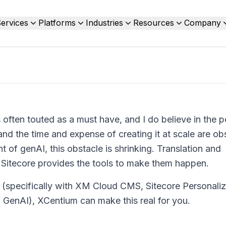
ervices
Platforms
Industries
Resources
Company
s often touted as a must have, and I do believe in the p
 and the time and expense of creating it at scale are o
 of genAI, this obstacle is shrinking. Translation and
d Sitecore provides the tools to make them happen.
 (specifically with XM Cloud CMS, Sitecore Personaliz
m GenAI), XCentium can make this real for you.