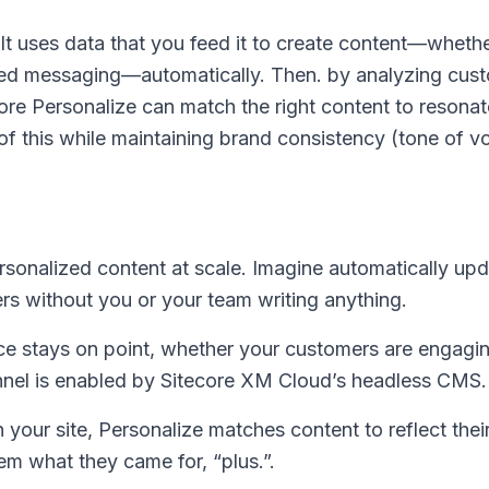
It uses data that you feed it to create content—whether
red messaging—automatically. Then. by analyzing cus
core Personalize can match the right content to resonat
 of this while maintaining brand consistency (tone of v
sonalized content at scale. Imagine automatically upd
rs without you or your team writing anything.
ce stays on point, whether your customers are engagi
annel is enabled by Sitecore XM Cloud’s headless CMS.
your site, Personalize matches content to reflect their
em what they came for, “plus.”.