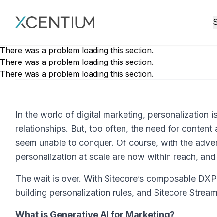
XMC Accelerator
S
There was a problem loading this section.
There was a problem loading this section.
There was a problem loading this section.
In the world of digital marketing, personalization i
relationships. But, too often, the need for content
seem unable to conquer. Of course, with the advent
personalization at scale are now within reach, an
The wait is over. With Sitecore’s composable DXP
building personalization rules, and Sitecore Strea
What is Generative AI for Marketing?