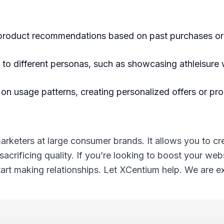
 product recommendations based on past purchases o
to different personas, such as showcasing athleisure
 on usage patterns, creating personalized offers or pr
rketers at large consumer brands. It allows you to cr
crificing quality. If you’re looking to boost your webs
rt making relationships. Let XCentium help. We are exp