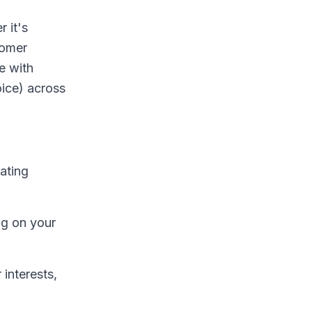
 it's
tomer
e with
oice) across
ating
ng on your
 interests,