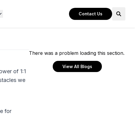
Contact Us
There was a problem loading this section.
View All Blogs
ower of 1:1
bstacles we
e for