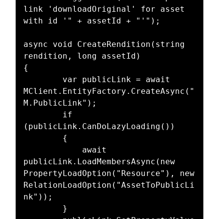
link 'downloadOriginal' for asset 
with id '" + assetId + "'");

async void CreateRendition(string 
rendition, long assetId)

{

		var publicLink = await 
MClient.EntityFactory.CreateAsync("
M.PublicLink");

		if 
(publicLink.CanDoLazyLoading())

		{

			await 
publicLink.LoadMembersAsync(new 
PropertyLoadOption("Resource"), new 
RelationLoadOption("AssetToPublicLi
nk"));

		}
