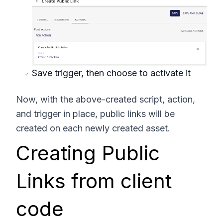
Save trigger, then choose to activate it
Now, with the above-created script, action,
and trigger in place, public links will be
created on each newly created asset.
Creating Public
Links from client
code