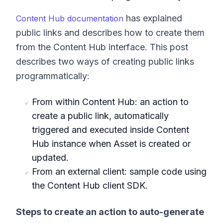
has explained
Content Hub documentation
public links and describes how to create them
from the Content Hub interface. This post
describes two ways of creating public links
programmatically:
From within Content Hub: an action to
create a public link, automatically
triggered and executed inside Content
Hub instance when Asset is created or
updated.
From an external client: sample code using
the Content Hub client SDK.
Steps to create an action to auto-generate