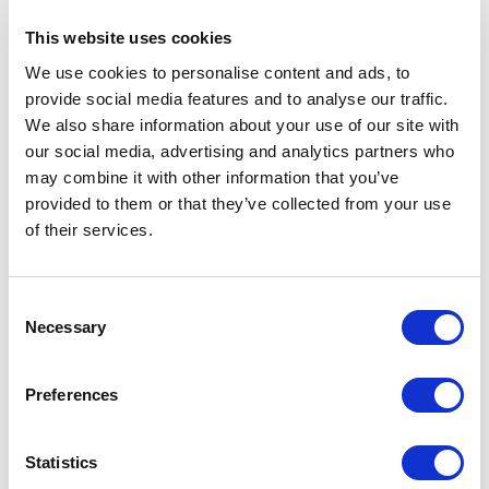
This website uses cookies
Make sure this newly created script is
We use cookies to personalise content and ads, to
enabled like so:
provide social media features and to analyse our traffic.
Create Action
We also share information about your use of our site with
our social media, advertising and analytics partners who
From Content Hub management page
may combine it with other information that you’ve
navigate to Actions and click on "New
provided to them or that they’ve collected from your use
Action
of their services.
C
Necessary
o
n
s
Preferences
Fill out Action
Name
and optional
Label
.
e
n
Set Action type to "
Action Script
" and
t
Statistics
choose the above-created script like so:
S