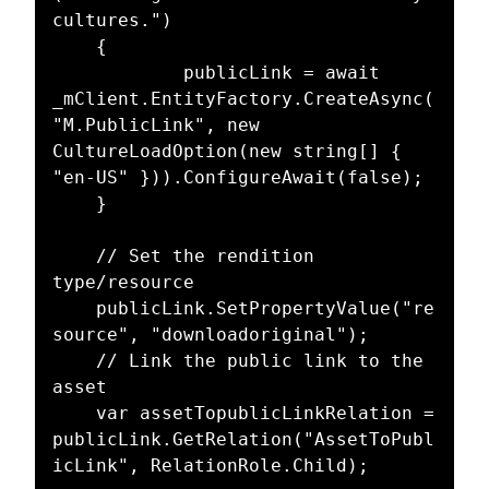
cultures.")

	{

			publicLink = await 
_mClient.EntityFactory.CreateAsync(
"M.PublicLink", new 
CultureLoadOption(new string[] { 
"en-US" })).ConfigureAwait(false);

	}

	// Set the rendition 
type/resource

	publicLink.SetPropertyValue("re
source", "downloadoriginal");

	// Link the public link to the 
asset

	var assetTopublicLinkRelation = 
publicLink.GetRelation("AssetToPubl
icLink", RelationRole.Child);
