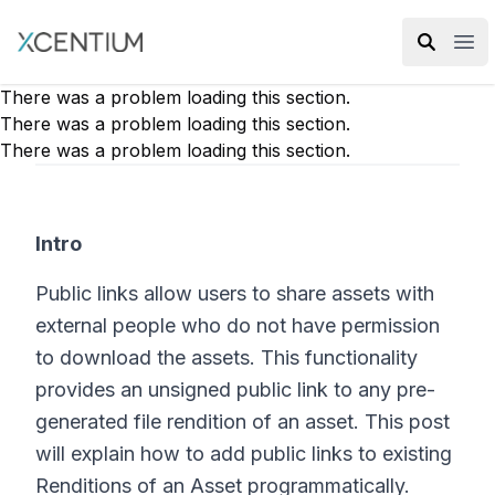
XMC Accelerator
Ope
There was a problem loading this section.
There was a problem loading this section.
There was a problem loading this section.
Intro
Public links allow users to share assets with
external people who do not have permission
to download the assets. This functionality
provides an unsigned public link to any pre-
generated file rendition of an asset. This post
will explain how to add public links to existing
Renditions of an Asset programmatically.