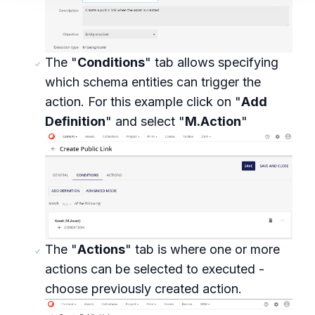
The "
Conditions
" tab allows specifying
which schema entities can trigger the
action. For this example click on "
Add
Definition
" and select "
M.Action
"
The "
Actions
" tab is where one or more
actions can be selected to executed -
choose previously created action.