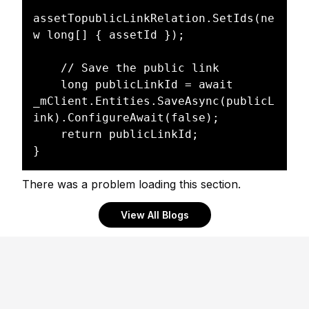
assetTopublicLinkRelation.SetIds(ne
w long[] { assetId });

	// Save the public link

	long publicLinkId = await 
_mClient.Entities.SaveAsync(publicL
ink).ConfigureAwait(false);

	return publicLinkId;

There was a problem loading this section.
View All Blogs
Footer