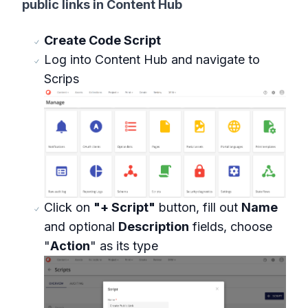
public links in Content Hub
Create Code Script
Log into Content Hub and navigate to
Scrips
Click on
"+ Script"
button, fill out
Name
and optional
Description
fields, choose
"
Action
" as its type