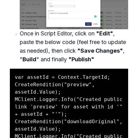
Once in Script Editor, click on
"Edit"
,
paste the below code (feel free to update
as needed), then click
"Save Changes"
,
"
Build
" and finally
"Publish"
var assetId = Context.TargetId;

CreateRendition("preview", 
assetId.Value);

MClient.Logger.Info("Created public 
link 'preview' for asset with id '" 
+ assetId + "'");

CreateRendition("downloadOriginal", 
assetId.Value);

MClient.Logger.Info("Created public 