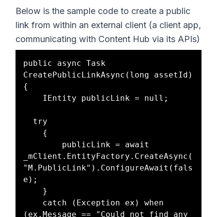
Below is the sample code to create a public
link from within an external client (a client app,
communicating with Content Hub via its APIs)
public async Task 
CreatePublicLinkAsync(long assetId)

{

	IEntity publicLink = null;

  try

	{

		publicLink = await 
_mClient.EntityFactory.CreateAsync(
"M.PublicLink").ConfigureAwait(fals
e);

	}

	catch (Exception ex) when 
(ex.Message == "Could not find any 