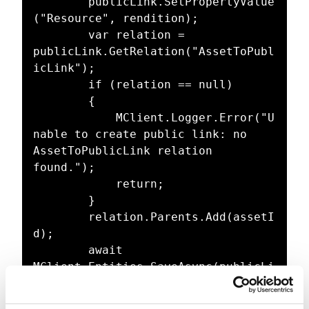
		publicLink.SetPropertyValue
("Resource", rendition);

		var relation = 
publicLink.GetRelation("AssetToPubl
icLink");

		if (relation == null)

		{

			MClient.Logger.Error("U
nable to create public link: no 
AssetToPublicLink relation 
found.");

			return;

		}

		relation.Parents.Add(assetI
d);

		await 
MClient.Entities.SaveAsync(publicLi
nk);
