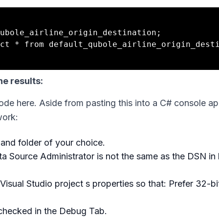
ubole_airline_origin_destination;

ct * from default_qubole_airline_origin_desti
e results:
code here. Aside from pasting this into a C# console ap
work:
 and folder of your choice.
a Source Administrator is not the same as the DSN in l
Visual Studio project s properties so that: Prefer 32-bit
nchecked in the Debug Tab.