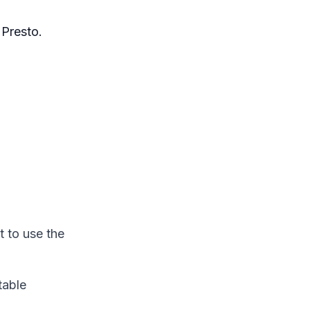
Presto.
t to use the
table