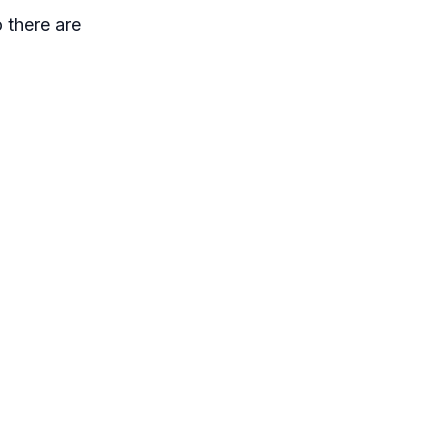
 there are