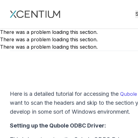
XMC Accelerator
S
There was a problem loading this section.
There was a problem loading this section.
There was a problem loading this section.
Here is a detailed tutorial for accessing the
Qubole
want to scan the headers and skip to the section 
develop in some sort of Windows environment.
Setting up the Qubole ODBC Driver: