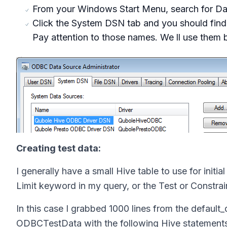
From your Windows Start Menu, search for Dat
Click the System DSN tab and you should fin
Pay attention to those names. We ll use them 
Creating test data:
I generally have a small Hive table to use for initia
Limit keyword in my query, or the Test or Constr
In this case I grabbed 1000 lines from the
default_
ODBCTestData with the following Hive statement