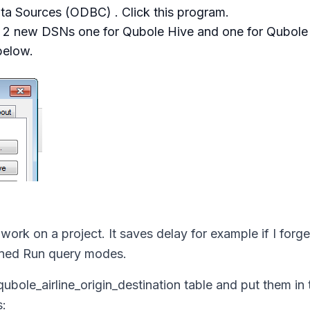
a Sources (ODBC) . Click this program.
d 2 new DSNs one for Qubole Hive and one for Qubole 
below.
l work on a project. It saves delay for example if I forge
ained Run query modes.
qubole_airline_origin_destination
table and put them in 
s: