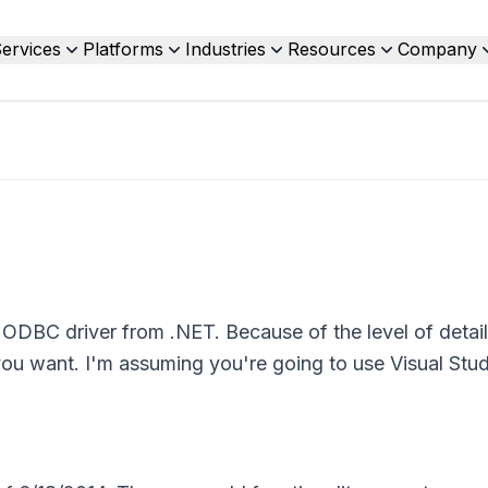
ervices
Platforms
Industries
Resources
Company
ODBC driver from .NET. Because of the level of detai
you want. I'm assuming you're going to use Visual Stud