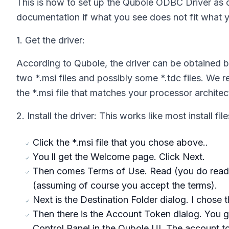
This is how to set up the Qubole ODBC Driver as o
documentation if what you see does not fit what 
1. Get the driver:
According to Qubole, the driver can be obtained 
two *.msi files and possibly some *.tdc files. We re
the *.msi file that matches your processor architect
2. Install the driver: This works like most install file
Click the *.msi file that you chose above..
You ll get the Welcome page. Click Next.
Then comes Terms of Use. Read (you do read t
(assuming of course you accept the terms).
Next is the Destination Folder dialog. I chose t
Then there is the Account Token dialog. You g
Control Panel in the Qubole UI. The account t