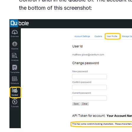
the bottom of this screenshot: