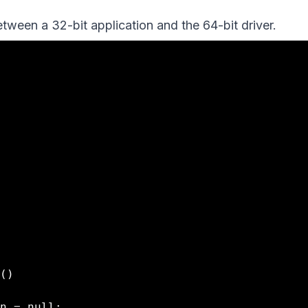
tween a 32-bit application and the 64-bit driver.