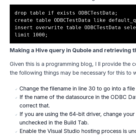
drop table if exists ODBCTestData;

create table ODBCTestData like default_q
insert overwrite table ODBCTestData sele
Making a Hive query in Qubole and retrieving th
Given this is a programming blog, I ll provide the 
the following things may be necessary for this to 
Change the filename in line 30 to go into a file
If the name of the datasource in the ODBC Dat
correct that.
If you are using the 64-bit driver, change your 
unchecked in the Build Tab.
Enable the Visual Studio hosting process is u