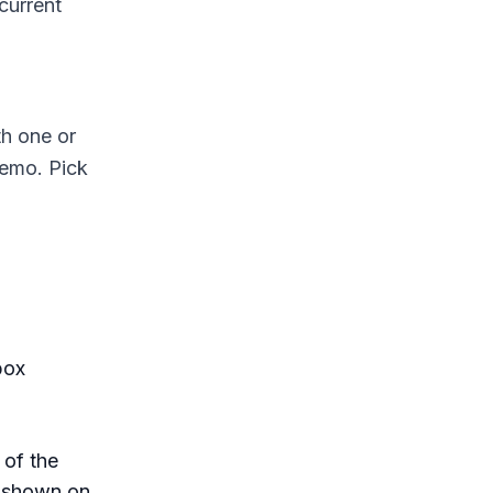
current
th one or
demo. Pick
box
 of the
s shown on