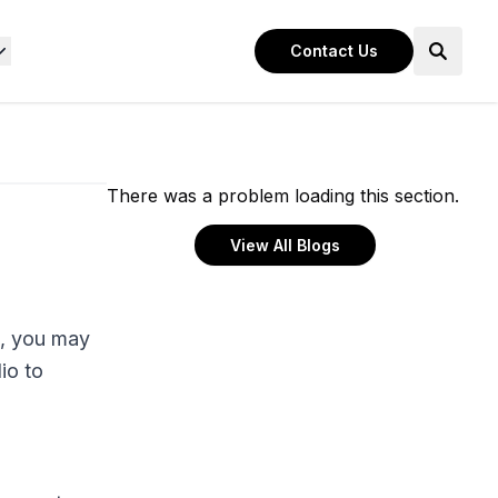
Contact Us
There was a problem loading this section.
View All Blogs
l, you may
io to