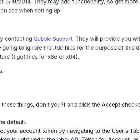
f 6/18/2014. They may add functionality, so get more 
you see when setting up.
by contacting
. They will provide you wi
Qubole Support
 going to ignore the .tdc files for the purpose of this 
ure (I got files for x86 or x64).
s.
hese things, don t you?) and click the Accept check
he default.
et your account token by navigating to the User s Tab
oken is right under the label API Token for Account: a