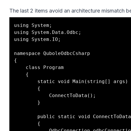
The last 2 items avoid an architecture mismatch be
using System;

using System.Data.Odbc;

using System.IO;

namespace QuboleOdbcCsharp

{

	class Program

	{

		static void Main(string[] args)

		{

			ConnectToData();

		}

		public static void ConnectToData()

		{

			OdbcConnection odbcConnection = null;
