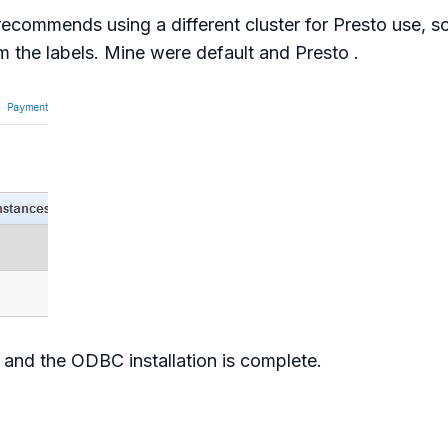
recommends using a different cluster for Presto use, so
m the labels. Mine were default and Presto .
n, and the ODBC installation is complete.