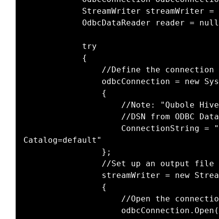
			StreamWriter streamWriter = null;

			OdbcDataReader reader = null;

			try

			{

				//Define the connection

				odbcConnection = new System.Data.Odbc.OdbcConnection()

				{

					//Note: "Qubole Hive ODBC Driver DSN" below is the name of the 

					//DSN from ODBC Data Source Administrator application

					ConnectionString = "DSN=Qubole Hive ODBC Driver DSN;Initial 
Catalog=default"

				};

				//Set up an output file

				streamWriter = new StreamWriter(@"c:\junk\OdbcTest.txt");

				{

					//Open the connection

					odbcConnection.Open();
