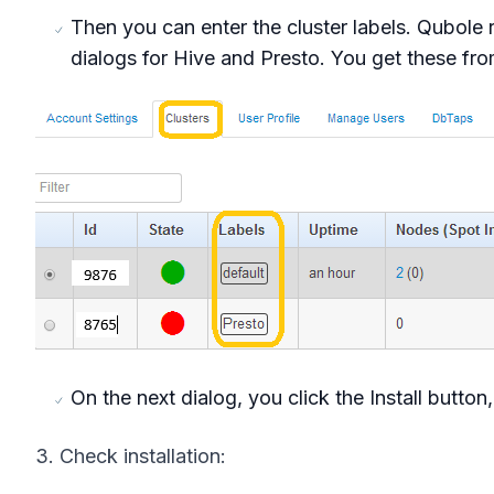
Then you can enter the cluster labels. Qubole 
dialogs for Hive and Presto. You get these fro
On the next dialog, you click the Install butto
3. Check installation: