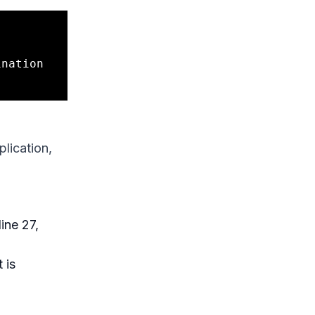
nation 
plication,
ine 27,
 is