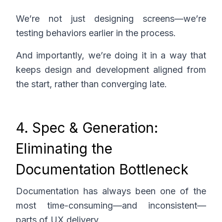
We’re not just designing screens—we’re
testing behaviors earlier in the process.
And importantly, we’re doing it in a way that
keeps design and development aligned from
the start, rather than converging late.
4. Spec & Generation:
Eliminating the
Documentation Bottleneck
Documentation has always been one of the
most time-consuming—and inconsistent—
parts of UX delivery.