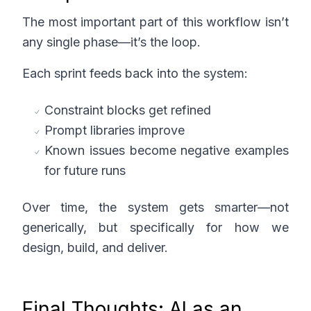
The most important part of this workflow isn’t
any single phase—it’s the loop.
Each sprint feeds back into the system:
Constraint blocks get refined
Prompt libraries improve
Known issues become negative examples
for future runs
Over time, the system gets smarter—not
generically, but specifically for how we
design, build, and deliver.
Final Thoughts: AI as an