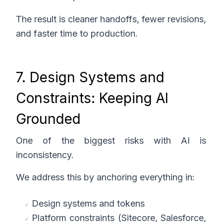
The result is cleaner handoffs, fewer revisions,
and faster time to production.
7. Design Systems and
Constraints: Keeping AI
Grounded
One of the biggest risks with AI is
inconsistency.
We address this by anchoring everything in:
Design systems and tokens
Platform constraints (Sitecore, Salesforce,