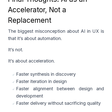
Accelerator, Not a
Replacement
The biggest misconception about AI in UX is
that it’s about automation.
It’s not.
It’s about acceleration.
Faster synthesis in discovery
Faster iteration in design
Faster alignment between design and
development
Faster delivery without sacrificing quality