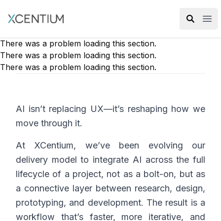
XMC Accelerator
Ope
There was a problem loading this section.
There was a problem loading this section.
There was a problem loading this section.
AI isn’t replacing UX—it’s reshaping how we
move through it.
At XCentium, we’ve been evolving our
delivery model to integrate AI across the full
lifecycle of a project, not as a bolt-on, but as
a connective layer between research, design,
prototyping, and development. The result is a
workflow that’s faster, more iterative, and