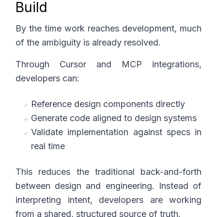
Build
By the time work reaches development, much
of the ambiguity is already resolved.
Through Cursor and MCP integrations,
developers can:
Reference design components directly
Generate code aligned to design systems
Validate implementation against specs in
real time
This reduces the traditional back-and-forth
between design and engineering. Instead of
interpreting intent, developers are working
from a shared, structured source of truth.