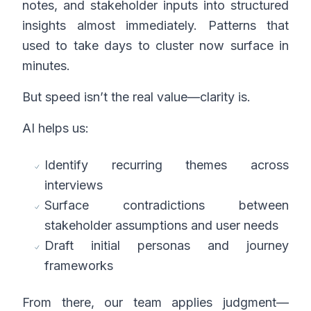
notes, and stakeholder inputs into structured
insights almost immediately. Patterns that
used to take days to cluster now surface in
minutes.
But speed isn’t the real value—clarity is.
AI helps us:
Identify recurring themes across
interviews
Surface contradictions between
stakeholder assumptions and user needs
Draft initial personas and journey
frameworks
From there, our team applies judgment—