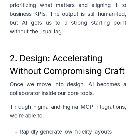
prioritizing what matters and aligning it to
business KPIs. The output is still human-led,
but AI gets us to a strong starting point
without the usual lag.
2. Design: Accelerating
Without Compromising Craft
Once we move into design, AI becomes a
collaborator inside our core tools.
Through Figma and Figma MCP integrations,
we’re able to:
Rapidly generate low-fidelity layouts