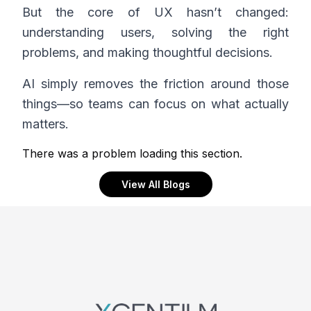
But the core of UX hasn’t changed:
understanding users, solving the right
problems, and making thoughtful decisions.
AI simply removes the friction around those
things—so teams can focus on what actually
matters.
There was a problem loading this section.
View All Blogs
Footer