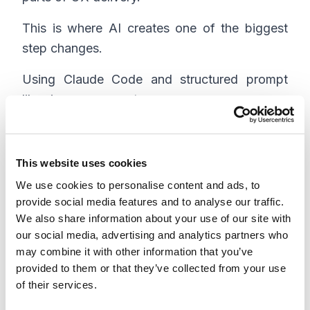
This is where AI creates one of the biggest
step changes.
Using Claude Code and structured prompt
libraries, we generate:
Functional specifications
Technical specs
This website uses cookies
User stories
We use cookies to personalise content and ads, to
QA narratives
provide social media features and to analyse our traffic.
We also share information about your use of our site with
Because these outputs are tied directly to
our social media, advertising and analytics partners who
may combine it with other information that you’ve
design artifacts (via MCP integrations), they
provided to them or that they’ve collected from your use
stay consistent and up to date.
of their services.
Instead of writing specs from scratch, teams