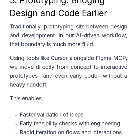
3. Prototyping: Bridging
Design and Code Earlier
Traditionally, prototyping sits between design
and development. In our AI-driven workflow,
that boundary is much more fluid.
Using tools like Cursor alongside Figma MCP,
we move directly from concept to interactive
prototypes—and even early code—without a
heavy handoff.
This enables:
Faster validation of ideas
Early feasibility checks with engineering
Rapid iteration on flows and interactions