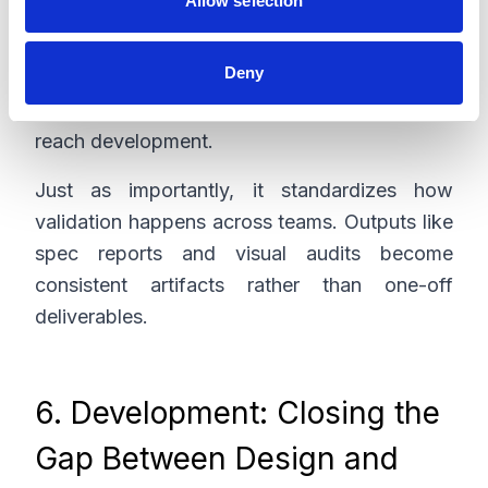
Allow selection
Experience validation (does it feel right?)
Deny
AI helps flag inconsistencies, missing states,
and potential usability issues before they
reach development.
Just as importantly, it standardizes how
validation happens across teams. Outputs like
spec reports and visual audits become
consistent artifacts rather than one-off
deliverables.
6. Development: Closing the
Gap Between Design and