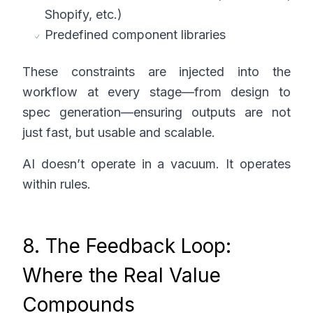
Shopify, etc.)
Predefined component libraries
These constraints are injected into the
workflow at every stage—from design to
spec generation—ensuring outputs are not
just fast, but usable and scalable.
AI doesn’t operate in a vacuum. It operates
within rules.
8. The Feedback Loop:
Where the Real Value
Compounds