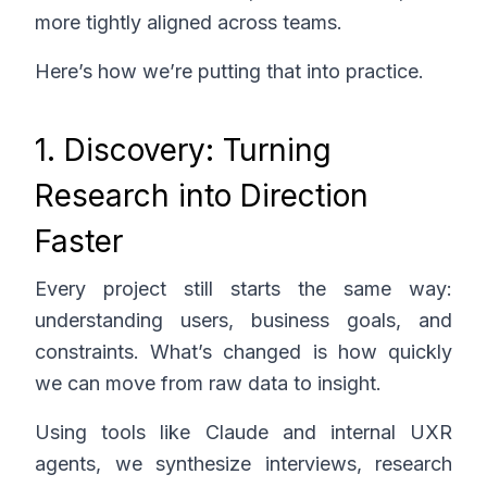
more tightly aligned across teams.
Here’s how we’re putting that into practice.
1. Discovery: Turning
Research into Direction
Faster
Every project still starts the same way:
understanding users, business goals, and
constraints. What’s changed is how quickly
we can move from raw data to insight.
Using tools like Claude and internal UXR
agents, we synthesize interviews, research