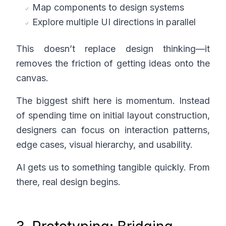
Map components to design systems
Explore multiple UI directions in parallel
This doesn’t replace design thinking—it
removes the friction of getting ideas onto the
canvas.
The biggest shift here is momentum. Instead
of spending time on initial layout construction,
designers can focus on interaction patterns,
edge cases, visual hierarchy, and usability.
AI gets us to something tangible quickly. From
there, real design begins.