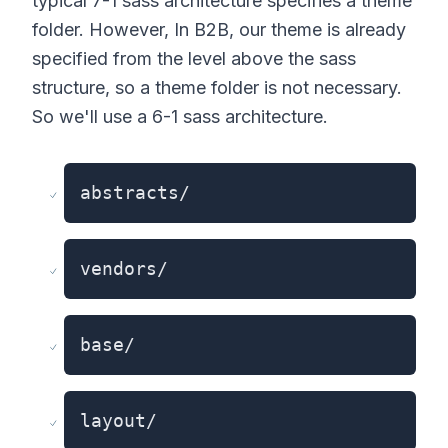
typical 7-1 sass architecture specifies a theme
folder. However, In B2B, our theme is already
specified from the level above the sass
structure, so a theme folder is not necessary.
So we'll use a 6-1 sass architecture.
abstracts/
vendors/
base/
layout/