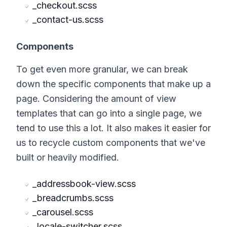
_checkout.scss
_contact-us.scss
Components
To get even more granular, we can break
down the specific components that make up a
page. Considering the amount of view
templates that can go into a single page, we
tend to use this a lot. It also makes it easier for
us to recycle custom components that we've
built or heavily modified.
_addressbook-view.scss
_breadcrumbs.scss
_carousel.scss
_locale-switcher.scss