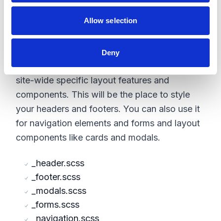
_reset.scss
_typography.scss
Allow selection
Layout
Deny
The purpose of the Layout folder will be for
site-wide specific layout features and
components. This will be the place to style
your headers and footers. You can also use it
for navigation elements and forms and layout
components like cards and modals.
_header.scss
_footer.scss
_modals.scss
_forms.scss
_navigation.scss