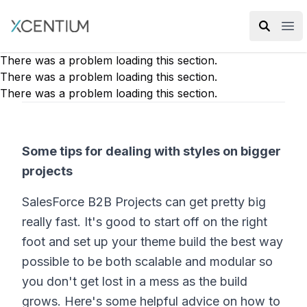
XMC Accelerator
Ope
There was a problem loading this section.
There was a problem loading this section.
There was a problem loading this section.
Some tips for dealing with styles on bigger
projects
SalesForce B2B Projects can get pretty big
really fast. It's good to start off on the right
foot and set up your theme build the best way
possible to be both scalable and modular so
you don't get lost in a mess as the build
grows. Here's some helpful advice on how to