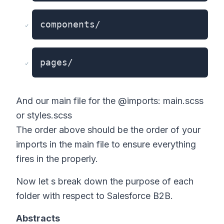
components/
pages/
And our main file for the @imports: main.scss
or styles.scss
The order above should be the order of your
imports in the main file to ensure everything
fires in the properly.
Now let s break down the purpose of each
folder with respect to Salesforce B2B.
Abstracts