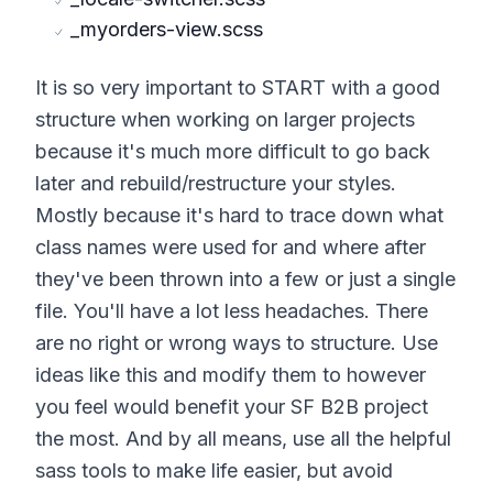
_myorders-view.scss
It is so very important to START with a good
structure when working on larger projects
because it's much more difficult to go back
later and rebuild/restructure your styles.
Mostly because it's hard to trace down what
class names were used for and where after
they've been thrown into a few or just a single
file. You'll have a lot less headaches. There
are no right or wrong ways to structure. Use
ideas like this and modify them to however
you feel would benefit your SF B2B project
the most. And by all means, use all the helpful
sass tools to make life easier, but avoid