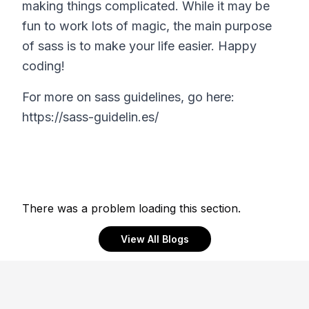
making things complicated. While it may be
fun to work lots of magic, the main purpose
of sass is to make your life easier. Happy
coding!
For more on sass guidelines, go here:
https://sass-guidelin.es/
There was a problem loading this section.
View All Blogs
Footer