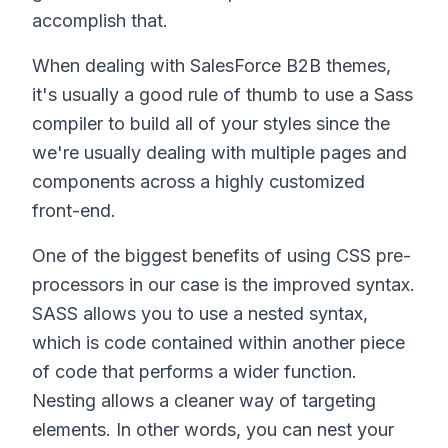
accomplish that.
When dealing with SalesForce B2B themes,
it's usually a good rule of thumb to use a Sass
compiler to build all of your styles since the
we're usually dealing with multiple pages and
components across a highly customized
front-end.
One of the biggest benefits of using CSS pre-
processors in our case is the improved syntax.
SASS allows you to use a nested syntax,
which is code contained within another piece
of code that performs a wider function.
Nesting allows a cleaner way of targeting
elements. In other words, you can nest your