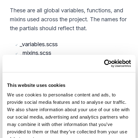
These are all global variables, functions, and
mixins used across the project. The names for
the partials should reflect that.
_variables.scss
_mixins.scss
_functions.scss
Vendors
This website uses cookies
The vendors folder is reserved for any css
We use cookies to personalise content and ads, to
from 3rd party libraries and frameworks, most
provide social media features and to analyse our traffic.
importantly for B2B will be Bootstrap and
We also share information about your use of our site with
our social media, advertising and analytics partners who
jQueryUI. Each one can reside in their own
may combine it with other information that you’ve
partial unless they need to be broken down
provided to them or that they’ve collected from your use
further which you may find useful in the case