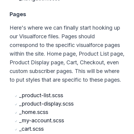
Pages
Here's where we can finally start hooking up
our Visualforce files. Pages should
correspond to the specific visualforce pages
within the site. Home page, Product List page,
Product Display page, Cart, Checkout, even
custom subscriber pages. This will be where
to put styles that are specific to these pages.
_product-list.scss
_product-display.scss
_home.scss
_my-account.scss
_cart.scss