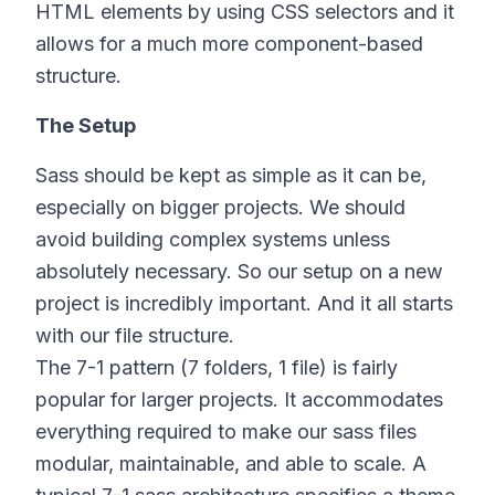
HTML elements by using CSS selectors and it
allows for a much more component-based
structure.
The Setup
Sass should be kept as simple as it can be,
especially on bigger projects. We should
avoid building complex systems unless
absolutely necessary. So our setup on a new
project is incredibly important. And it all starts
with our file structure.
The 7-1 pattern (7 folders, 1 file) is fairly
popular for larger projects. It accommodates
everything required to make our sass files
modular, maintainable, and able to scale. A