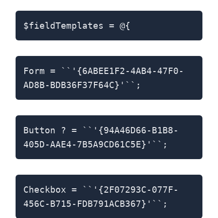
$fieldTemplates = @{
Form = ``'{6ABEE1F2-4AB4-47F0-
AD8B-BDB36F37F64C}'``;
Button ? = ``'{94A46D66-B1B8-
405D-AAE4-7B5A9CD61C5E}'``;
Checkbox = ``'{2F07293C-077F-
456C-B715-FDB791ACB367}'``;