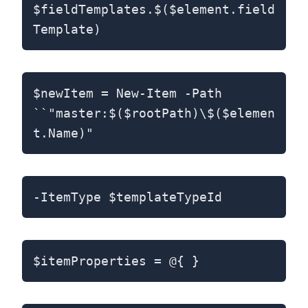
$fieldTemplates.$($element.field
Template)
$newItem = New-Item -Path
``"master:$($rootPath)\$($elemen
t.Name)"
-ItemType $templateTypeId
$itemProperties = @{ }