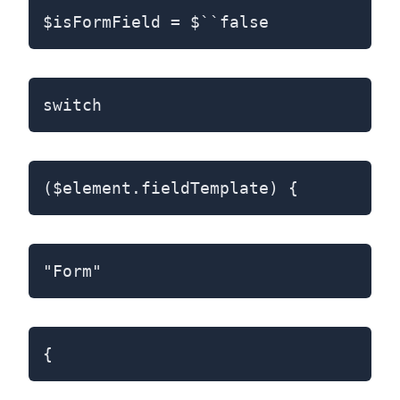
$isFormField = $``false
switch
($element.fieldTemplate) {
"Form"
{