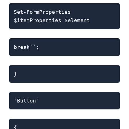
Set-FormProperties
$itemProperties $element
break``;
}
"Button"
{