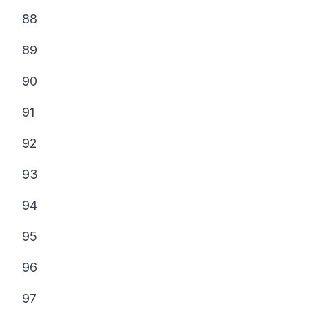
88
89
90
91
92
93
94
95
96
97