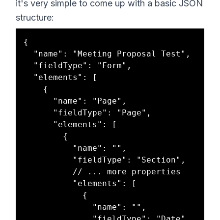
it's very simple to come up with a basic JSON
structure:
{

  "name": "Meeting Proposal Test",

  "fieldType": "Form",

  "elements": [

    {

      "name": "Page",

      "fieldType": "Page",

      "elements": [

        {

          "name": "",

          "fieldType": "Section",

          // ... more properties

          "elements": [

            {

              "name": "",

              "fieldType": "Date",
