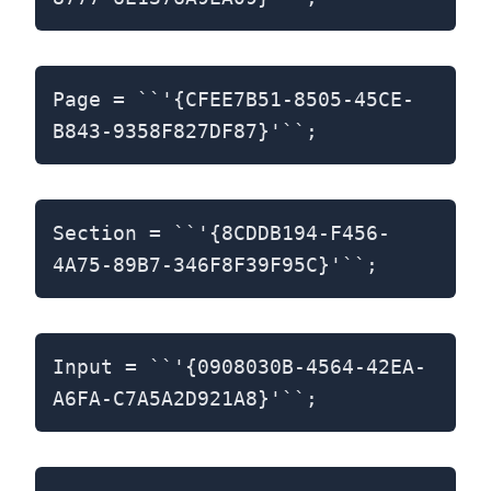
Page = ``'{CFEE7B51-8505-45CE-
B843-9358F827DF87}'``;
Section = ``'{8CDDB194-F456-
4A75-89B7-346F8F39F95C}'``;
Input = ``'{0908030B-4564-42EA-
A6FA-C7A5A2D921A8}'``;