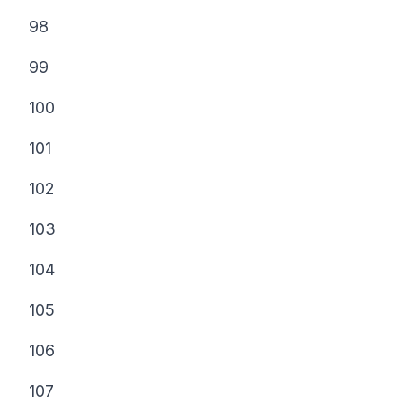
98
99
100
101
102
103
104
105
106
107