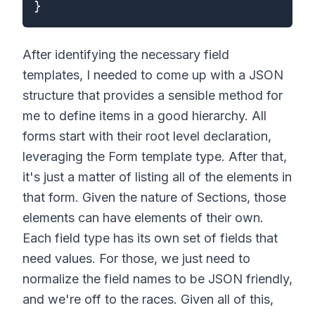
}
After identifying the necessary field
templates, I needed to come up with a JSON
structure that provides a sensible method for
me to define items in a good hierarchy. All
forms start with their root level declaration,
leveraging the Form template type. After that,
it's just a matter of listing all of the elements in
that form. Given the nature of Sections, those
elements can have elements of their own.
Each field type has its own set of fields that
need values. For those, we just need to
normalize the field names to be JSON friendly,
and we're off to the races. Given all of this,