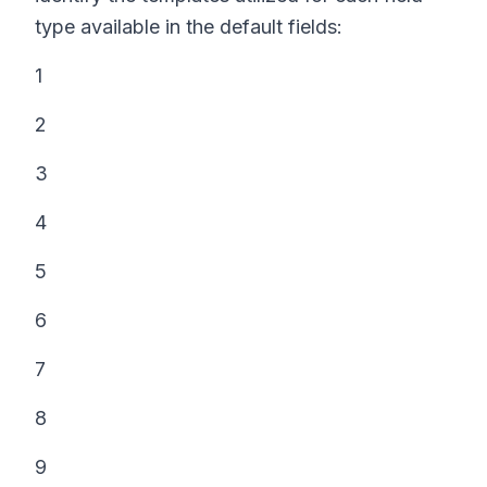
type available in the default fields:
1
2
3
4
5
6
7
8
9