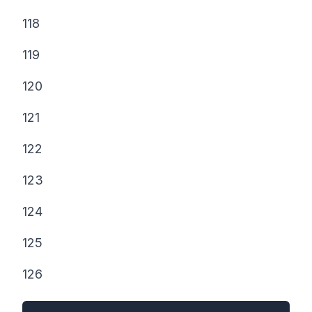
118
119
120
121
122
123
124
125
126