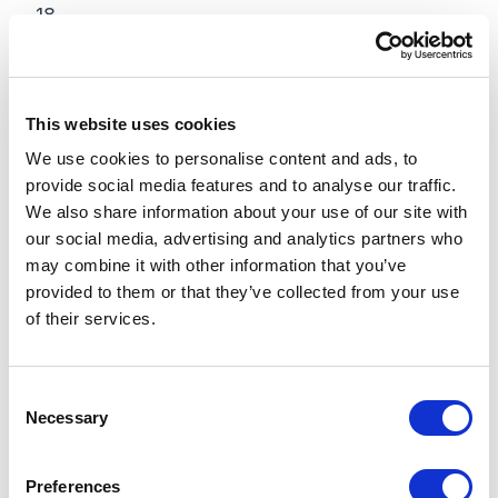
18
19
20
This website uses cookies
We use cookies to personalise content and ads, to
21
provide social media features and to analyse our traffic.
We also share information about your use of our site with
22
our social media, advertising and analytics partners who
23
may combine it with other information that you’ve
provided to them or that they’ve collected from your use
24
of their services.
25
C
26
Necessary
o
n
27
s
Preferences