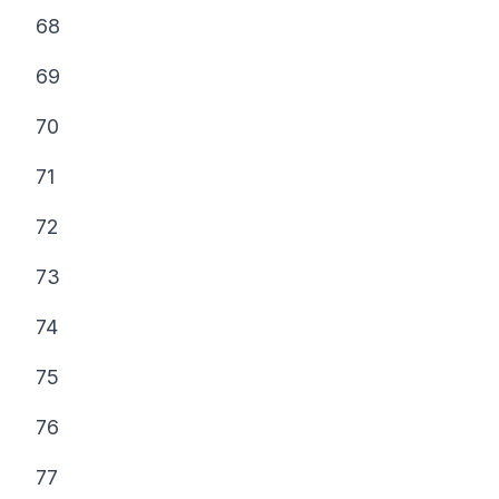
68
69
70
71
72
73
74
75
76
77