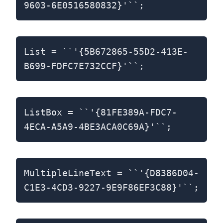
9603-6E0516580832}'``;
List = ``'{5B672865-55D2-413E-
B699-FDFC7E732CCF}'``;
ListBox = ``'{81FE389A-FDC7-
4ECA-A5A9-4BE3ACA0C69A}'``;
MultipleLineText = ``'{D8386D04-
C1E3-4CD3-9227-9E9F86EF3C88}'``;