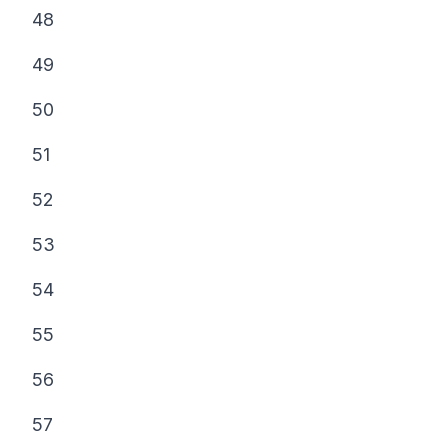
48
49
50
51
52
53
54
55
56
57