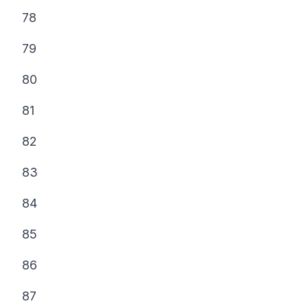
78
79
80
81
82
83
84
85
86
87