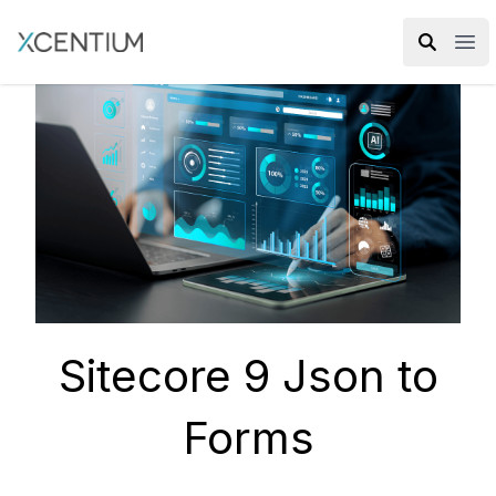
XMC Accelerator
Ope
Sitecore 9 Json to
Forms