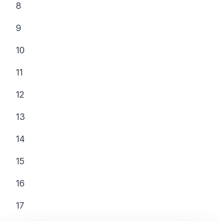
8
9
10
11
12
13
14
15
16
17