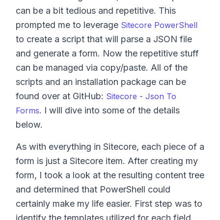
can be a bit tedious and repetitive. This
prompted me to leverage
Sitecore PowerShell
to create a script that will parse a JSON file
and generate a form. Now the repetitive stuff
can be managed via copy/paste. All of the
scripts and an installation package can be
found over at GitHub:
Sitecore - Json To
. I will dive into some of the details
Forms
below.
As with everything in Sitecore, each piece of a
form is just a Sitecore item. After creating my
form, I took a look at the resulting content tree
and determined that PowerShell could
certainly make my life easier. First step was to
identify the templates utilized for each field