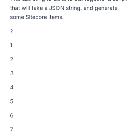
that will take a JSON string, and generate
some Sitecore items.
?
1
2
3
4
5
6
7