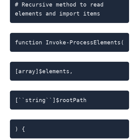
# Recursive method to read
elements and import items
function Invoke-ProcessElements(
[array]$elements,
[``string``]$rootPath
) {