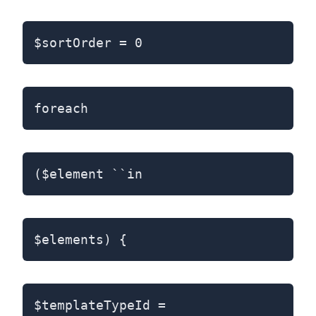
$sortOrder = 0
foreach
($element ``in
$elements) {
$templateTypeId =