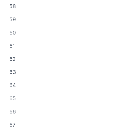
58
59
60
61
62
63
64
65
66
67