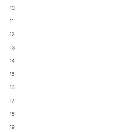
10
11
12
13
14
15
16
17
18
19