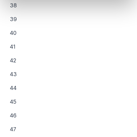
38
39
40
41
42
43
44
45
46
47