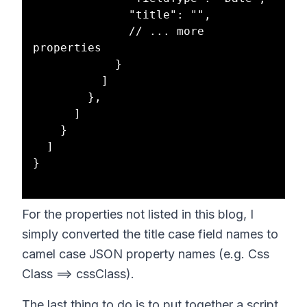
              "title": "",

              // ... more 
properties

            }

          ]

        },

      ]

    }

  ]

}

For the properties not listed in this blog, I
simply converted the title case field names to
camel case JSON property names (e.g. Css
Class ==> cssClass).
The last thing to do is to put together a script