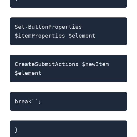
Set-ButtonProperties
$itemProperties $element
CreateSubmitActions $newItem
$element
break``;
}