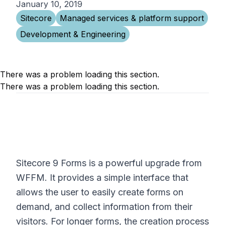
January 10, 2019
Sitecore
Managed services & platform support
Development & Engineering
There was a problem loading this section.
There was a problem loading this section.
Sitecore 9 Forms is a powerful upgrade from
WFFM. It provides a simple interface that
allows the user to easily create forms on
demand, and collect information from their
visitors. For longer forms, the creation process