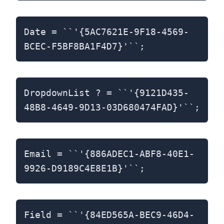
Date = ``'{5AC7621E-9F18-4569-
BCEC-F5BF8BA1F4D7}'``;
DropdownList ? = ``'{9121D435-
48B8-4649-9D13-03D680474FAD}'``;
Email = ``'{886ADEC1-ABF8-40E1-
9926-D9189C4E8E1B}'``;
Field = ``'{84ED565A-BEC9-46D4-