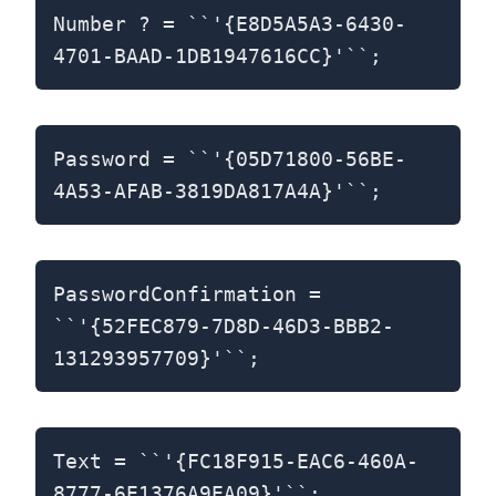
Number ? = ``'{E8D5A5A3-6430-
4701-BAAD-1DB1947616CC}'``;
Password = ``'{05D71800-56BE-
4A53-AFAB-3819DA817A4A}'``;
PasswordConfirmation =
``'{52FEC879-7D8D-46D3-BBB2-
131293957709}'``;
Text = ``'{FC18F915-EAC6-460A-
8777-6E1376A9EA09}'``;