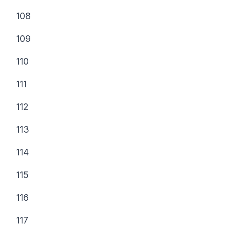
108
109
110
111
112
113
114
115
116
117