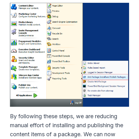
By following these steps, we are reducing
manual effort of installing and publishing the
content items of a package. We can now