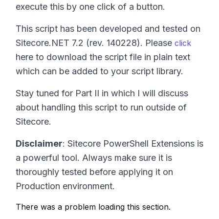
execute this by one click of a button.
This script has been developed and tested on
Sitecore.NET 7.2 (rev. 140228). Please
click
here to download the script file in plain text
which can be added to your script library.
Stay tuned for Part II in which I will discuss
about handling this script to run outside of
Sitecore.
Disclaimer
: Sitecore PowerShell Extensions is
a powerful tool. Always make sure it is
thoroughly tested before applying it on
Production environment.
There was a problem loading this section.