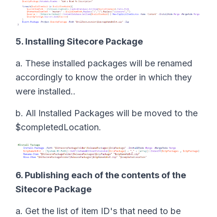
5. Installing Sitecore Package
a. These installed packages will be renamed
accordingly to know the order in which they
were installed..
b. All Installed Packages will be moved to the
$completedLocation.
6. Publishing each of the contents of the
Sitecore Package
a. Get the list of item ID's that need to be