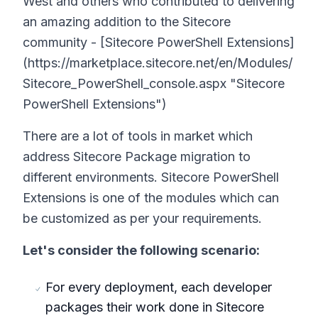
West and others who contributed to delivering
an amazing addition to the Sitecore
community - [Sitecore PowerShell Extensions]
(https://marketplace.sitecore.net/en/Modules/
Sitecore_PowerShell_console.aspx "Sitecore
PowerShell Extensions")
There are a lot of tools in market which
address Sitecore Package migration to
different environments. Sitecore PowerShell
Extensions is one of the modules which can
be customized as per your requirements.
Let's consider the following scenario:
For every deployment, each developer
packages their work done in Sitecore