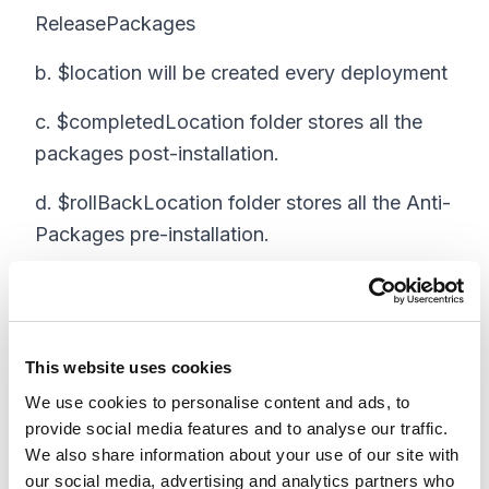
ReleasePackages
b. $location will be created every deployment
c. $completedLocation folder stores all the
packages post-installation.
d. $rollBackLocation folder stores all the Anti-
Packages pre-installation.
e. This way, we can keep track of the list of
packages for each deployment.
This website uses cookies
We use cookies to personalise content and ads, to
2. Fetch the zip and xml files from the
provide social media features and to analyse our traffic.
shared location
We also share information about your use of our site with
our social media, advertising and analytics partners who