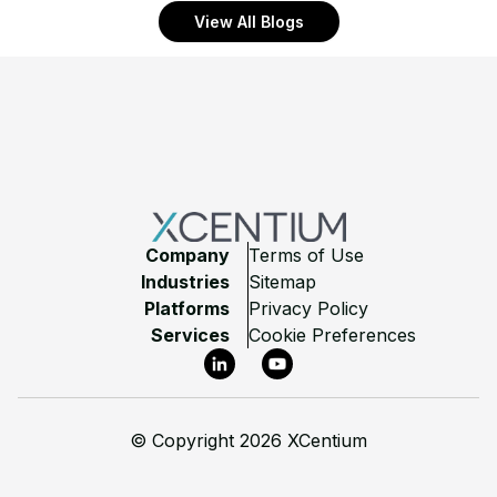
View All Blogs
Footer
Company
Terms of Use
Industries
Sitemap
Platforms
Privacy Policy
Services
Cookie Preferences
LinkedIn
YouTube
©
Copyright 2026 XCentium