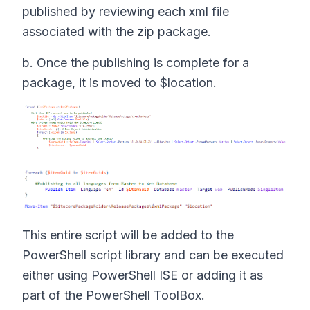
published by reviewing each xml file
associated with the zip package.
b. Once the publishing is complete for a
package, it is moved to $location.
This entire script will be added to the
PowerShell script library and can be executed
either using PowerShell ISE or adding it as
part of the PowerShell ToolBox.