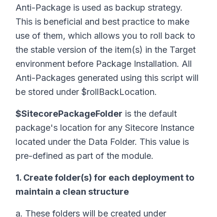
Anti-Package is used as backup strategy.
This is beneficial and best practice to make
use of them, which allows you to roll back to
the stable version of the item(s) in the Target
environment before Package Installation. All
Anti-Packages generated using this script will
be stored under $rollBackLocation.
$SitecorePackageFolder
is the default
package's location for any Sitecore Instance
located under the Data Folder. This value is
pre-defined as part of the module.
1. Create folder(s) for each deployment to
maintain a clean structure
a. These folders will be created under