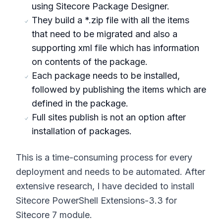
using Sitecore Package Designer.
They build a *.zip file with all the items
that need to be migrated and also a
supporting xml file which has information
on contents of the package.
Each package needs to be installed,
followed by publishing the items which are
defined in the package.
Full sites publish is not an option after
installation of packages.
This is a time-consuming process for every
deployment and needs to be automated. After
extensive research, I have decided to install
Sitecore PowerShell Extensions-3.3 for
Sitecore 7 module.