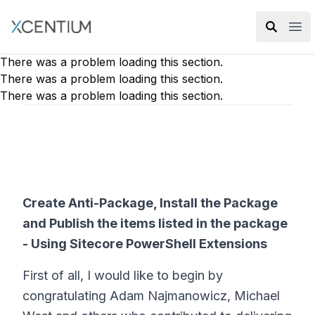
XMC Accelerator
Ope
There was a problem loading this section.
There was a problem loading this section.
There was a problem loading this section.
Create Anti-Package, Install the Package
and Publish the items listed in the package
- Using Sitecore PowerShell Extensions
First of all, I would like to begin by
congratulating Adam Najmanowicz, Michael