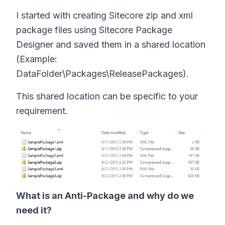
I started with creating Sitecore zip and xml
package files using Sitecore Package
Designer and saved them in a shared location
(Example:
DataFolder\Packages\ReleasePackages).
This shared location can be specific to your
requirement.
What is an Anti-Package and why do we
need it?