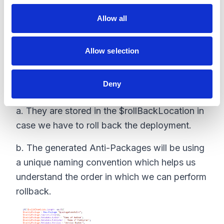
o
Allow all
n
Allow selection
4. Once we get the items that are valid,
Deny
they will be exported as a Anti-Package
a. They are stored in the $rollBackLocation in
case we have to roll back the deployment.
b. The generated Anti-Packages will be using
a unique naming convention which helps us
understand the order in which we can perform
rollback.