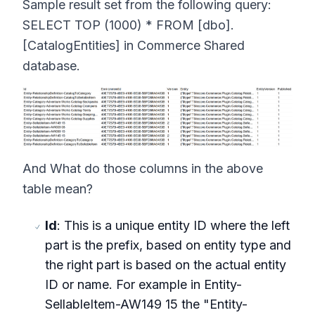
Sample result set from the following query:
SELECT TOP (1000) * FROM [dbo].
[CatalogEntities] in Commerce Shared
database.
And What do those columns in the above
table mean?
Id
: This is a unique entity ID where the left
part is the prefix, based on entity type and
the right part is based on the actual entity
ID or name. For example in Entity-
SellableItem-AW149 15 the "Entity-