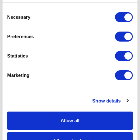
C
Global Database
Necessary
o
Global DB store SXC application configuration
n
s
settings and policies. The Commerce
Preferences
e
bootstrap process reads system configuration
n
data from JSON config and policy files in the
t
Statistics
file system and saves it into Global DB to read
S
it from the database later on. If changes to
e
Marketing
l
such settings are made in the file system, then
e
bootstrap needs to be repeated or the system
c
will ignore it.
Show details
t
i
Here's where important data is stored in
o
Allow all
Global DB (most other tables in Global DB are
n
empty and currently not in use):