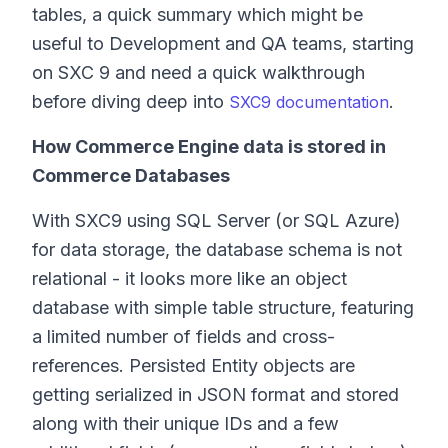
tables, a quick summary which might be
useful to Development and QA teams, starting
on SXC 9 and need a quick walkthrough
before diving deep into
.
SXC9 documentation
How Commerce Engine data is stored in
Commerce Databases
With SXC9 using SQL Server (or SQL Azure)
for data storage, the database schema is not
relational - it looks more like an object
database with simple table structure, featuring
a limited number of fields and cross-
references. Persisted Entity objects are
getting serialized in JSON format and stored
along with their unique IDs and a few