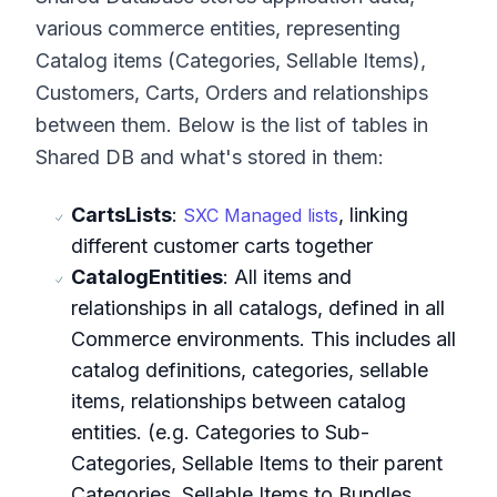
various commerce entities, representing
Catalog items (Categories, Sellable Items),
Customers, Carts, Orders and relationships
between them. Below is the list of tables in
Shared DB and what's stored in them:
CartsLists
:
, linking
SXC Managed lists
different customer carts together
CatalogEntities
: All items and
relationships in all catalogs, defined in all
Commerce environments. This includes all
catalog definitions, categories, sellable
items, relationships between catalog
entities. (e.g. Categories to Sub-
Categories, Sellable Items to their parent
Categories, Sellable Items to Bundles,