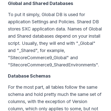
Global and Shared Databases
To put it simply, Global DB is used for
application Settings and Policies. Shared DB
stores SXC application data. Names of Global
and Shared databases depend on your install
script. Usually, they will end with "_Global"
and "_Shared", for example,
"SitecoreCommerce9_Global" and
"SitecoreCommerce9_SharedEnvironments".
Database Schemas
For the most part, all tables follow the same
schema and hold pretty much the same set of
columns, with the exception of Version
column, which only applies to some, but not