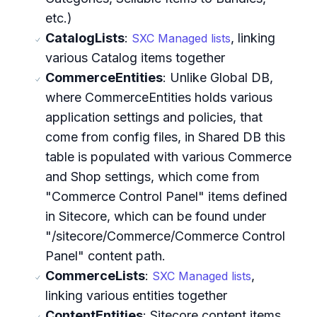
etc.)
CatalogLists
:
, linking
SXC Managed lists
various Catalog items together
CommerceEntities
: Unlike Global DB,
where CommerceEntities holds various
application settings and policies, that
come from config files, in Shared DB this
table is populated with various Commerce
and Shop settings, which come from
"Commerce Control Panel" items defined
in Sitecore, which can be found under
"/sitecore/Commerce/Commerce Control
Panel" content path.
CommerceLists
:
,
SXC Managed lists
linking various entities together
ContentEntities
: Sitecore content items