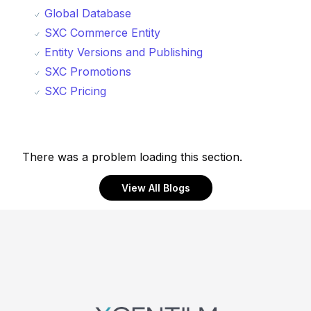
Global Database
SXC Commerce Entity
Entity Versions and Publishing
SXC Promotions
SXC Pricing
There was a problem loading this section.
View All Blogs
Footer