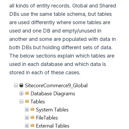
all kinds of entity records. Global and Shared
DBs use the same table schema, but tables
are used differently where some tables are
used and one DB and empty/unused in
another and some are populated with data in
both DBs but holding different sets of data.
The below sections explain which tables are
used in each database and which data is
stored in each of these cases.