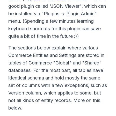
good plugin called "JSON Viewer", which can
be installed via "Plugins -> Plugin Admin"
menu. (Spending a few minutes learning
keyboard shortcuts for this plugin can save
quite a bit of time in the future :))
The sections below explain where various
Commerce Entities and Settings are stored in
tables of Commerce "Global" and "Shared"
databases. For the most part, all tables have
identical schema and hold mostly the same
set of columns with a few exceptions, such as
Version column, which applies to some, but
not all kinds of entity records. More on this
below.