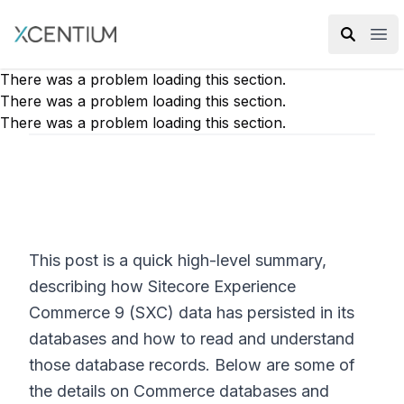
XMC Accelerator
Ope
There was a problem loading this section.
There was a problem loading this section.
There was a problem loading this section.
This post is a quick high-level summary,
describing how Sitecore Experience
Commerce 9 (SXC) data has persisted in its
databases and how to read and understand
those database records. Below are some of
the details on Commerce databases and