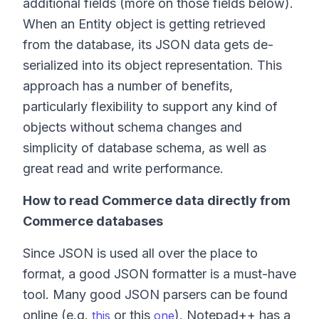
additional fields (more on those fields below).
When an Entity object is getting retrieved
from the database, its JSON data gets de-
serialized into its object representation. This
approach has a number of benefits,
particularly flexibility to support any kind of
objects without schema changes and
simplicity of database schema, as well as
great read and write performance.
How to read Commerce data directly from
Commerce databases
Since JSON is used all over the place to
format, a good JSON formatter is a must-have
tool. Many good JSON parsers can be found
online (e.g.
or this
). Notepad++ has a
this
one