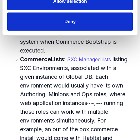
Allow selection
CommerceEntities
: Serialized
environment settings and policies is where
Deny
configuration data is getting copied to
and from configs and policy files in the file
system when Commerce Bootstrap is
executed.
CommerceLists
:
listing
SXC Managed lists
SXC Environments, associated with a
given instance of Global DB. Each
environment would usually have its own
Authoring, Minions and Ops roles, where
web application instances~~,~~ running
those roles can work with multiple
environments simultaneously. For
example, an out of the box commerce
install would come with Habitat and