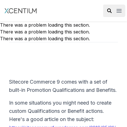
XMC Accelerator
Ope
There was a problem loading this section.
There was a problem loading this section.
There was a problem loading this section.
Sitecore Commerce 9 comes with a set of
built-in Promotion Qualifications and Benefits.
In some situations you might need to create
custom Qualifications or Benefit actions.
Here's a good article on the subject: