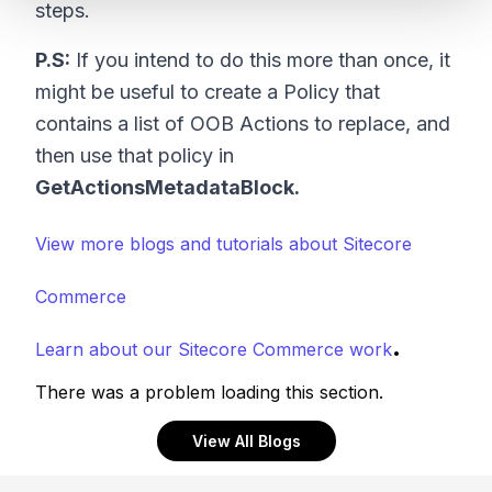
steps.
P.S:
If you intend to do this more than once, it
might be useful to create a Policy that
contains a list of OOB Actions to replace, and
then use that policy in
GetActionsMetadataBlock.
View more blogs and tutorials about Sitecore
Commerce
.
Learn about our Sitecore Commerce work
There was a problem loading this section.
View All Blogs