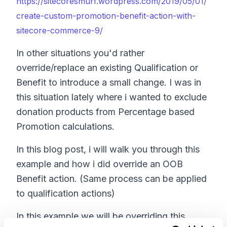
https://sitecoresmurf.wordpress.com/2019/05/01/
create-custom-promotion-benefit-action-with-
sitecore-commerce-9/
In other situations you'd rather
override/replace an existing Qualification or
Benefit to introduce a small change. I was in
this situation lately where i wanted to exclude
donation products from Percentage based
Promotion calculations.
In this blog post, i will walk you through this
example and how i did override an OOB
Benefit action. (Same process can be applied
to qualification actions)
In this example we will be overriding this