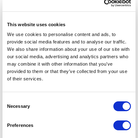
Benefit action
'
CartItemSubtotalPercentOffAction
'.
This website uses cookies
In order to do this we need to follow these
steps:
We use cookies to personalise content and ads, to
provide social media features and to analyse our traffic.
Step 1:
First, we need to create a new action
We also share information about your use of our site with
class and create an Execute method that
our social media, advertising and analytics partners who
may combine it with other information that you’ve
would replace the implementation from
provided to them or that they’ve collected from your use
CartItemSubtotalPercentOffAction
**.**
of their services.
Depending on your requirements, you can
also derive from
C
CartItemSubtotalPercentOffAction
and
Necessary
o
n
override specific methods.
s
Preferences
EImportant:
Note here that we use the same
e
n