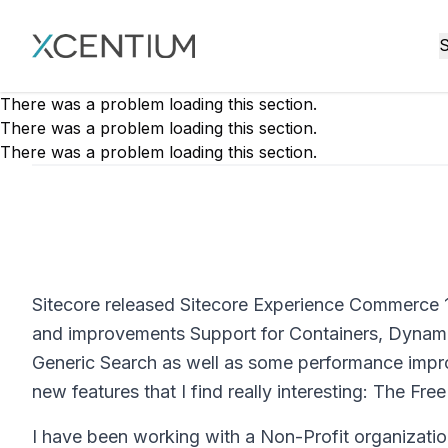
XMC Accelerator
S
There was a problem loading this section.
There was a problem loading this section.
There was a problem loading this section.
Sitecore released Sitecore Experience Commerce 1
and improvements Support for Containers, Dynami
Generic Search as well as some performance improv
new features that I find really interesting: The Free
I have been working with a Non-Profit organization