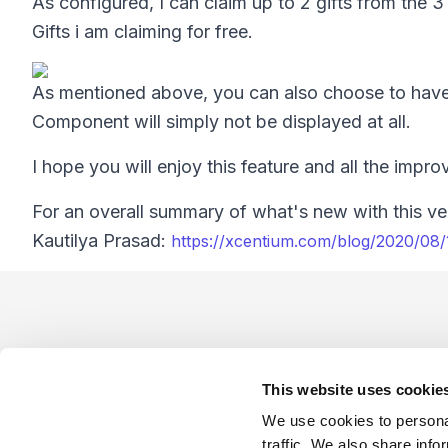
As configured, I can claim up to 2 gifts from the 3
Gifts i am claiming for free.
As mentioned above, you can also choose to have t
Component will simply not be displayed at all.
I hope you will enjoy this feature and all the impr
For an overall summary of what's new with this ver
Kautilya Prasad:
https://xcentium.com/blog/2020/08
Footer
This website uses cookie
We use cookies to personal
traffic. We also share info