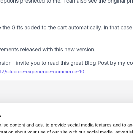
 options presneted to me. I can also see the original pr
he Gifts added to the cart automatically. In that cas
ovements released with this new version.
sion I invite you to read this great Blog Post by my c
/17/sitecore-experience-commerce-10
s
ise content and ads, to provide social media features and to an
rmation about your use of our site with our social media, advertis