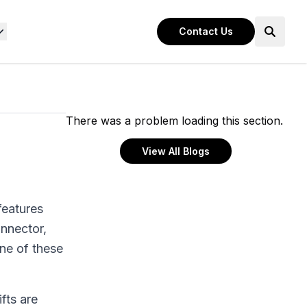
Contact Us
There was a problem loading this section.
View All Blogs
features
nnector,
ne of these
fts are