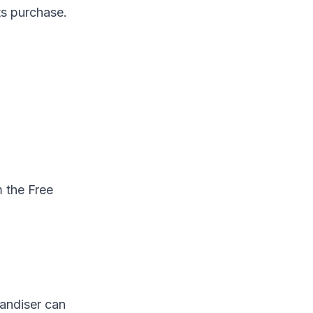
ts purchase.
m the Free
handiser can