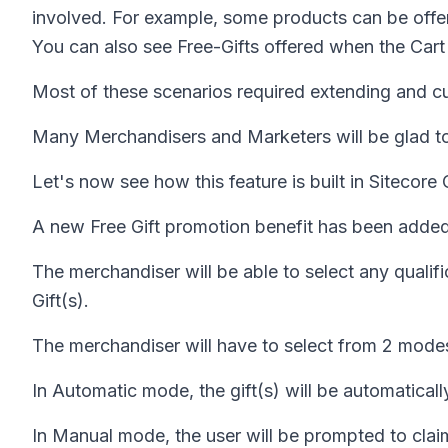
involved. For example, some products can be offe
You can also see Free-Gifts offered when the Cart t
Most of these scenarios required extending and 
Many Merchandisers and Marketers will be glad to
Let's now see how this feature is built in Sitecor
A new Free Gift promotion benefit has been added t
The merchandiser will be able to select any qualific
Gift(s).
The merchandiser will have to select from 2 mode
In Automatic mode, the gift(s) will be automaticall
In Manual mode, the user will be prompted to claim