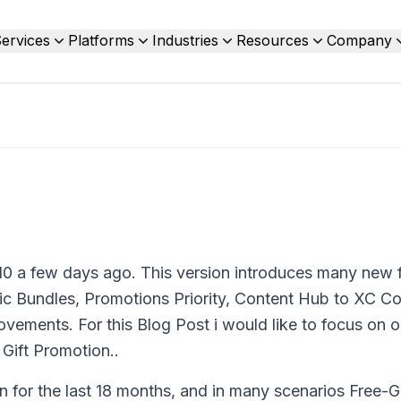
ervices
Platforms
Industries
Resources
Company
0 a few days ago. This version introduces many new 
c Bundles, Promotions Priority, Content Hub to XC Co
ements. For this Blog Post i would like to focus on o
 Gift Promotion..
 for the last 18 months, and in many scenarios Free-Gi