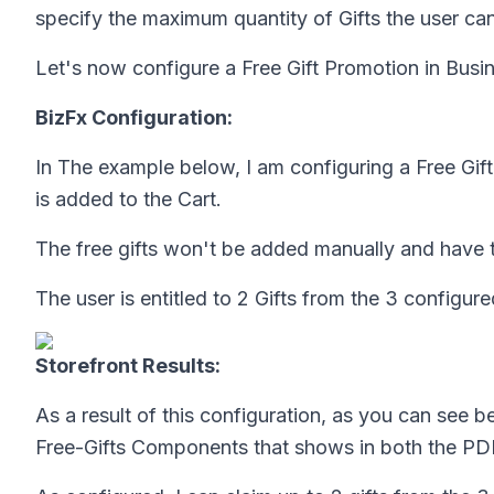
specify the maximum quantity of Gifts the user can
Let's now configure a Free Gift Promotion in Busin
BizFx Configuration:
In The example below, I am configuring a Free Gi
is added to the Cart.
The free gifts won't be added manually and have t
The user is entitled to 2 Gifts from the 3 configure
Storefront Results:
As a result of this configuration, as you can see 
Free-Gifts Components that shows in both the PD