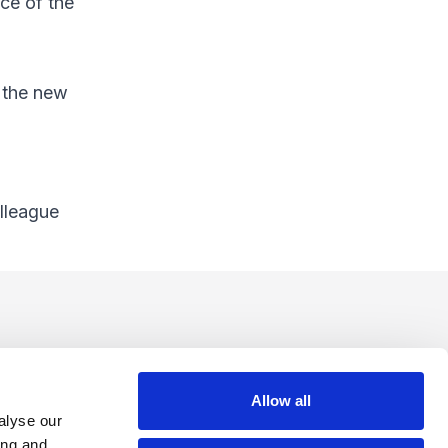
ice of the
e the new
olleague
Allow all
alyse our
ing and