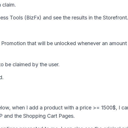
 claim.
ess Tools (BizFx) and see the results in the Storefront
ft Promotion that will be unlocked whenever an amoun
o be claimed by the user.
d.
below, when I add a product with a price >= 1500$, I ca
P and the Shopping Cart Pages.