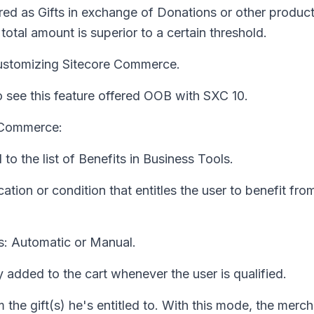
red as Gifts in exchange of Donations or other produc
otal amount is superior to a certain threshold.
customizing Sitecore Commerce.
 see this feature offered OOB with SXC 10.
e Commerce:
o the list of Benefits in Business Tools.
ation or condition that entitles the user to benefit fro
s: Automatic or Manual.
y added to the cart whenever the user is qualified.
 the gift(s) he's entitled to. With this mode, the merc