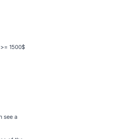
.
t >= 1500$
n see a