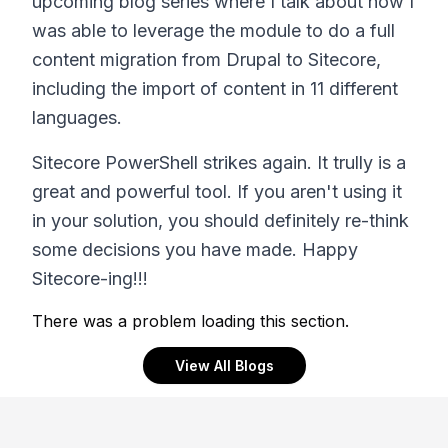
upcoming blog series where I talk about how I
was able to leverage the module to do a full
content migration from Drupal to Sitecore,
including the import of content in 11 different
languages.
Sitecore PowerShell strikes again. It trully is a
great and powerful tool. If you aren't using it
in your solution, you should definitely re-think
some decisions you have made. Happy
Sitecore-ing!!!
There was a problem loading this section.
View All Blogs
Footer