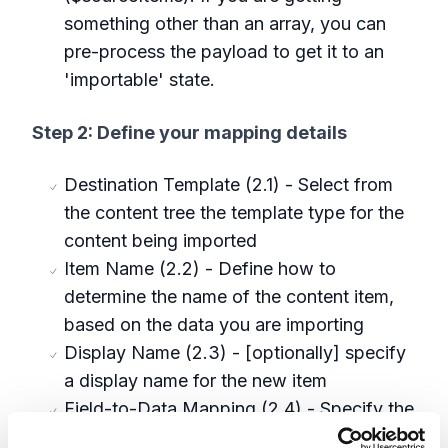
something other than an array, you can
pre-process the payload to get it to an
'importable' state.
Step 2: Define your mapping details
Destination Template (2.1) - Select from
the content tree the template type for the
content being imported
Item Name (2.2) - Define how to
determine the name of the content item,
based on the data you are importing
Display Name (2.3) - [optionally] specify
a display name for the new item
Field-to-Data Mapping (2.4) - Specify the
field(s) in the template, and how to map