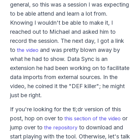
general, so this was a session I was expecting
to be able attend and learn a lot from.
Knowing I wouldn't be able to make it, I
reached out to Michael and asked him to
record the session. The next day, I got a link
to
and was pretty blown away by
the video
what he had to show. Data Sync is an
extension he had been working on to facilitate
data imports from external sources. In the
video, he coined it the "DEF killer"; he might
just be right.
If you're looking for the tl;dr version of this
post, hop on over to
or
this section of the video
jump over to
to download and
the repository
start playing with the tool. Otherwise, let's talk