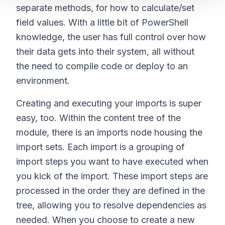
separate methods, for how to calculate/set
field values. With a little bit of PowerShell
knowledge, the user has full control over how
their data gets into their system, all without
the need to compile code or deploy to an
environment.
Creating and executing your imports is super
easy, too. Within the content tree of the
module, there is an imports node housing the
import sets. Each import is a grouping of
import steps you want to have executed when
you kick of the import. These import steps are
processed in the order they are defined in the
tree, allowing you to resolve dependencies as
needed. When you choose to create a new