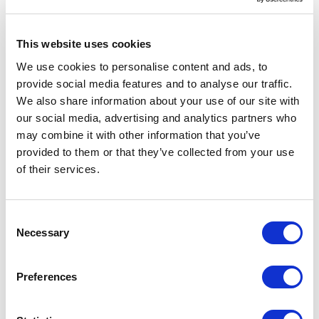
the data from your $sourceItem
Existing Item Detection (2.5) - Specify a
This website uses cookies
field on the template to examine to
We use cookies to personalise content and ads, to
determine if the imported item already
provide social media features and to analyse our traffic.
exists; you can use a the checkbox above
We also share information about your use of our site with
it to overwrite or skip those items
our social media, advertising and analytics partners who
accordingly.
may combine it with other information that you’ve
provided to them or that they’ve collected from your use
Step 3: Define your destination
of their services.
Destination Path (3.1) - specify the base
C
path for where your imported items will
Necessary
o
live; this is combined with the parent path
n
expression
s
Preferences
Parent Path Expression (3.2) - define an
e
n
expression to determine where along the