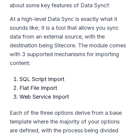
about some key features of Data Sync!!
At a high-level Data Sync is exactly what it
sounds like; it is a tool that allows you sync
data from an external source, with the
destination being Sitecore. The module comes
with 3 supported mechanisms for importing
content:
SQL Script Import
Flat File Import
Web Service Import
Each of the three options derive from a base
template where the majority of your options
are defined, with the process being divided