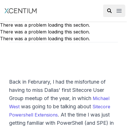
XMC Accelerator
Ope
There was a problem loading this section.
There was a problem loading this section.
There was a problem loading this section.
Back in Februrary, I had the misfortune of
having to miss Dallas' first Sitecore User
Group meetup of the year, in which
Michael
was going to be talking about
West
Sitecore
. At the time I was just
Powershell Extensions
getting familiar with PowerShell (and SPE) in