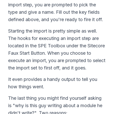
import step, you are prompted to pick the
type and give a name. Fill out the key fields
defined above, and you're ready to fire it off.
Starting the import is pretty simple as well.
The hooks for executing an import step are
located in the SPE Toolbox under the Sitecore
Faux Start Button. When you choose to
execute an import, you are prompted to select
the import set to first off, and it goes.
It even provides a handy output to tell you
how things went.
The last thing you might find yourself asking
is "why is this guy writing about a module he
didn't write?". Two reasons: