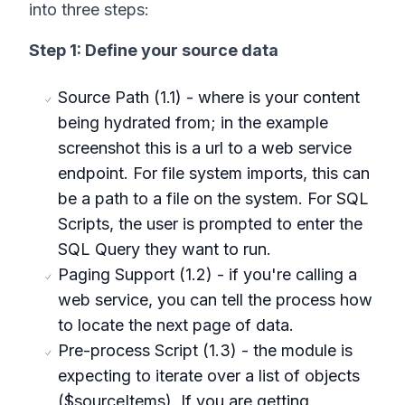
into three steps:
Step 1: Define your source data
Source Path (1.1) - where is your content
being hydrated from; in the example
screenshot this is a url to a web service
endpoint. For file system imports, this can
be a path to a file on the system. For SQL
Scripts, the user is prompted to enter the
SQL Query they want to run.
Paging Support (1.2) - if you're calling a
web service, you can tell the process how
to locate the next page of data.
Pre-process Script (1.3) - the module is
expecting to iterate over a list of objects
($sourceItems). If you are getting