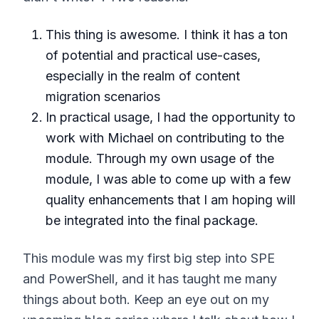
This thing is awesome. I think it has a ton
of potential and practical use-cases,
especially in the realm of content
migration scenarios
In practical usage, I had the opportunity to
work with Michael on contributing to the
module. Through my own usage of the
module, I was able to come up with a few
quality enhancements that I am hoping will
be integrated into the final package.
This module was my first big step into SPE
and PowerShell, and it has taught me many
things about both. Keep an eye out on my