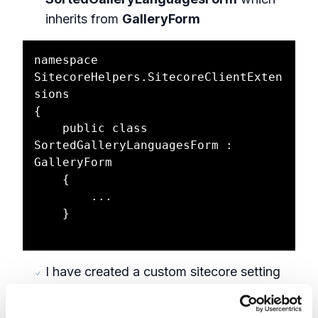
inherits from
GalleryForm
namespace 
SitecoreHelpers.SitecoreClientExten
sions

{

    public class 
SortedGalleryLanguagesForm : 
GalleryForm

    {

        ...

    }

I have created a custom sitecore setting
SortLanguagesBasedOnVersionsAvailable
Update the OnLoad event by adding the