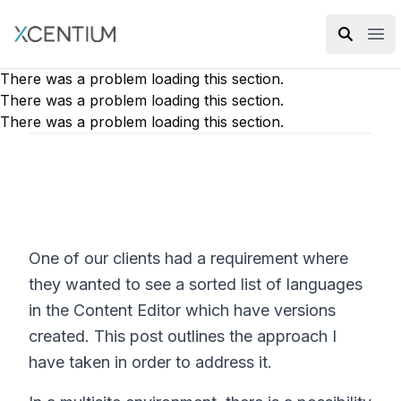
XMC Accelerator
Ope
There was a problem loading this section.
There was a problem loading this section.
There was a problem loading this section.
One of our clients had a requirement where
they wanted to see a sorted list of languages
in the Content Editor which have versions
created. This post outlines the approach I
have taken in order to address it.