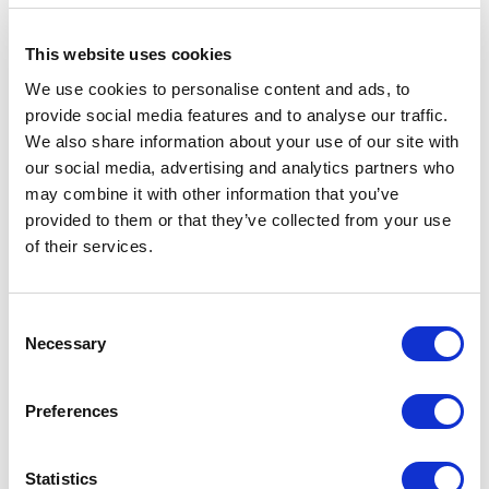
following lines of code
This website uses cookies
        protected override void 
We use cookies to personalise content and ads, to
OnLoad(EventArgs e)

provide social media features and to analyse our traffic.
        {

We also share information about your use of our site with
            ...

our social media, advertising and analytics partners who
may combine it with other information that you’ve
            using (new 
provided to them or that they’ve collected from your use
ThreadCultureSwitcher(Context.Langu
of their services.
age.CultureInfo))

            {

                ...

C
Necessary
o
                //sort languages 
n
based on versions available for the 
s
Preferences
site

e
                if 
n
(System.Convert.ToBoolean(Settings.
t
Statistics