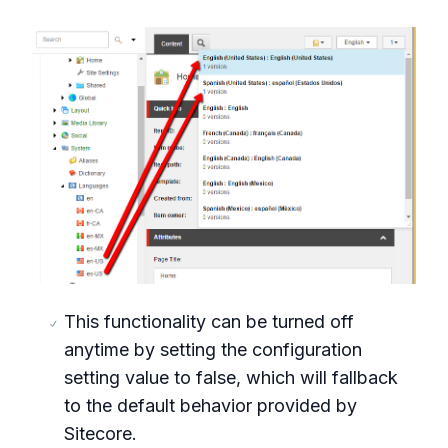
This functionality can be turned off
anytime by setting the configuration
setting value to false, which will fallback
to the default behavior provided by
Sitecore.