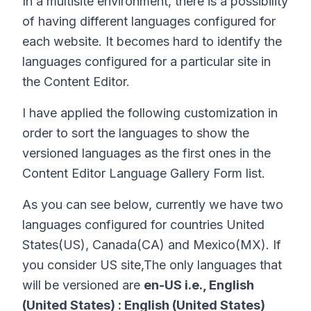
In a multisite environment, there is a possibility
of having different languages configured for
each website. It becomes hard to identify the
languages configured for a particular site in
the Content Editor.
I have applied the following customization in
order to sort the languages to show the
versioned languages as the first ones in the
Content Editor Language Gallery Form list.
As you can see below, currently we have two
languages configured for countries United
States(US), Canada(CA) and Mexico(MX). If
you consider US site,The only languages that
will be versioned are
en-US i.e., English
(United States) : English (United States)