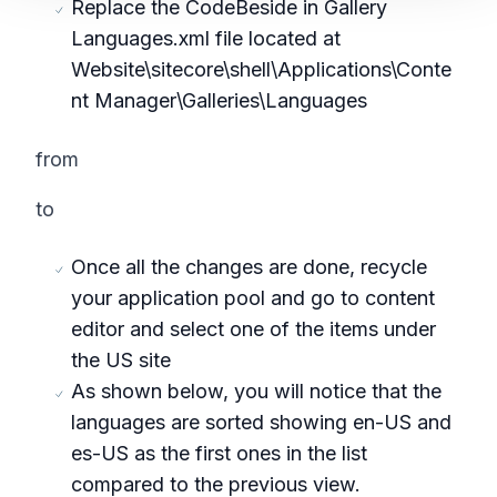
Replace the CodeBeside in Gallery
Languages.xml file located at
Website\sitecore\shell\Applications\Conte
nt Manager\Galleries\Languages
from
to
Once all the changes are done, recycle
your application pool and go to content
editor and select one of the items under
the US site
As shown below, you will notice that the
languages are sorted showing en-US and
es-US as the first ones in the list
compared to the previous view.