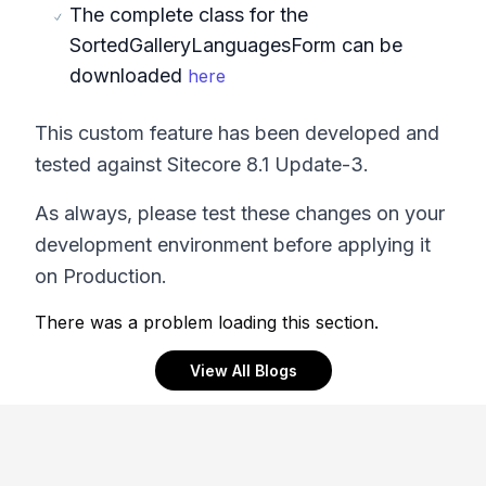
The complete class for the
SortedGalleryLanguagesForm can be
downloaded
here
This custom feature has been developed and
tested against Sitecore 8.1 Update-3.
As always, please test these changes on your
development environment before applying it
on Production.
There was a problem loading this section.
View All Blogs
Footer