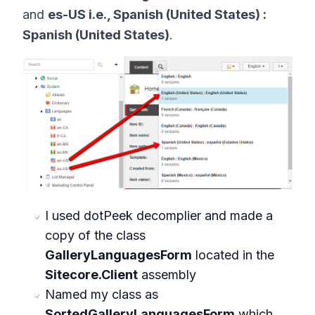
and
es-US i.e., Spanish (United States) :
Spanish (United States)
.
I used dotPeek decomplier and made a
copy of the class
GalleryLanguagesForm
located in the
Sitecore.Client
assembly
Named my class as
SortedGalleryLanguagesForm
which