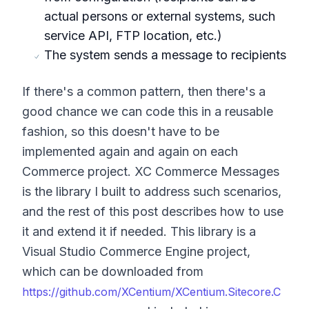
actual persons or external systems, such
service API, FTP location, etc.)
The system sends a message to recipients
If there's a common pattern, then there's a
good chance we can code this in a reusable
fashion, so this doesn't have to be
implemented again and again on each
Commerce project. XC Commerce Messages
is the library I built to address such scenarios,
and the rest of this post describes how to use
it and extend it if needed. This library is a
Visual Studio Commerce Engine project,
which can be downloaded from
https://github.com/XCentium/XCentium.Sitecore.C