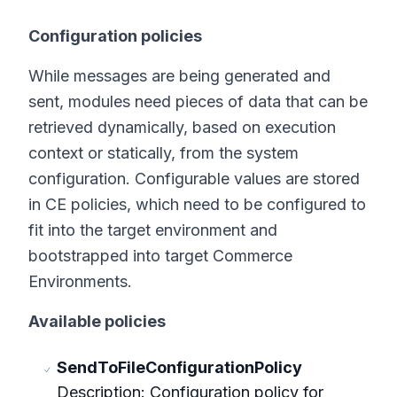
Configuration policies
While messages are being generated and
sent, modules need pieces of data that can be
retrieved dynamically, based on execution
context or statically, from the system
configuration. Configurable values are stored
in CE policies, which need to be configured to
fit into the target environment and
bootstrapped into target Commerce
Environments.
Available policies
SendToFileConfigurationPolicy
Description: Configuration policy for