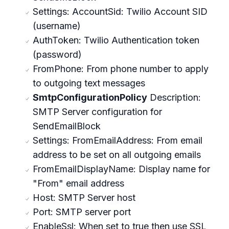
Settings: AccountSid: Twilio Account SID
(username)
AuthToken: Twilio Authentication token
(password)
FromPhone: From phone number to apply
to outgoing text messages
SmtpConfigurationPolicy
Description:
SMTP Server configuration for
SendEmailBlock
Settings: FromEmailAddress: From email
address to be set on all outgoing emails
FromEmailDisplayName: Display name for
"From" email address
Host: SMTP Server host
Port: SMTP server port
EnableSsl: When set to true then use SSL