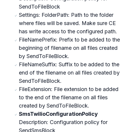
SendToFileBlock
Settings: FolderPath: Path to the folder
where files will be saved. Make sure CE
has write access to the configured path.
FileNamePrefix: Prefix to be added to the
beginning of filename on all files created
by SendToFileBlock.
FileNameSuffix: Suffix to be added to the
end of the filename on all files created by
SendToFileBlock.
FileExtension: File extension to be added
to the end of the filename on all files
created by SendToFileBlock.
SmsTwilioConfigurationPolicy
Description: Configuration policy for
SendSmsBlock