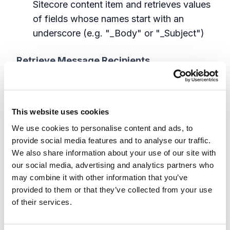
Sitecore content item and retrieves values
of fields whose names start with an
underscore (e.g. "_Body" or "_Subject")
Retrieve Message Recipients
GetEmailRecipientsBlock
. Retrieve "To"
email address from context Commerce
This website uses cookies
entity. It will first try to find an email
We use cookies to personalise content and ads, to
address in Entity s ContactComponent, if
provide social media features and to analyse our traffic.
not found, it'll try to read a value from its
We also share information about your use of our site with
PhysicalFulfillmentComponent
our social media, advertising and analytics partners who
GetSmsRecipientsBlock
: Retrieve
may combine it with other information that you’ve
customer phone number from context
provided to them or that they’ve collected from your use
Commerce entity. Reads customer phone
of their services.
number from