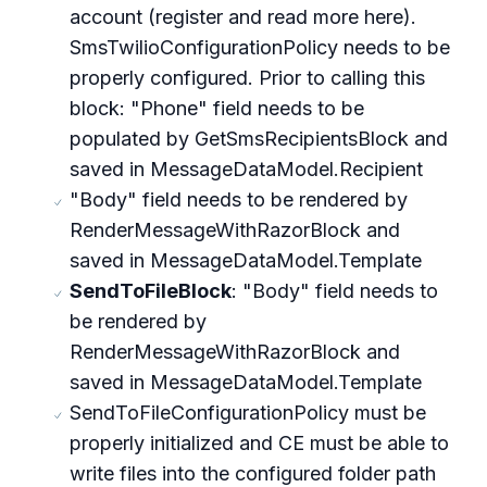
account (register and read more here).
SmsTwilioConfigurationPolicy needs to be
properly configured. Prior to calling this
block: "Phone" field needs to be
populated by GetSmsRecipientsBlock and
saved in MessageDataModel.Recipient
"Body" field needs to be rendered by
RenderMessageWithRazorBlock and
saved in MessageDataModel.Template
SendToFileBlock
: "Body" field needs to
be rendered by
RenderMessageWithRazorBlock and
saved in MessageDataModel.Template
SendToFileConfigurationPolicy must be
properly initialized and CE must be able to
write files into the configured folder path