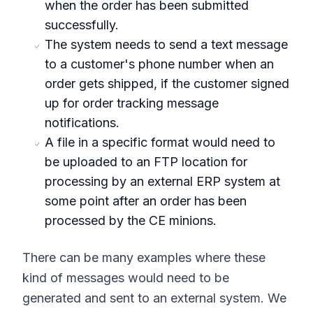
when the order has been submitted
successfully.
The system needs to send a text message
to a customer's phone number when an
order gets shipped, if the customer signed
up for order tracking message
notifications.
A file in a specific format would need to
be uploaded to an FTP location for
processing by an external ERP system at
some point after an order has been
processed by the CE minions.
There can be many examples where these
kind of messages would need to be
generated and sent to an external system. We