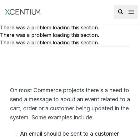
XMC Accelerator
Ope
There was a problem loading this section.
There was a problem loading this section.
There was a problem loading this section.
On most Commerce projects there s a need to
send a message to about an event related to a
cart, order or a customer being updated in the
system. Some examples include:
An email should be sent to a customer