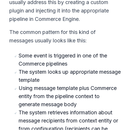
usually address this by creating a custom
plugin and injecting it into the appropriate
pipeline in Commerce Engine.
The common pattern for this kind of
messages usually looks like this:
Some event is triggered in one of the
Commerce pipelines
The system looks up appropriate message
template
Using message template plus Commerce
entity from the pipeline context to
generate message body
The system retrieves information about
message recipients from context entity or
from configuration (recipients can be