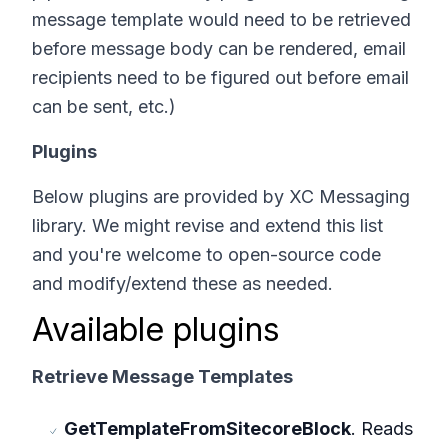
message template would need to be retrieved
before message body can be rendered, email
recipients need to be figured out before email
can be sent, etc.)
Plugins
Below plugins are provided by XC Messaging
library. We might revise and extend this list
and you're welcome to open-source code
and modify/extend these as needed.
Available plugins
Retrieve Message Templates
GetTemplateFromSitecoreBlock
. Reads