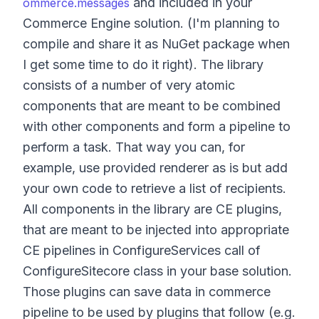
and included in your
ommerce.messages
Commerce Engine solution. (I'm planning to
compile and share it as NuGet package when
I get some time to do it right). The library
consists of a number of very atomic
components that are meant to be combined
with other components and form a pipeline to
perform a task. That way you can, for
example, use provided renderer as is but add
your own code to retrieve a list of recipients.
All components in the library are CE plugins,
that are meant to be injected into appropriate
CE pipelines in ConfigureServices call of
ConfigureSitecore class in your base solution.
Those plugins can save data in commerce
pipeline to be used by plugins that follow (e.g.