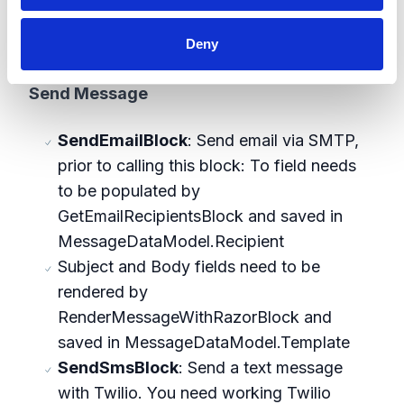
other blocks that follow (e.g.
Deny
SendEmailBlock)
Send Message
SendEmailBlock
: Send email via SMTP,
prior to calling this block: To field needs
to be populated by
GetEmailRecipientsBlock and saved in
MessageDataModel.Recipient
Subject and Body fields need to be
rendered by
RenderMessageWithRazorBlock and
saved in MessageDataModel.Template
SendSmsBlock
: Send a text message
with Twilio. You need working Twilio