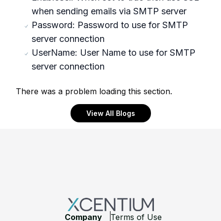
when sending emails via SMTP server
Password: Password to use for SMTP
server connection
UserName: User Name to use for SMTP
server connection
There was a problem loading this section.
View All Blogs
Footer
Company
Terms of Use