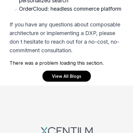
personalized search
OrderCloud: headless commerce platform
If you have any questions about composable
architecture or implementing a DXP, please
don t hesitate to reach out for a no-cost, no-
commitment consultation.
There was a problem loading this section.
View All Blogs
Footer