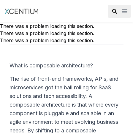
XMC Accelerator
Ope
There was a problem loading this section.
There was a problem loading this section.
There was a problem loading this section.
What is composable architecture?
The rise of front-end frameworks, APIs, and
microservices got the ball rolling for SaaS
solutions and tech accessibility. A
composable architecture is that where every
component is pluggable and scalable in an
agile environment to meet evolving business
needs. By shifting to a composable