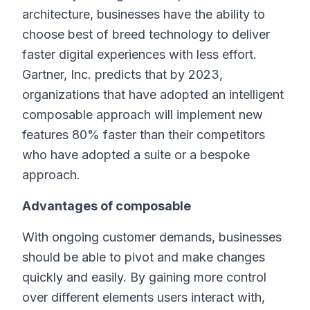
architecture, businesses have the ability to
choose best of breed technology to deliver
faster digital experiences with less effort.
Gartner, Inc. predicts that by 2023,
organizations that have adopted an intelligent
composable approach will implement new
features 80% faster than their competitors
who have adopted a suite or a bespoke
approach.
Advantages of composable
With ongoing customer demands, businesses
should be able to pivot and make changes
quickly and easily. By gaining more control
over different elements users interact with,