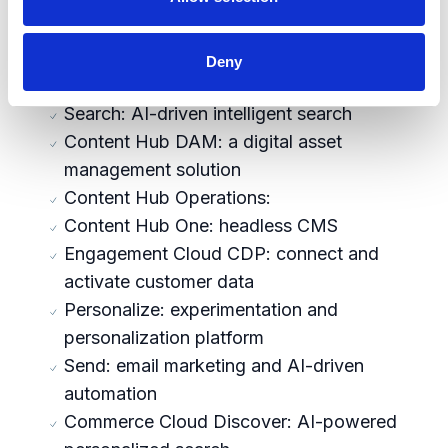
capabilities across 3 pillars
Content Cloud XM Cloud: cloud-native
Deny
enterprise SaaS CMS
Search: AI-driven intelligent search
Content Hub DAM: a digital asset
management solution
Content Hub Operations:
Content Hub One: headless CMS
Engagement Cloud CDP: connect and
activate customer data
Personalize: experimentation and
personalization platform
Send: email marketing and AI-driven
automation
Commerce Cloud Discover: AI-powered