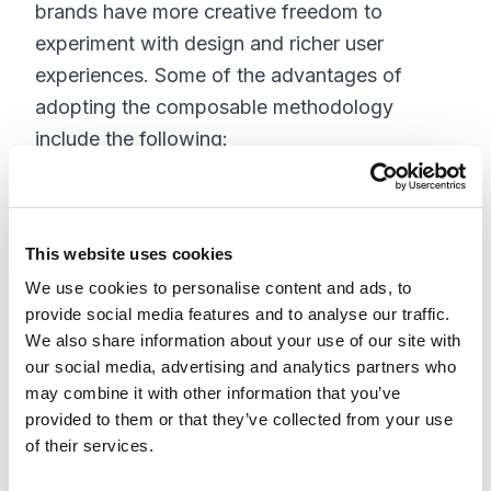
brands have more creative freedom to
experiment with design and richer user
experiences. Some of the advantages of
adopting the composable methodology
include the following:
Empowers organizations to choose
solutions individually to maximize
This website uses cookies
efficiency and minimize cost
Freedom to individually select each
We use cookies to personalise content and ads, to
provide social media features and to analyse our traffic.
segment of your solution
We also share information about your use of our site with
Embrace the opportunity to choose
our social media, advertising and analytics partners who
solutions that deliver business value to fit
may combine it with other information that you’ve
within your unique roadmap
provided to them or that they’ve collected from your use
Gaining agility and speed
of their services.
Extending to new channels, devices, and