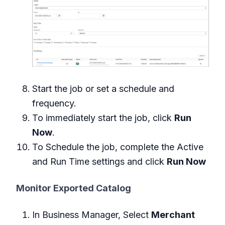
Start the job or set a schedule and
frequency.
To immediately start the job, click
Run
Now
.
To Schedule the job, complete the Active
and Run Time settings and click
Run Now
Monitor Exported Catalog
In Business Manager, Select
Merchant