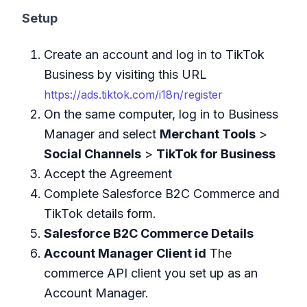
Setup
Create an account and log in to TikTok
Business by visiting this URL
https://ads.tiktok.com/i18n/register
On the same computer, log in to Business
Manager and select
Merchant Tools
>
Social Channels
>
TikTok for Business
Accept the Agreement
Complete Salesforce B2C Commerce and
TikTok details form.
Salesforce B2C Commerce Details
Account Manager Client id
The
commerce API client you set up as an
Account Manager.