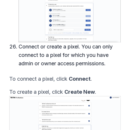
Connect or create a pixel. You can only
connect to a pixel for which you have
admin or owner access permissions.
To connect a pixel, click
Connect
.
To create a pixel, click
Create New
.