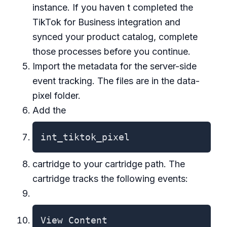
instance. If you haven t completed the
TikTok for Business integration and
synced your product catalog, complete
those processes before you continue.
Import the metadata for the server-side
event tracking. The files are in the data-
pixel folder.
Add the
int_tiktok_pixel
cartridge to your cartridge path. The
cartridge tracks the following events:
View Content