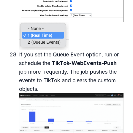
If you set the Queue Event option, run or
schedule the
TikTok-WebEvents-Push
job more frequently. The job pushes the
events to TikTok and clears the custom
objects.