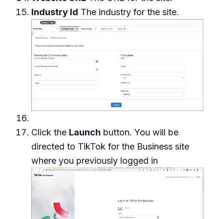
Industry Id
The industry for the site.
Click the
Launch
button. You will be
directed to TikTok for the Business site
where you previously logged in