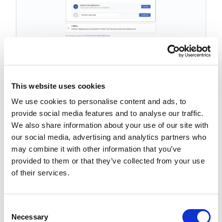
Connect or create a catalog.
This website uses cookies
To connect an existing catalog, click
Connect
We use cookies to personalise content and ads, to
To create a catalog, click
Create New
provide social media features and to analyse our traffic.
We also share information about your use of our site with
our social media, advertising and analytics partners who
may combine it with other information that you’ve
provided to them or that they’ve collected from your use
of their services.
C
Necessary
o