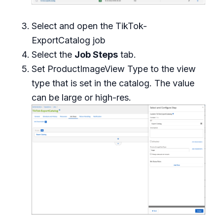
Select and open the TikTok-
ExportCatalog job
Select the
Job Steps
tab.
Set ProductImageView Type to the view
type that is set in the catalog. The value
can be
large
or
high-res
.