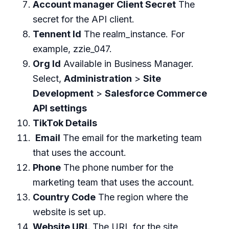
Account manager Client Secret
The
secret for the API client.
Tennent Id
The realm_instance. For
example, zzie_047.
Org Id
Available in Business Manager.
Select,
Administration
>
Site
Development
>
Salesforce Commerce
API settings
TikTok Details
Email
The email for the marketing team
that uses the account.
Phone
The phone number for the
marketing team that uses the account.
Country Code
The region where the
website is set up.
Website URL
The URL for the site.