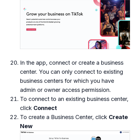
In the app, connect or create a business
center. You can only connect to existing
business centers for which you have
admin or owner access permission.
To connect to an existing business center,
click
Connect
To create a Business Center, click
Create
New