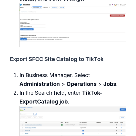
Export SFCC Site Catalog to TikTok
In Business Manager, Select
Administration
>
Operations
>
Jobs
.
In the Search field, enter
TikTok-
ExportCatalog job
.