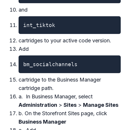
and
int_tiktok
cartridges to your active code version.
Add
bm_socialchannels
cartridge to the Business Manager
cartridge path.
a. In Business Manager, select
Administration
>
Sites
>
Manage Sites
b. On the Storefront Sites page, click
Business Manager