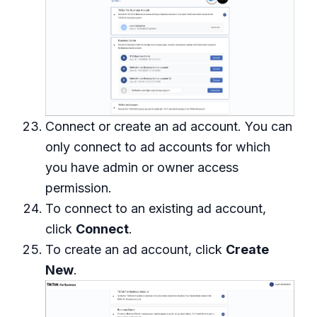
Connect or create an ad account. You can
only connect to ad accounts for which
you have admin or owner access
permission.
To connect to an existing ad account,
click
Connect
.
To create an ad account, click
Create
New
.