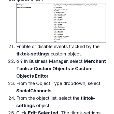
Enable or disable events tracked by the
tiktok-settings
custom object.
o ? In Business Manager, select
Merchant
Tools > Custom Objects > Custom
Objects Editor
From the Object Type dropdown, select
SocialChannels
From the object list, select the
tiktok-
settings
object
Click
Edit Selected
. The tiktok-settings