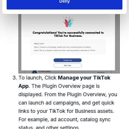
Deny
during the setup.
To launch, Click
Manage your TikTok
App
. The Plugin Overview page is
displayed. From the Plugin Overview, you
can launch ad campaigns, and get quick
links to your TikTok for Business assets.
For example, ad account, catalog sync
status, and other settings.