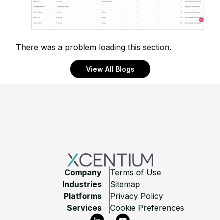
There was a problem loading this section.
View All Blogs
Footer
Company
Terms of Use
Industries
Sitemap
Platforms
Privacy Policy
Services
Cookie Preferences