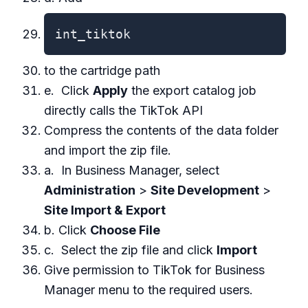
int_tiktok
to the cartridge path
e. Click
Apply
the export catalog job
directly calls the TikTok API
Compress the contents of the data folder
and import the zip file.
a. In Business Manager, select
Administration
>
Site Development
>
Site Import & Export
b. Click
Choose File
c. Select the zip file and click
Import
Give permission to TikTok for Business
Manager menu to the required users.