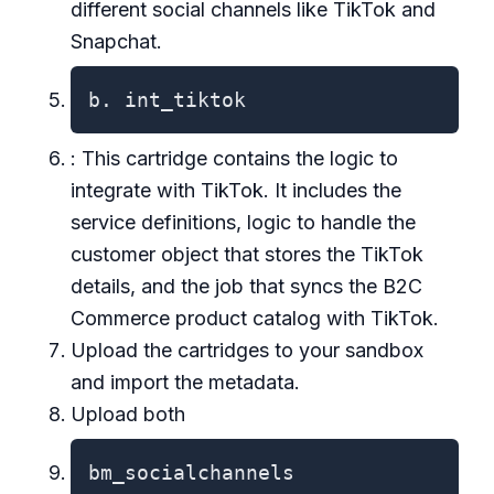
different social channels like TikTok and
Snapchat.
b. int_tiktok
: This cartridge contains the logic to
integrate with TikTok. It includes the
service definitions, logic to handle the
customer object that stores the TikTok
details, and the job that syncs the B2C
Commerce product catalog with TikTok.
Upload the cartridges to your sandbox
and import the metadata.
Upload both
bm_socialchannels