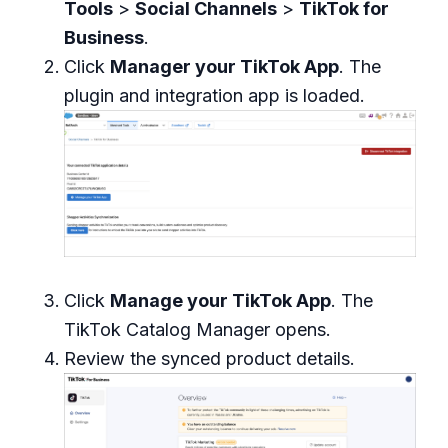
Tools
>
Social Channels
>
TikTok for
Business
.
Click
Manager your TikTok App
. The
plugin and integration app is loaded.
Click
Manage your TikTok App
. The
TikTok Catalog Manager opens.
Review the synced product details.