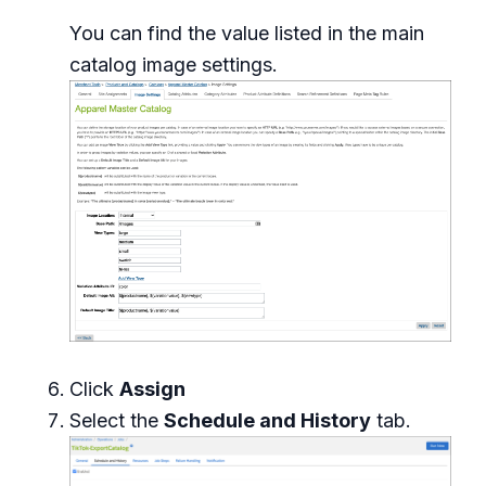
You can find the value listed in the main
catalog image settings.
Click
Assign
Select the
Schedule and History
tab.