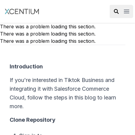
XMC Accelerator
Ope
There was a problem loading this section.
There was a problem loading this section.
There was a problem loading this section.
Introduction
If you're interested in Tiktok Business and
integrating it with Salesforce Commerce
Cloud, follow the steps in this blog to learn
more.
Clone Repository