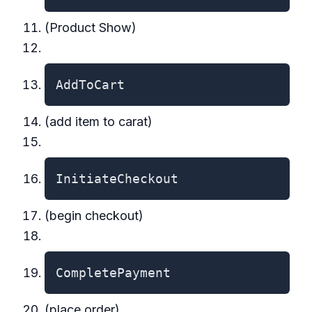
(Product Show)
AddToCart
(add item to carat)
InitiateCheckout
(begin checkout)
CompletePayment
(place order)