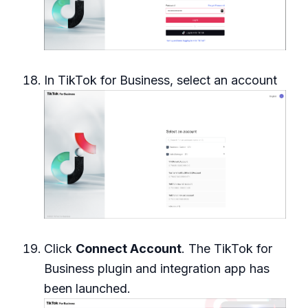
In TikTok for Business, select an account
Click
Connect Account
. The TikTok for
Business plugin and integration app has
been launched.