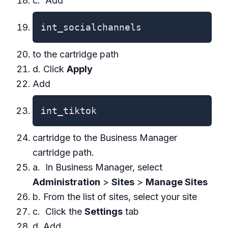
c. Add
int_socialchannels
to the cartridge path
d. Click
Apply
Add
int_tiktok
cartridge to the Business Manager
cartridge path.
a. In Business Manager, select
Administration
>
Sites
>
Manage Sites
b. From the list of sites, select your site
c. Click the
Settings
tab
d. Add