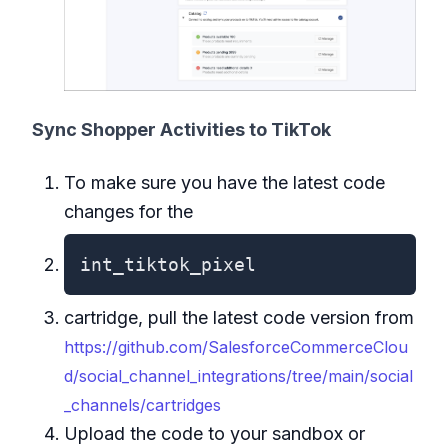
Sync Shopper Activities to TikTok
To make sure you have the latest code
changes for the
int_tiktok_pixel
cartridge, pull the latest code version from
https://github.com/SalesforceCommerceClou
d/social_channel_integrations/tree/main/social
_channels/cartridges
Upload the code to your sandbox or