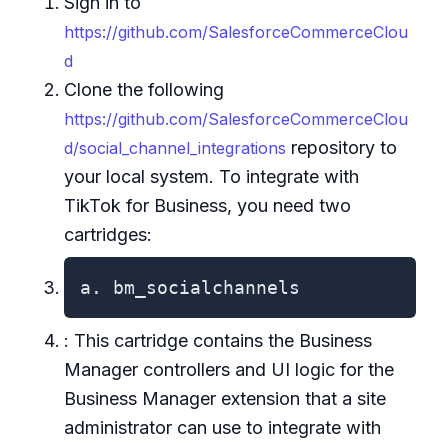
Sign in to
https://github.com/SalesforceCommerceClou
d
Clone the following
https://github.com/SalesforceCommerceClou
repository to
d/social_channel_integrations
your local system. To integrate with
TikTok for Business, you need two
cartridges:
a. bm_socialchannels
: This cartridge contains the Business
Manager controllers and UI logic for the
Business Manager extension that a site
administrator can use to integrate with