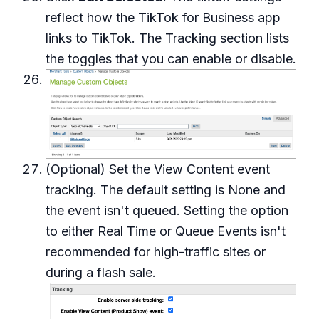
reflect how the TikTok for Business app
links to TikTok. The Tracking section lists
the toggles that you can enable or disable.
(Optional) Set the View Content event
tracking. The default setting is None and
the event isn't queued. Setting the option
to either Real Time or Queue Events isn't
recommended for high-traffic sites or
during a flash sale.