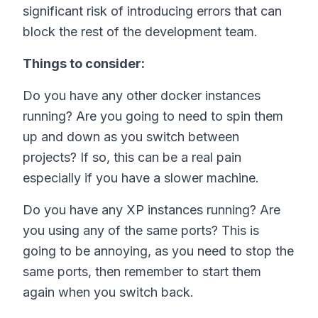
significant risk of introducing errors that can
block the rest of the development team.
Things to consider:
Do you have any other docker instances
running? Are you going to need to spin them
up and down as you switch between
projects? If so, this can be a real pain
especially if you have a slower machine.
Do you have any XP instances running? Are
you using any of the same ports? This is
going to be annoying, as you need to stop the
same ports, then remember to start them
again when you switch back.