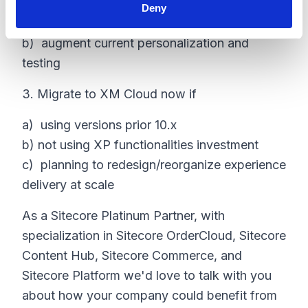
Deny
a) expand customer data use across channels
b) augment current personalization and
testing
3. Migrate to XM Cloud now if
a) using versions prior 10.x
b) not using XP functionalities investment
c) planning to redesign/reorganize experience
delivery at scale
As a Sitecore Platinum Partner, with
specialization in Sitecore OrderCloud, Sitecore
Content Hub, Sitecore Commerce, and
Sitecore Platform we'd love to talk with you
about how your company could benefit from