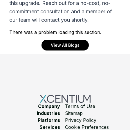
this upgrade. Reach out for a no-cost, no-
commitment consultation and a member of
our team will contact you shortly.
There was a problem loading this section.
View All Blogs
Footer
Company
Terms of Use
Industries
Sitemap
Platforms
Privacy Policy
Services
Cookie Preferences