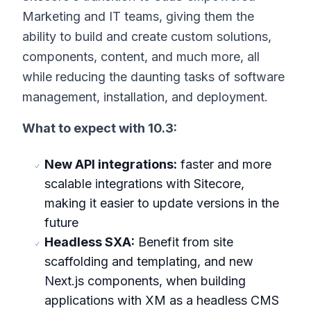
Marketing and IT teams, giving them the
ability to build and create custom solutions,
components, content, and much more, all
while reducing the daunting tasks of software
management, installation, and deployment.
What to expect with 10.3:
New API integrations:
faster and more
scalable integrations with Sitecore,
making it easier to update versions in the
future
Headless SXA:
Benefit from site
scaffolding and templating, and new
Next.js components, when building
applications with XM as a headless CMS