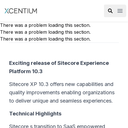
XMC Accelerator
Ope
There was a problem loading this section.
There was a problem loading this section.
There was a problem loading this section.
Exciting release of Sitecore Experience
Platform 10.3
Sitecore XP 10.3 offers new capabilities and
quality improvements enabling organizations
to deliver unique and seamless experiences.
Technical Highlights
Sitecore s transition to SaaS empowered