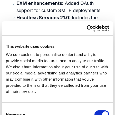
EXM enhancements:
Added OAuth
support for custom SMTP deployments
Headless Services 21.0:
Includes the
new starter framework to accelerate the
creation of new projects, and support for
Next.js 12.3.x and React 18
Management Services 5.0:
Enhanced
This website uses cookies
Experience Edge publishing, resolved
We use cookies to personalise content and ads, to
default publishing target, and added
provide social media features and to analyse our traffic.
We also share information about your use of our site with
support for single-item publishing
our social media, advertising and analytics partners who
Sitecore CLI 5.0:
Added Linux support,
may combine it with other information that you’ve
new telemetry, and XM Cloud support
provided to them or that they’ve collected from your use
System Updates:
Upgraded Identity
of their services.
Server and Publishing Service to support
.NET 6, added support for Solr 8.11.2, and
C
support for Windows Server 2022
Necessary