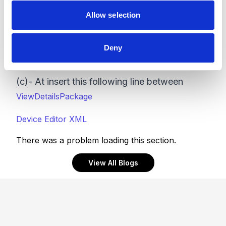
are the changes needed in this file:
Allow selection
(a)- Comment out this line
Deny
(b)- Insert this line as a replacement
(c)- At insert this following line between
ViewDetailsPackage
Device Editor XML
There was a problem loading this section.
View All Blogs
Footer