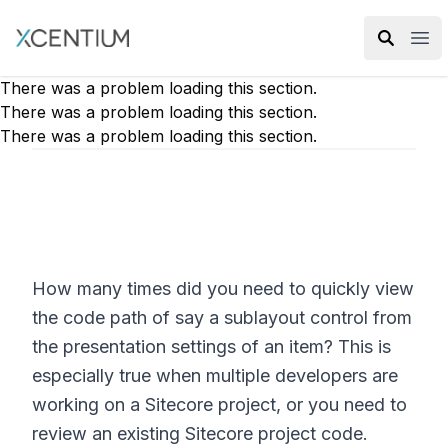
XMC Accelerator
Ope
There was a problem loading this section.
There was a problem loading this section.
There was a problem loading this section.
How many times did you need to quickly view
the code path of say a sublayout control from
the presentation settings of an item? This is
especially true when multiple developers are
working on a Sitecore project, or you need to
review an existing Sitecore project code.