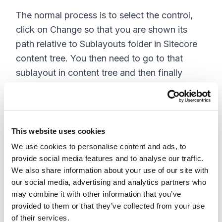
The normal process is to select the control,
click on Change so that you are shown its
path relative to Sublayouts folder in Sitecore
content tree. You then need to go to that
sublayout in content tree and then finally
check the value of field Ascx file to find the
exact location of the code-behind file in the
solution.
This website uses cookies
How easy it would be to select a sublayout
We use cookies to personalise content and ads, to
control and find the location of the code-
provide social media features and to analyse our traffic.
behind in the Sitecore visual studio solution on
We also share information about your use of our site with
click of a button. Well, this is exactly what this
our social media, advertising and analytics partners who
may combine it with other information that you’ve
module would do.
provided to them or that they’ve collected from your use
Once you install this package (
of their services.