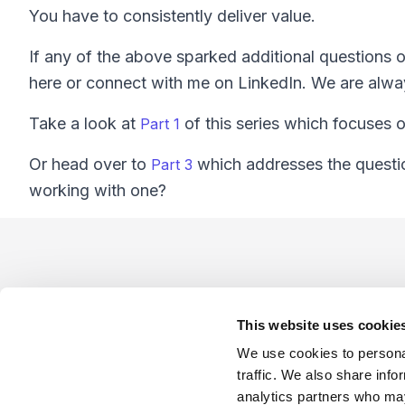
You have to consistently deliver value.
If any of the above sparked additional questions o
here or connect with me on LinkedIn. We are alway
Take a look at
of this series which focuses o
Part 1
Or head over to
which addresses the questio
Part 3
working with one?
Footer
This website uses cookie
We use cookies to personal
traffic. We also share info
analytics partners who may