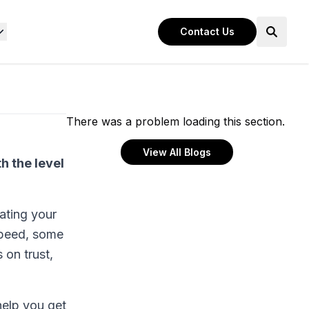
Contact Us
There was a problem loading this section.
View All Blogs
h the level
uating your
 speed, some
 on trust,
help you get