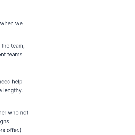
s when we
 the team,
ent teams.
need help
 lengthy,
ner who not
igns
s offer.)