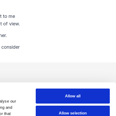
ut to me
t of view.
ner.
I consider
Allow all
alyse our
ing and
Allow selection
r that