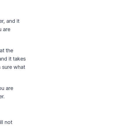
r, and it
u are
at the
nd it takes
s sure what
ou are
er.
ll not