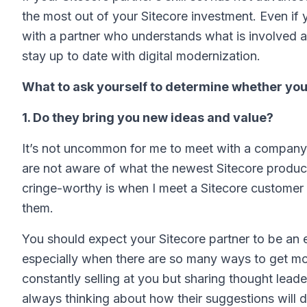
the most out of your Sitecore investment. Even if 
with a partner who understands what is involved 
stay up to date with digital modernization.
What to ask yourself to determine whether your 
1. Do they bring you new ideas and value?
It’s not uncommon for me to meet with a company t
are not aware of what the newest Sitecore produc
cringe-worthy is when I meet a Sitecore custome
them.
You should expect your Sitecore partner to be an
especially when there are so many ways to get more
constantly selling at you but sharing thought lead
always thinking about how their suggestions will d