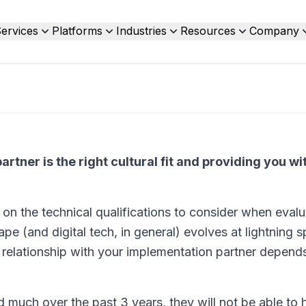
ervices
Platforms
Industries
Resources
Company
rtner is the right cultural fit and providing you wit
ts on the technical qualifications to consider when eval
ape (and digital tech, in general) evolves at lightning
l relationship with your implementation partner depends
ed much over the past 3 years, they will not be able to 