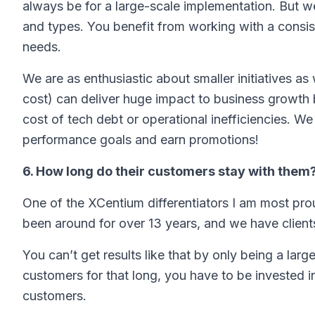
always be for a large-scale implementation. But we
and types. You benefit from working with a consi
needs.
We are as enthusiastic about smaller initiatives as
cost) can deliver huge impact to business growth 
cost of tech debt or operational inefficiencies. We
performance goals and earn promotions!
6. How long do their customers stay with them
One of the XCentium differentiators I am most pro
been around for over 13 years, and we have clients
You can’t get results like that by only being a lar
customers for that long, you have to be invested i
customers.