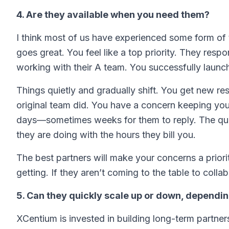
4. Are they available when you need them?
I think most of us have experienced some form of th
goes great. You feel like a top priority. They resp
working with their A team. You successfully launch 
Things quietly and gradually shift. You get new re
original team did. You have a concern keeping you 
days—sometimes weeks for them to reply. The quali
they are doing with the hours they bill you.
The best partners will make your concerns a priori
getting. If they aren’t coming to the table to collab
5. Can they quickly scale up or down, dependi
XCentium is invested in building long-term partner