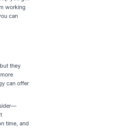
rom working
you can
 but they
n more
y can offer
nsider—
t
on time, and