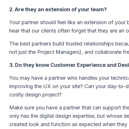
2. Are they an extension of your team?
Your partner should feel like an extension of you
hear that our clients often forget that they are an 
The best partners build trusted relationships bec
not just the Project Managers), and collaborate fr
3. Do they know Customer Experience and Des
You may have a partner who handles your technica
improving the UX on your site? Can your day-to-d
costly design project?
Make sure you have a partner that can support th
only has the digital design expertise, but whose de
created look and function as expected when they ac