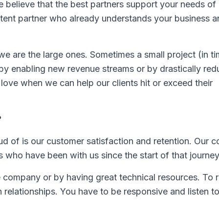
 believe that the best partners support your needs of a
stent partner who already understands your business 
 we are the large ones. Sometimes a small project (in t
by enabling new revenue streams or by drastically red
 love when we can help our clients hit or exceed their
?
ud of is our customer satisfaction and retention. Our
 who have been with us since the start of that journey
ge company or by having great technical resources. To r
n relationships. You have to be responsive and listen t