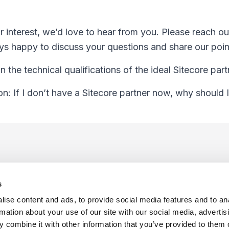
r interest, we’d love to hear from you. Please reach o
s happy to discuss your questions and share our poin
n the technical qualifications of the ideal Sitecore part
n: If I don’t have a Sitecore partner now, why should 
s
ise content and ads, to provide social media features and to an
rmation about your use of our site with our social media, advertis
 combine it with other information that you’ve provided to them o