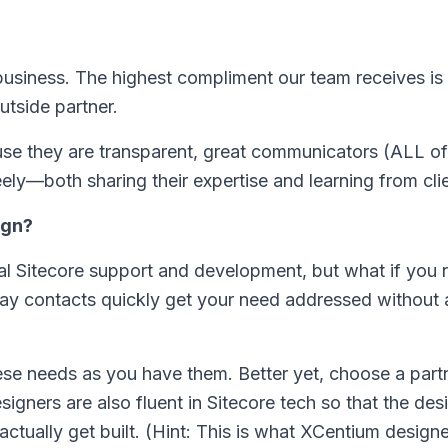
r business. The highest compliment our team receives i
outside partner.
ause they are transparent, great communicators (ALL of
eely—both sharing their expertise and learning from cli
ign?
l Sitecore support and development, but what if you 
ay contacts quickly get your need addressed without a
ese needs as you have them. Better yet, choose a part
signers are also fluent in Sitecore tech so that the des
tually get built. (Hint: This is what XCentium designer