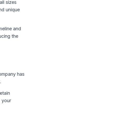
ll sizes
and unique
imeline and
ucing the
 company has
.
etain
o your