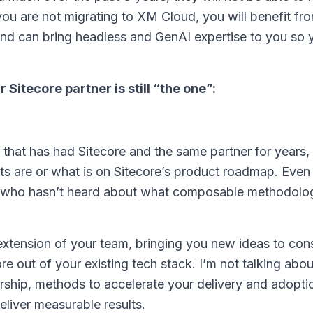
you are not migrating to XM Cloud, you will benefit f
and can bring headless and GenAI expertise to you so 
Sitecore partner is still “the one”:
hat has had Sitecore and the same partner for years,
ts are or what is on Sitecore’s product roadmap. Eve
r who hasn’t heard about what composable methodolog
 extension of your team, bringing you new ideas to co
 out of your existing tech stack. I’m not talking abou
ership, methods to accelerate your delivery and adopti
eliver measurable results.