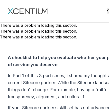
XMC Accelerator
S
There was a problem loading this section.
There was a problem loading this section.
There was a problem loading this section.
A checklist to help you evaluate whether your pa
of service you deserve
In Part 1 of this 3 part series, I shared my though
current Sitecore partner. While the Sitecore landsc
things don’t change. For example, having a fruitfu
transparency, alignment, and cultural fit.
If your Sitecore partner’s skill set has not advanc