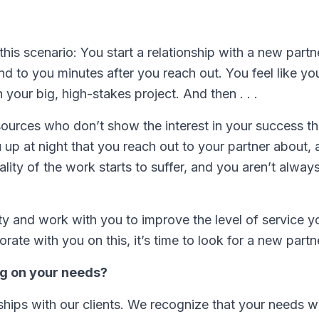
is scenario: You start a relationship with a new partne
ond to you minutes after you reach out. You feel like yo
your big, high-stakes project. And then . . .
sources who don’t show the interest in your success th
up at night that you reach out to your partner about, a
ty of the work starts to suffer, and you aren’t alway
ty and work with you to improve the level of service y
orate with you on this, it’s time to look for a new partn
ng on your needs?
ships with our clients. We recognize that your needs wi