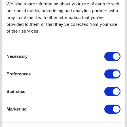
publishing
We also share information about your use of our site with
This means the deployment only needs to
our social media, advertising and analytics partners who
may combine it with other information that you’ve
be registered once in the XM Cloud
provided to them or that they’ve collected from your use
Marketplace portal.
of their services.
Zero duplication
Shared UI components, TypeScript
C
configuration, lint rules, and the critical
Necessary
o
useMarketplaceClient hook with built-in
n
retry and backoff logic are reused across
s
Preferences
extensions.
e
Isolated development and testing
n
t
Statistics
Each workspace in
packages/*
can be
S
independently type-checked, built, and
e
tested using commands like:
Marketing
l
npm run typecheck -w @xc/image-focal-
e
point
c