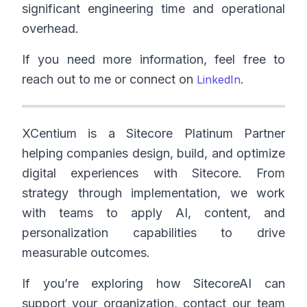
significant engineering time and operational
overhead.
If you need more information, feel free to
reach out to me or connect on
.
LinkedIn
XCentium is a Sitecore Platinum Partner
helping companies design, build, and optimize
digital experiences with Sitecore. From
strategy through implementation, we work
with teams to apply AI, content, and
personalization capabilities to drive
measurable outcomes.
If you’re exploring how SitecoreAI can
support your organization, contact our team