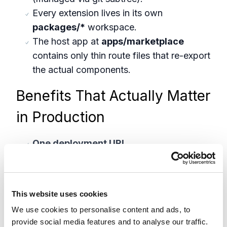
Every extension lives in its own
packages/*
workspace.
The host app at
apps/marketplace
contains only thin route files that re-export
the actual components.
Benefits That Actually Matter
in Production
One deployment URL
All extension routes are served from a
single deployment environment:
https://xc-marketplace.vercel.app/image-
This website uses cookies
focal-point
We use cookies to personalise content and ads, to
https://xc-marketplace.vercel.app/item-
provide social media features and to analyse our traffic.