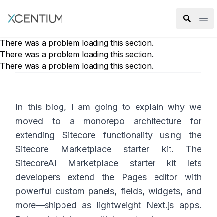
XMC Accelerator
Ope
There was a problem loading this section.
There was a problem loading this section.
There was a problem loading this section.
In this blog, I am going to explain why we
moved to a monorepo architecture for
extending Sitecore functionality using the
Sitecore Marketplace starter kit. The
SitecoreAI Marketplace starter kit lets
developers extend the Pages editor with
powerful custom panels, fields, widgets, and
more—shipped as lightweight Next.js apps.