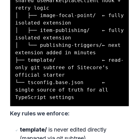
shared useMarketplaceClient hook + 
retry logic

│   ├── image-focal-point/  ← fully 
isolated extension

│   ├── item-publishing/    ← fully 
isolated extension

│   └── publishing-triggers/← next 
extension added in minutes

├── template/               ← read-
only git subtree of Sitecore’s 
official starter

└── tsconfig.base.json      ← 
single source of truth for all 
Key rules we enforce:
template/
is never edited directly
(managed via git subtree).