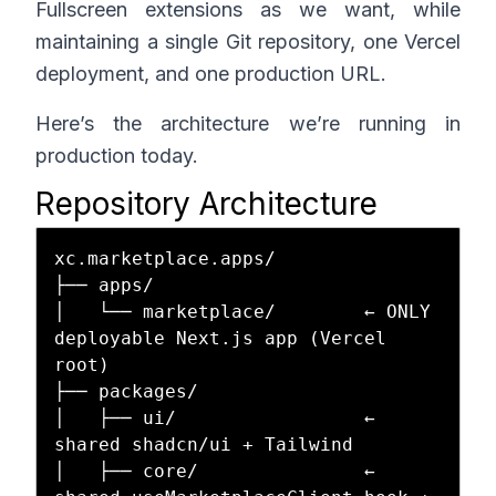
Fullscreen extensions as we want, while
maintaining a single Git repository, one Vercel
deployment, and one production URL.
Here’s the architecture we’re running in
production today.
Repository Architecture
xc.marketplace.apps/

├── apps/

│   └── marketplace/        ← ONLY 
deployable Next.js app (Vercel 
root)

├── packages/

│   ├── ui/                 ← 
shared shadcn/ui + Tailwind

│   ├── core/               ← 