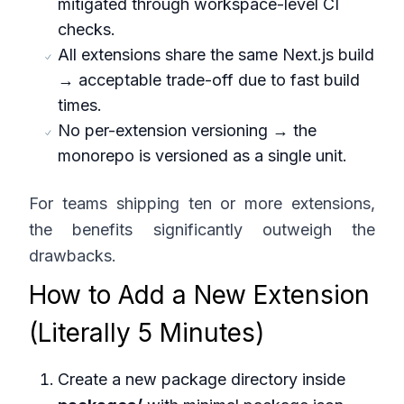
mitigated through workspace-level CI
checks.
All extensions share the same Next.js build
→ acceptable trade-off due to fast build
times.
No per-extension versioning → the
monorepo is versioned as a single unit.
For teams shipping ten or more extensions,
the benefits significantly outweigh the
drawbacks.
How to Add a New Extension
(Literally 5 Minutes)
Create a new package directory inside