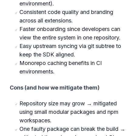
environment).
Consistent code quality and branding
across all extensions.
Faster onboarding since developers can
view the entire system in one repository.
Easy upstream syncing via git subtree to
keep the SDK aligned.
Monorepo caching benefits in CI
environments.
Cons (and how we mitigate them)
Repository size may grow → mitigated
using small modular packages and npm
workspaces.
One faulty package can break the build →