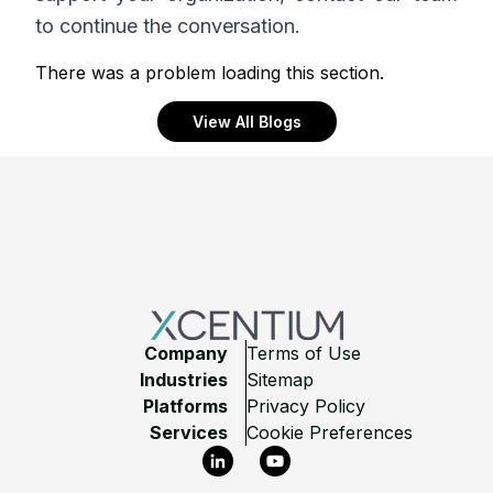
to continue the conversation.
There was a problem loading this section.
View All Blogs
Footer
Company
Terms of Use
Industries
Sitemap
Platforms
Privacy Policy
Services
Cookie Preferences
LinkedIn
YouTube