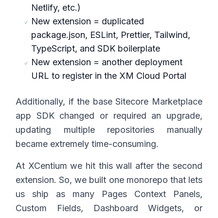
Netlify, etc.)
New extension = duplicated
package.json, ESLint, Prettier, Tailwind,
TypeScript, and SDK boilerplate
New extension = another deployment
URL to register in the XM Cloud Portal
Additionally, if the base Sitecore Marketplace
app SDK changed or required an upgrade,
updating multiple repositories manually
became extremely time-consuming.
At XCentium we hit this wall after the second
extension. So, we built one monorepo that lets
us ship as many Pages Context Panels,
Custom Fields, Dashboard Widgets, or