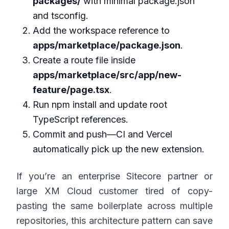
packages/
with minimal package.json
and tsconfig.
Add the workspace reference to
apps/marketplace/package.json
.
Create a route file inside
apps/marketplace/src/app/new-
feature/page.tsx
.
Run npm install and update root
TypeScript references.
Commit and push—CI and Vercel
automatically pick up the new extension.
If you’re an enterprise Sitecore partner or
large XM Cloud customer tired of copy-
pasting the same boilerplate across multiple
repositories, this architecture pattern can save