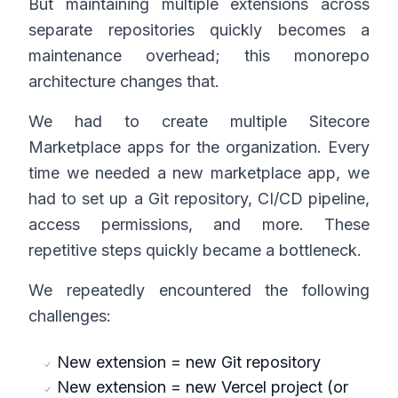
But maintaining multiple extensions across
separate repositories quickly becomes a
maintenance overhead; this monorepo
architecture changes that.
We had to create multiple Sitecore
Marketplace apps for the organization. Every
time we needed a new marketplace app, we
had to set up a Git repository, CI/CD pipeline,
access permissions, and more. These
repetitive steps quickly became a bottleneck.
We repeatedly encountered the following
challenges:
New extension = new Git repository
New extension = new Vercel project (or