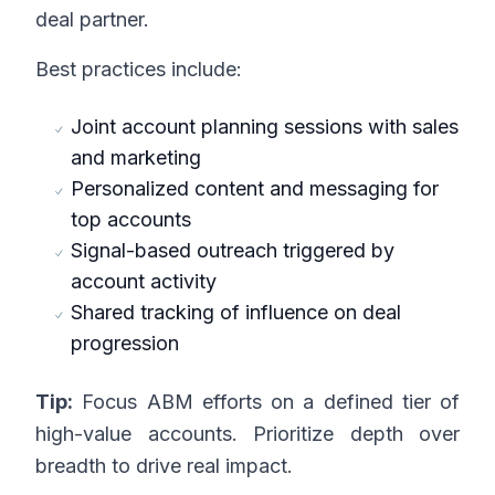
deal partner.
Best practices include:
Joint account planning sessions with sales
and marketing
Personalized content and messaging for
top accounts
Signal-based outreach triggered by
account activity
Shared tracking of influence on deal
progression
Tip:
Focus ABM efforts on a defined tier of
high-value accounts. Prioritize depth over
breadth to drive real impact.