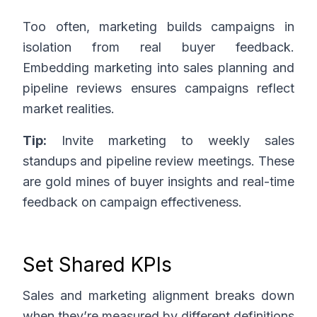
Too often, marketing builds campaigns in
isolation from real buyer feedback.
Embedding marketing into sales planning and
pipeline reviews ensures campaigns reflect
market realities.
Tip:
Invite marketing to weekly sales
standups and pipeline review meetings. These
are gold mines of buyer insights and real-time
feedback on campaign effectiveness.
Set Shared KPIs
Sales and marketing alignment breaks down
when they’re measured by different definitions