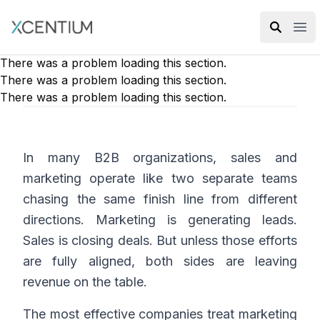
XMC Accelerator
Ope
There was a problem loading this section.
There was a problem loading this section.
There was a problem loading this section.
In many B2B organizations, sales and
marketing operate like two separate teams
chasing the same finish line from different
directions. Marketing is generating leads.
Sales is closing deals. But unless those efforts
are fully aligned, both sides are leaving
revenue on the table.
The most effective companies treat marketing