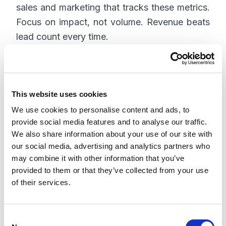
sales and marketing that tracks these metrics.
Focus on impact, not volume. Revenue beats
lead count every time.
Build a Cadence of
This website uses cookies
Collaboration
We use cookies to personalise content and ads, to
provide social media features and to analyse our traffic.
Alignment is not a one-off meeting at the
We also share information about your use of our site with
beginning of the quarter. It is a continuous
our social media, advertising and analytics partners who
process that requires structure and
may combine it with other information that you’ve
commitment. The best teams build systems
provided to them or that they’ve collected from your use
that foster collaboration without slowing
of their services.
down execution.
C
Here’s a sample cadence: