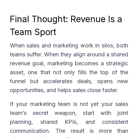
Final Thought: Revenue Is a
Team Sport
When sales and marketing work in silos, both
teams suffer. When they align around a shared
revenue goal, marketing becomes a strategic
asset, one that not only fills the top of the
funnel but accelerates deals, opens new
opportunities, and helps sales close faster.
If your marketing team is not yet your sales
team’s secret weapon, start with joint
planning, shared KPIs, and consistent
communication. The result is more than