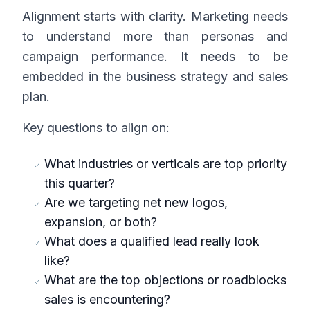
Alignment starts with clarity. Marketing needs
to understand more than personas and
campaign performance. It needs to be
embedded in the business strategy and sales
plan.
Key questions to align on:
What industries or verticals are top priority
this quarter?
Are we targeting net new logos,
expansion, or both?
What does a qualified lead really look
like?
What are the top objections or roadblocks
sales is encountering?