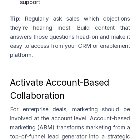
support
Tip:
Regularly ask sales which objections
they’re hearing most. Build content that
answers those questions head-on and make it
easy to access from your CRM or enablement
platform.
Activate Account-Based
Collaboration
For enterprise deals, marketing should be
involved at the account level. Account-based
marketing (ABM) transforms marketing from a
top-of-funnel lead generator into a strategic