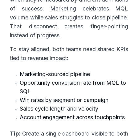
of success. Marketing celebrates MQL
volume while sales struggles to close pipeline.
That disconnect creates finger-pointing
instead of progress.
To stay aligned, both teams need shared KPIs
tied to revenue impact:
Marketing-sourced pipeline
Opportunity conversion rate from MQL to
SQL
Win rates by segment or campaign
Sales cycle length and velocity
Account engagement across touchpoints
Tip:
Create a single dashboard visible to both