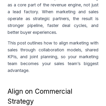
as a core part of the revenue engine, not just
a lead factory. When marketing and sales
operate as strategic partners, the result is
stronger pipeline, faster deal cycles, and
better buyer experiences.
This post outlines how to align marketing with
sales through collaboration models, shared
KPIs, and joint planning, so your marketing
team becomes your sales team’s biggest
advantage.
Align on Commercial
Strategy