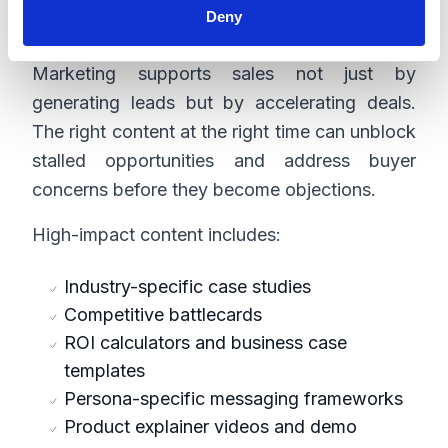
Deny
Content
Marketing supports sales not just by
generating leads but by accelerating deals.
The right content at the right time can unblock
stalled opportunities and address buyer
concerns before they become objections.
High-impact content includes:
Industry-specific case studies
Competitive battlecards
ROI calculators and business case
templates
Persona-specific messaging frameworks
Product explainer videos and demo