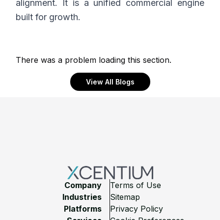
alignment. It is a unified commercial engine
built for growth.
There was a problem loading this section.
View All Blogs
Footer
Company
Terms of Use
Industries
Sitemap
Platforms
Privacy Policy