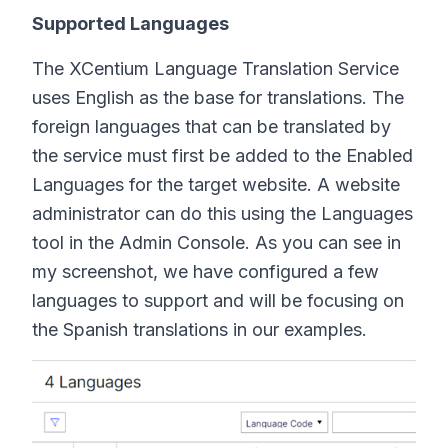
Supported Languages
The XCentium Language Translation Service
uses English as the base for translations. The
foreign languages that can be translated by
the service must first be added to the Enabled
Languages for the target website. A website
administrator can do this using the Languages
tool in the Admin Console. As you can see in
my screenshot, we have configured a few
languages to support and will be focusing on
the Spanish translations in our examples.