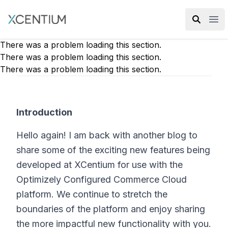
XMC Accelerator
Ope
There was a problem loading this section.
There was a problem loading this section.
There was a problem loading this section.
Introduction
Hello again! I am back with another blog to
share some of the exciting new features being
developed at XCentium for use with the
Optimizely Configured Commerce Cloud
platform. We continue to stretch the
boundaries of the platform and enjoy sharing
the more impactful new functionality with you.