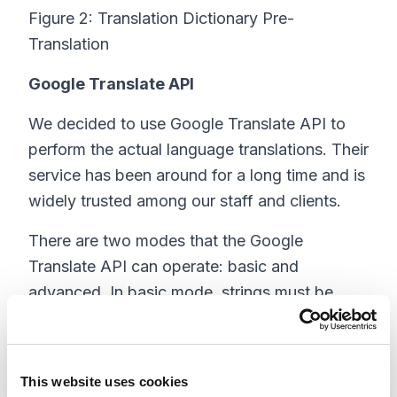
Figure 2: Translation Dictionary Pre-
Translation
Google Translate API
We decided to use Google Translate API to
perform the actual language translations. Their
service has been around for a long time and is
widely trusted among our staff and clients.
There are two modes that the Google
Translate API can operate: basic and
advanced. In basic mode, strings must be
translated one at a time by the Google
Translate API. This makes this option slower,
but it is free, so the price is right for smaller
This website uses cookies
and smaller-medium sized Translation