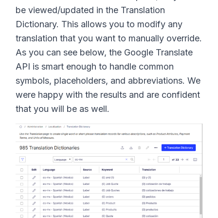
be viewed/updated in the Translation
Dictionary. This allows you to modify any
translation that you want to manually override.
As you can see below, the Google Translate
API is smart enough to handle common
symbols, placeholders, and abbreviations. We
were happy with the results and are confident
that you will be as well.