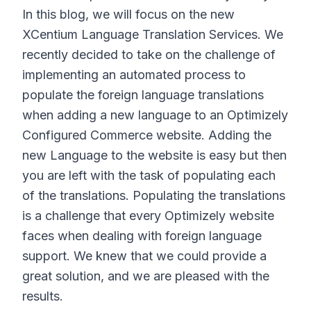
In this blog, we will focus on the new
XCentium Language Translation Services. We
recently decided to take on the challenge of
implementing an automated process to
populate the foreign language translations
when adding a new language to an Optimizely
Configured Commerce website. Adding the
new Language to the website is easy but then
you are left with the task of populating each
of the translations. Populating the translations
is a challenge that every Optimizely website
faces when dealing with foreign language
support. We knew that we could provide a
great solution, and we are pleased with the
results.