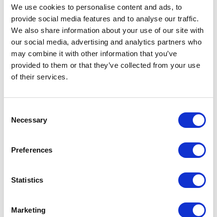
We use cookies to personalise content and ads, to
Dictionaries. In advanced mode, an array of
provide social media features and to analyse our traffic.
strings can be passed at once to the Google
We also share information about your use of our site with
Translate API. This makes the service faster
our social media, advertising and analytics partners who
may combine it with other information that you’ve
but has an additional cost.
provided to them or that they’ve collected from your use
For the XCentium Language Translation
of their services.
Service, we ultimately decided to implement
the basic approach as these translations are
C
not done at run-time, so speed isn t really a
Necessary
o
large factor.
n
s
Preferences
XCentium Language Translation Service
e
n
That brings us to the Language Translation
t
Statistics
Service itself. The service is accessed using
S
e
an Integration Job. The Integration Job can
Marketing
l