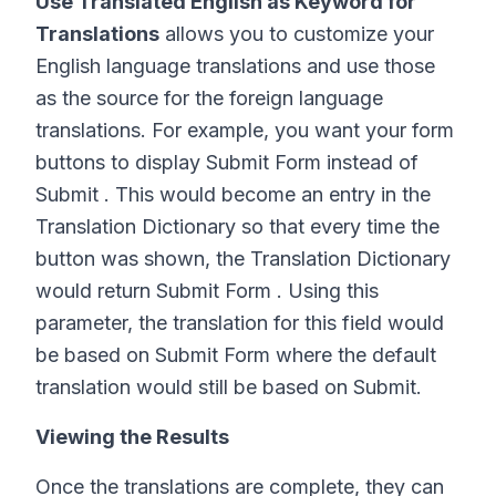
Use Translated English as Keyword for
Translations
allows you to customize your
English language translations and use those
as the source for the foreign language
translations. For example, you want your form
buttons to display Submit Form instead of
Submit . This would become an entry in the
Translation Dictionary so that every time the
button was shown, the Translation Dictionary
would return Submit Form . Using this
parameter, the translation for this field would
be based on Submit Form where the default
translation would still be based on Submit.
Viewing the Results
Once the translations are complete, they can