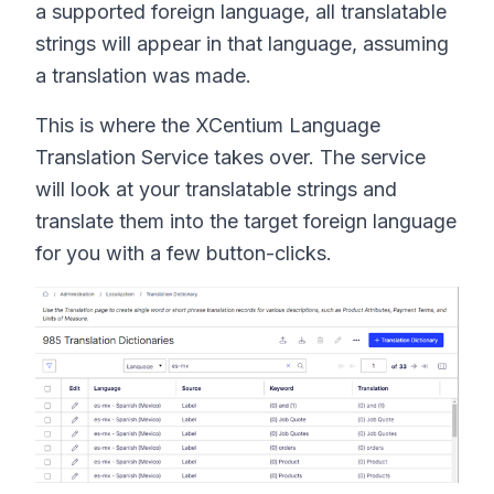
a supported foreign language, all translatable
strings will appear in that language, assuming
a translation was made.
This is where the XCentium Language
Translation Service takes over. The service
will look at your translatable strings and
translate them into the target foreign language
for you with a few button-clicks.