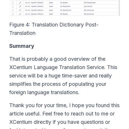
Figure 4: Translation Dictionary Post-
Translation
Summary
That is probably a good overview of the
XCentium Language Translation Service. This
service will be a huge time-saver and really
simplifies the process of populating your
foreign language translations.
Thank you for your time, I hope you found this
article useful. Feel free to reach out to me or
XCentium directly if you have questions or