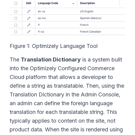
Figure 1: Optimizely Language Tool
The
Translation Dictionary
is a system built
into the Optimizely Configured Commerce
Cloud platform that allows a developer to
define a string as translatable. Then, using the
Translation Dictionary in the Admin Console,
an admin can define the foreign language
translation for each translatable string. This
typically applies to content on the site, not
product data. When the site is rendered using