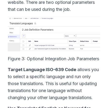
website. There are two optional parameters
that can be used during the job.
Figure 3: Optional Integration Job Parameters
Target Language ISO-639 Code
allows you
to select a specific language and run only
those translations. This is useful for updating
translations for one language without
changing your other language translations.