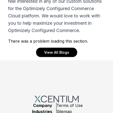
feel interested in any of our custom solutions
for the Optimizely Configured Commerce
Cloud platform. We would love to work with
you to help maximize your investment in
Optimizely Configured Commerce.
There was a problem loading this section.
View All Blogs
Footer
Company
Terms of Use
Industries
Sitemap