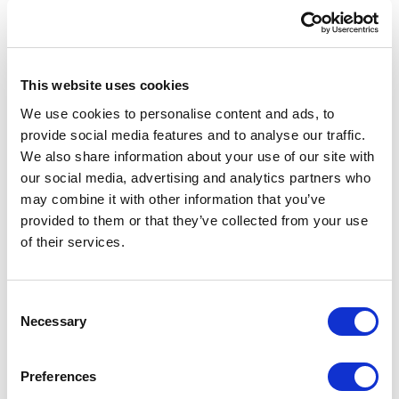
Get a free
Braintree Sandbox Account
Get an OrderCloud Account + populate it
This website uses cookies
with commerce data.
Create a free
Account
ngrok
We use cookies to personalise content and ads, to
provide social media features and to analyse our traffic.
Fork the OrderCloud headstart SDK
We also share information about your use of our site with
Then I performed the following steps,
our social media, advertising and analytics partners who
First, I installed the Braintree server SDK
may combine it with other information that you’ve
on the headstart middleware application
provided to them or that they’ve collected from your use
Created an endpoint to generate a
of their services.
Braintree client token on the headstart
middleware application
C
Installed the npm Braintree drop-in UI in
Necessary
o
the headstart angular application with
n
types courtesy of @types/braintree-web-
s
Preferences
dropin
e