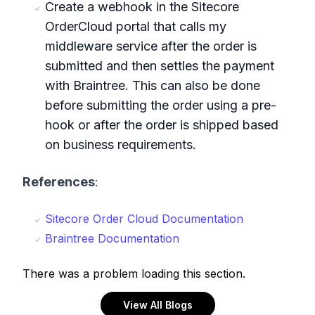
Create a webhook in the Sitecore
OrderCloud portal that calls my
middleware service after the order is
submitted and then settles the payment
with Braintree. This can also be done
before submitting the order using a pre-
hook or after the order is shipped based
on business requirements.
References
:
Sitecore Order Cloud Documentation
Braintree Documentation
There was a problem loading this section.
View All Blogs