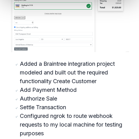
Added a Braintree integration project
modeled and built out the required
functionality Create Customer
Add Payment Method
Authorize Sale
Settle Transaction
Configured ngrok to route webhook
requests to my local machine for testing
purposes