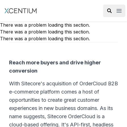
XMC Accelerator
Ope
There was a problem loading this section.
There was a problem loading this section.
There was a problem loading this section.
Reach more buyers and drive higher
conversion
With Sitecore's acquisition of OrderCloud B2B
e-commerce platform comes a host of
opportunities to create great customer
experiences in new business domains. As its
name suggests, Sitecore OrderCloud is a
cloud-based offering. It's API-first, headless