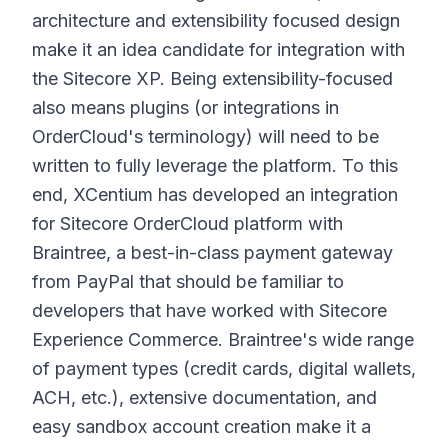
architecture and extensibility focused design
make it an idea candidate for integration with
the Sitecore XP. Being extensibility-focused
also means plugins (or integrations in
OrderCloud's terminology) will need to be
written to fully leverage the platform. To this
end, XCentium has developed an integration
for Sitecore OrderCloud platform with
Braintree, a best-in-class payment gateway
from PayPal that should be familiar to
developers that have worked with Sitecore
Experience Commerce. Braintree's wide range
of payment types (credit cards, digital wallets,
ACH, etc.), extensive documentation, and
easy sandbox account creation make it a