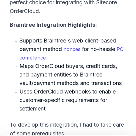
perfect choice for integrating with Sitecore
OrderCloud.
Braintree Integration Highlights:
Supports Braintree's web client-based
payment method
for no-hassle
nonces
PCI
compliance
Maps OrderCloud buyers, credit cards,
and payment entities to Braintree
vault/payment methods and transactions
Uses OrderCloud webhooks to enable
customer-specific requirements for
settlement
To develop this integration, I had to take care
of some prerequisites