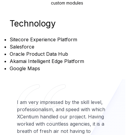
custom modules
Technology
Sitecore Experience Platform
Salesforce
Oracle Product Data Hub
Akamai Intelligent Edge Platform
Google Maps
I am very impressed by the skill level,
professionalism, and speed with which
XCentium handled our project. Having
worked with countless agencies, it is a
breath of fresh air not having to