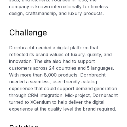
company is known internationally for timeless
design, craftsmanship, and luxury products.
Challenge
Dornbracht needed a digital platform that
reflected its brand values of luxury, quality, and
innovation. The site also had to support
customers across 24 countries and 5 languages.
With more than 8,000 products, Dornbracht
needed a seamless, user-friendly catalog
experience that could support demand generation
through CRM integration. Mid-project, Dornbracht
turned to XCentium to help deliver the digital
experience at the quality level the brand required.