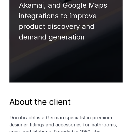
Akamai, and Google Maps
integrations to improve
product discovery and
demand generation
About the client
Dornbracht is a German specialist in premium
designer fittings and accessories for bathrooms,
spas, and kitchens. Founded in 1950, the