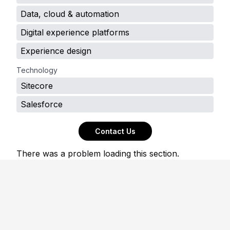
Data, cloud & automation
Digital experience platforms
Experience design
Technology
Sitecore
Salesforce
Contact Us
There was a problem loading this section.
Footer