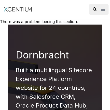
XMC Accelerator
Ope
There was a problem loading this section.
Dornbracht
Built a multilingual Sitecore
Experience Platform
website for 24 countries,
with Salesforce CRM,
Oracle Product Data Hub,