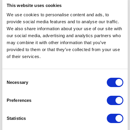
Edge Platform improved global content delivery
This website uses cookies
and site performance. Google Maps was added to
We use cookies to personalise content and ads, to
the showroom finder so customers could locate
provide social media features and to analyse our traffic.
Dornbracht showrooms in their local area.
We also share information about your use of our site with
our social media, advertising and analytics partners who
may combine it with other information that you’ve
Outcomes
provided to them or that they’ve collected from your use
of their services.
Dornbracht launched a multilingual, regionally
tailored website that reflected the luxury and
craftsmanship of its products. The project was
C
delivered on time and on budget.
Necessary
o
n
The new site included wish lists, language
s
Preferences
switching across 5 languages, product bundling,
e
regional promotions, search engine optimization
n
features, and a showroom locator. Content
t
Statistics
authors could create and manage content across
S