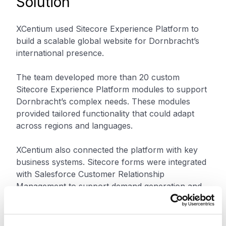
Solution
XCentium used Sitecore Experience Platform to
build a scalable global website for Dornbracht’s
international presence.
The team developed more than 20 custom
Sitecore Experience Platform modules to support
Dornbracht’s complex needs. These modules
provided tailored functionality that could adapt
across regions and languages.
XCentium also connected the platform with key
business systems. Sitecore forms were integrated
with Salesforce Customer Relationship
Management to support demand generation and
customer data collection. Oracle Product Data
Hub helped manage Dornbracht’s catalog of
more than 8,000 products. Akamai Intelligent