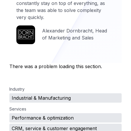
constantly stay on top of everything, as
the team was able to solve complexity
very quickly.
Alexander Dornbracht, Head
of Marketing and Sales
There was a problem loading this section.
.
Industry
Industrial & Manufacturing
Services
Performance & optimization
CRM, service & customer engagement