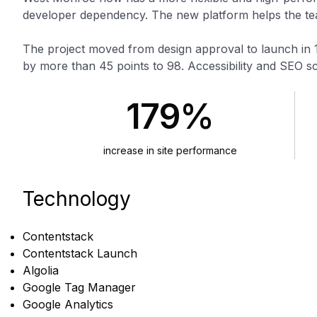
developer dependency. The new platform helps the team
The project moved from design approval to launch in 
by more than 45 points to 98. Accessibility and SEO s
179%
increase in site performance
Technology
Contentstack
Contentstack Launch
Algolia
Google Tag Manager
Google Analytics