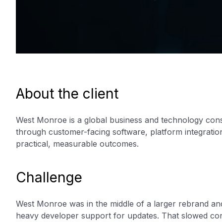
About the client
West Monroe is a global business and technology consu
through customer-facing software, platform integration
practical, measurable outcomes.
Challenge
West Monroe was in the middle of a larger rebrand and
heavy developer support for updates. That slowed con