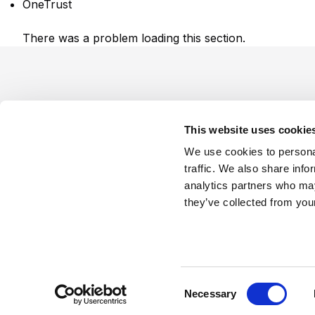
OneTrust
There was a problem loading this section.
Footer
This website uses cookie
We use cookies to personal
traffic. We also share info
analytics partners who may
Company
Industries
Platforms
Services
Terms o
they’ve collected from your
LinkedIn
YouTube
C
Necessary
o