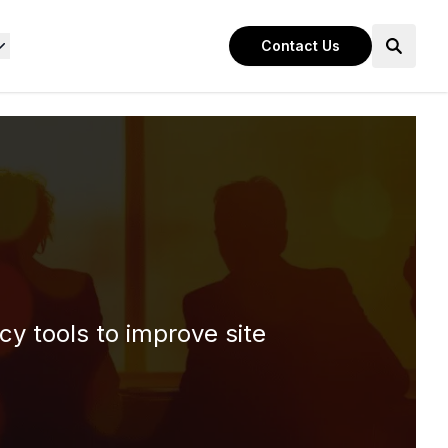
Contact Us
cy tools to improve site