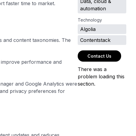
Data, cloud &
 faster time to market.
automation
Technology
Algolia
s and content taxonomies. The
Contentstack
Contact Us
ed improve performance and
There was a
problem loading this
Manager and Google Analytics were
section.
and privacy preferences for
ntent updates and reduces