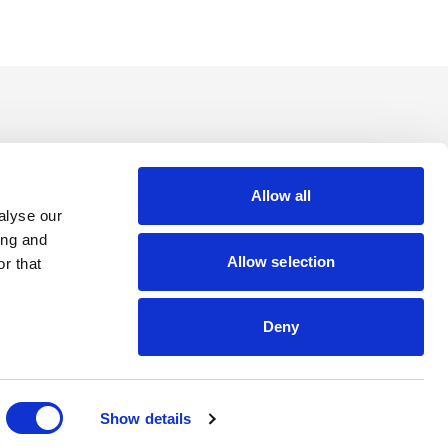
Allow all
alyse our
ing and
Allow selection
r that
Deny
Show details