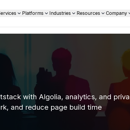
ervices
Platforms
Industries
Resources
Company
stack with Algolia, analytics, and priva
rk, and reduce page build time