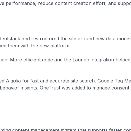
performance, reduce content creation effort, and support
entstack and restructured the site around new data model
ned them with the new platform.
nch. More efficient code and the Launch integration help
ted Algolia for fast and accurate site search. Google Tag 
behavior insights. OneTrust was added to manage consent 
ming content management system that supports faster co