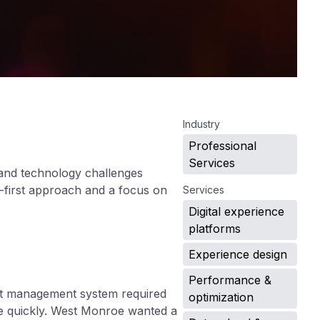
.
Industry
Professional
Services
 and technology challenges
e-first approach and a focus on
Services
Digital experience
platforms
Experience design
Performance &
tent management system required
optimization
ve quickly. West Monroe wanted a