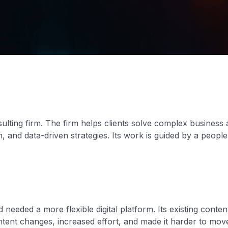
lting firm. The firm helps clients solve complex business
, and data-driven strategies. Its work is guided by a peopl
 needed a more flexible digital platform. Its existing con
tent changes, increased effort, and made it harder to mo