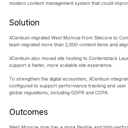
modern content management system that could improve 
Solution
XCentium migrated West Monroe from Sitecore to Cont
team migrated more than 2,000 content items and alig
XCentium also moved site hosting to Contentstack Lau
support a faster, more scalable site experience.
To strengthen the digital ecosystem, XCentium integra
configured to support performance tracking and user 
global regulations, including GDPR and CCPA.
Outcomes
West Monroe now has a more flexible and high-perfor