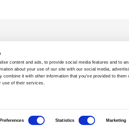
s
ise content and ads, to provide social media features and to an
rmation about your use of our site with our social media, advertis
 combine it with other information that you’ve provided to them o
f Use
Sitemap
Privacy Policy
Cookie Preferences
 use of their services.
©
Copyright 2026 XCentium
Preferences
Statistics
Marketing