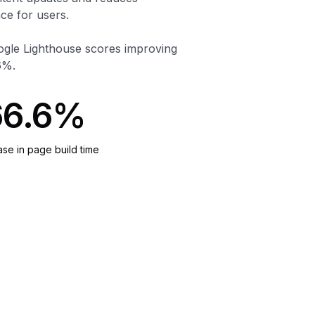
ce for users.
oogle Lighthouse scores improving
6%.
66.6%
se in page build time