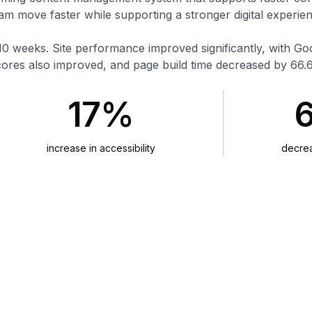
 move faster while supporting a stronger digital experien
10 weeks. Site performance improved significantly, with G
cores also improved, and page build time decreased by 66.
17%
increase in accessibility
decrea