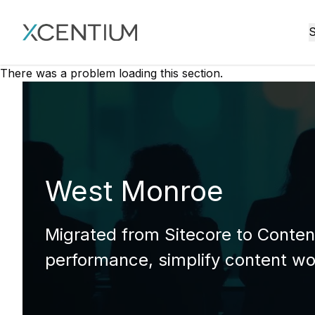
XMC Accelerator
S
There was a problem loading this section.
West Monroe
Migrated from Sitecore to Content
performance, simplify content wo