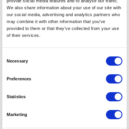
provide social media features and to analyse our traffic.
only Sitecore web build accelerator on the
We also share information about your use of our site with
market. Leading in composable technology,
our social media, advertising and analytics partners who
we help brands sell seamlessly across
may combine it with other information that you’ve
omnichannel and global markets, driving
provided to them or that they’ve collected from your use
measurable success through innovation
of their services.
and efficiency.​
C
Necessary
o
Case studies
n
s
Preferences
e
n
t
Statistics
S
e
Marketing
l
e