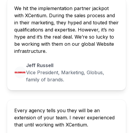
We hit the implementation partner jackpot
with XCentium. During the sales process and
in their marketing, they hyped and touted their
qualifications and expertise. However, it’s no
hype and it’s the real deal. We’re so lucky to
be working with them on our global Website
infrastructure.
Jeff Russell
Vice President, Marketing, Globus,
family of brands.
Every agency tells you they will be an
extension of your team. I never experienced
that until working with XCentium.