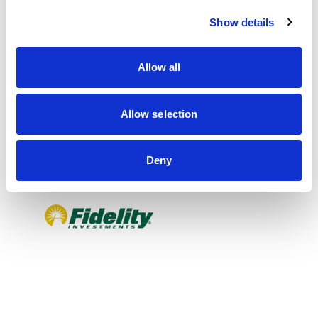
c
Show details
t
i
o
Allow all
n
Allow selection
Deny