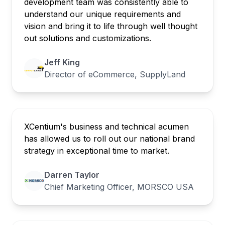
development team was consistently able to
understand our unique requirements and
vision and bring it to life through well thought
out solutions and customizations.
Jeff King
Director of eCommerce, SupplyLand
XCentium's business and technical acumen
has allowed us to roll out our national brand
strategy in exceptional time to market.
Darren Taylor
Chief Marketing Officer, MORSCO USA