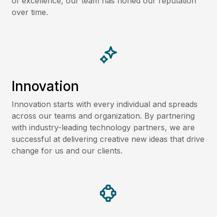
of excellence, our team has honed our reputation
over time.
Innovation
Innovation starts with every individual and spreads
across our teams and organization. By partnering
with industry-leading technology partners, we are
successful at delivering creative new ideas that drive
change for us and our clients.