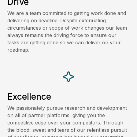
Drive
We are a team committed to getting work done and
delivering on deadline. Despite extenuating
circumstances or scope of work changes our team
always remains the driving force to ensure our
tasks are getting done so we can deliver on your
roadmap.
Excellence
We passionately pursue research and development
on all of partner platforms, giving you the
competitive edge over your competitors. Through
the blood, sweat and tears of our relentless pursuit