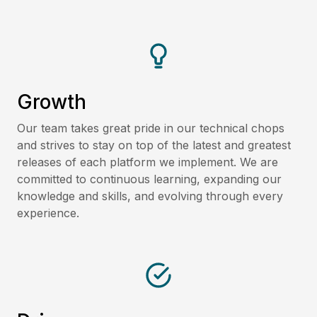
Growth
Our team takes great pride in our technical chops
and strives to stay on top of the latest and greatest
releases of each platform we implement. We are
committed to continuous learning, expanding our
knowledge and skills, and evolving through every
experience.​