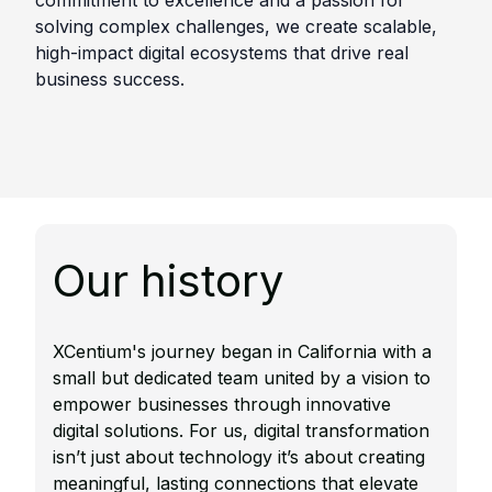
commitment to excellence and a passion for
solving complex challenges, we create scalable,
high-impact digital ecosystems that drive real
business success.
Our history
XCentium's journey began in California with a
small but dedicated team united by a vision to
empower businesses through innovative
digital solutions.​ For us, digital transformation
isn’t just about technology it’s about creating
meaningful, lasting connections that elevate