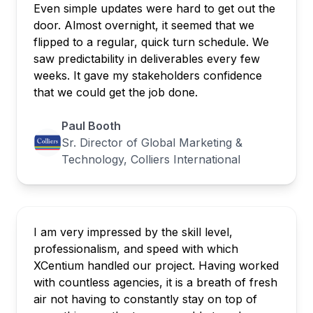
Even simple updates were hard to get out the
door. Almost overnight, it seemed that we
flipped to a regular, quick turn schedule. We
saw predictability in deliverables every few
weeks. It gave my stakeholders confidence
that we could get the job done.
Paul Booth
Sr. Director of Global Marketing &
Technology, Colliers International
I am very impressed by the skill level,
professionalism, and speed with which
XCentium handled our project. Having worked
with countless agencies, it is a breath of fresh
air not having to constantly stay on top of