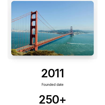
2011
Founded date
250+