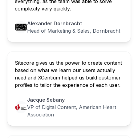
everything, as the team was able to solve
complexity very quickly.
Alexander Dornbracht
Head of Marketing & Sales, Dornbracht
Sitecore gives us the power to create content
based on what we learn our users actually
need and XCentium helped us build customer
profiles to tailor the experience of each user.
Jacque Sebany
VP of Digital Content, American Heart
Association