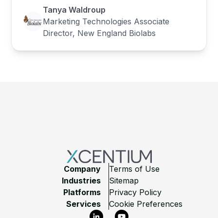
Tanya Waldroup
Marketing Technologies Associate
Director, New England Biolabs
Footer
Company
Terms of Use
Industries
Sitemap
Platforms
Privacy Policy
Services
Cookie Preferences
LinkedIn
YouTube