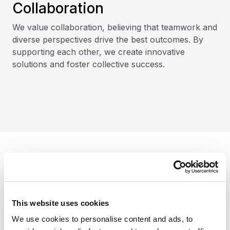
Collaboration
We value collaboration, believing that teamwork and
diverse perspectives drive the best outcomes. By
supporting each other, we create innovative
solutions and foster collective success.
Our clients
This website uses cookies
We use cookies to personalise content and ads, to
We serve diverse industries and offer the