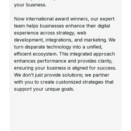
your business.
Now international award winners, our expert
team helps businesses enhance their digital
experience across strategy, web
development, integrations, and marketing. We
turn disparate technology into a unified,
efficient ecosystem. This integrated approach
enhances performance and provides clarity,
ensuring your business is aligned for success.
We don’t just provide solutions; we partner
with you to create customized strategies that
support your unique goals.