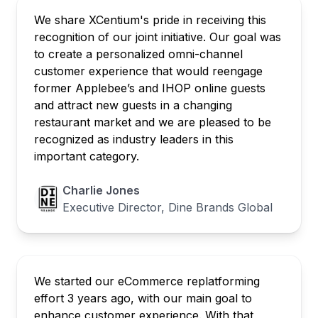
We share XCentium's pride in receiving this
recognition of our joint initiative. Our goal was
to create a personalized omni-channel
customer experience that would reengage
former Applebee’s and IHOP online guests
and attract new guests in a changing
restaurant market and we are pleased to be
recognized as industry leaders in this
important category.
Charlie Jones
Executive Director, Dine Brands Global
We started our eCommerce replatforming
effort 3 years ago, with our main goal to
enhance customer experience. With that