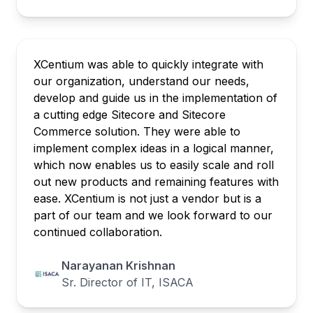
XCentium was able to quickly integrate with
our organization, understand our needs,
develop and guide us in the implementation of
a cutting edge Sitecore and Sitecore
Commerce solution. They were able to
implement complex ideas in a logical manner,
which now enables us to easily scale and roll
out new products and remaining features with
ease. XCentium is not just a vendor but is a
part of our team and we look forward to our
continued collaboration.
Narayanan Krishnan
Sr. Director of IT, ISACA