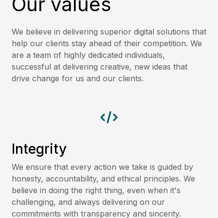
Our values
We believe in delivering superior digital solutions that
help our clients stay ahead of their competition. We
are a team of highly dedicated individuals,
successful at delivering creative, new ideas that
drive change for us and our clients.
Integrity
We ensure that every action we take is guided by
honesty, accountability, and ethical principles. We
believe in doing the right thing, even when it's
challenging, and always delivering on our
commitments with transparency and sincerity.