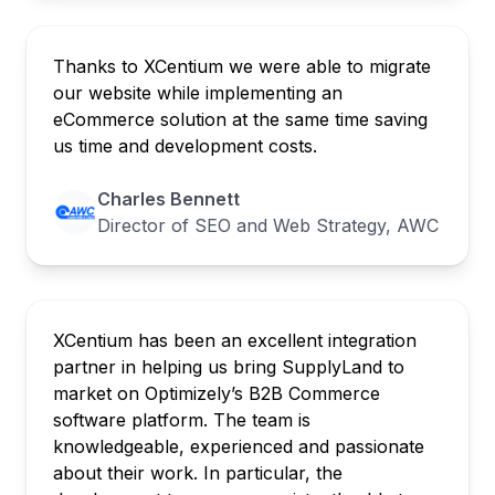
Thanks to XCentium we were able to migrate
our website while implementing an
eCommerce solution at the same time saving
us time and development costs.
Charles Bennett
Director of SEO and Web Strategy, AWC
XCentium has been an excellent integration
partner in helping us bring SupplyLand to
market on Optimizely’s B2B Commerce
software platform. The team is
knowledgeable, experienced and passionate
about their work. In particular, the