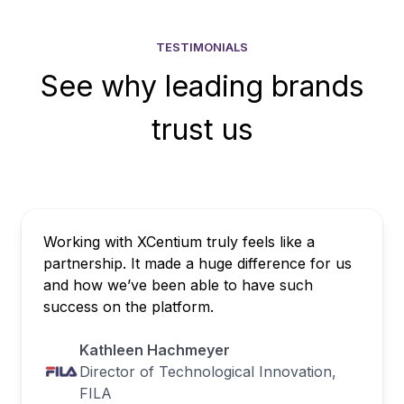
TESTIMONIALS
See why leading brands
trust us
Working with XCentium truly feels like a
partnership. It made a huge difference for us
and how we’ve been able to have such
success on the platform.
Kathleen Hachmeyer
Director of Technological Innovation,
FILA