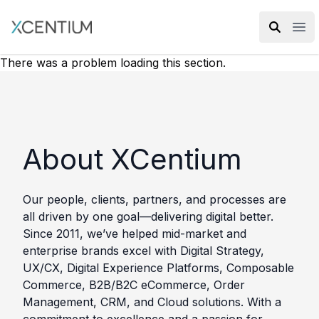
XMC Accelerator
Ope
There was a problem loading this section.
About XCentium
Our people, clients, partners, and processes are
all driven by one goal—delivering digital better.
Since 2011, we’ve helped mid-market and
enterprise brands excel with Digital Strategy,
UX/CX, Digital Experience Platforms, Composable
Commerce, B2B/B2C eCommerce, Order
Management, CRM, and Cloud solutions. With a