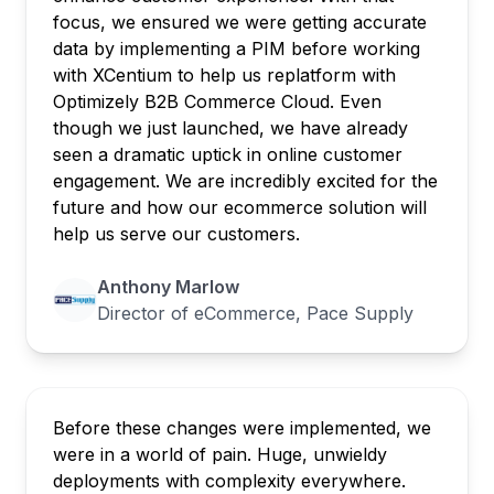
focus, we ensured we were getting accurate
data by implementing a PIM before working
with XCentium to help us replatform with
Optimizely B2B Commerce Cloud. Even
though we just launched, we have already
seen a dramatic uptick in online customer
engagement. We are incredibly excited for the
future and how our ecommerce solution will
help us serve our customers.
Anthony Marlow
Director of eCommerce, Pace Supply
Before these changes were implemented, we
were in a world of pain. Huge, unwieldy
deployments with complexity everywhere.