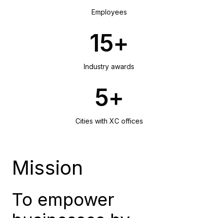
Employees
15+
Industry awards
5+
Cities with XC offices
Mission
To empower