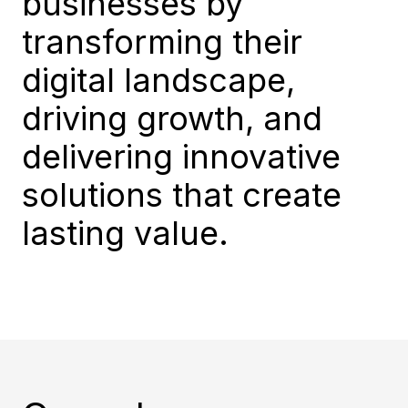
businesses by
transforming their
digital landscape,
driving growth, and
delivering innovative
solutions that create
lasting value.​