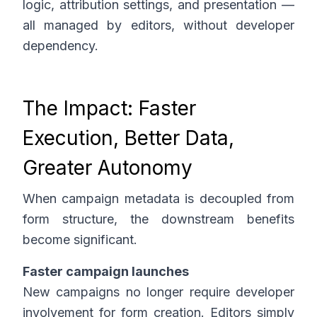
logic, attribution settings, and presentation —
all managed by editors, without developer
dependency.
The Impact: Faster
Execution, Better Data,
Greater Autonomy
When campaign metadata is decoupled from
form structure, the downstream benefits
become significant.
Faster campaign launches
New campaigns no longer require developer
involvement for form creation. Editors simply