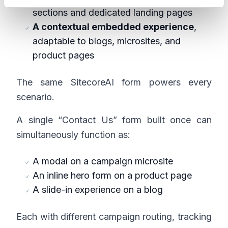
sections and dedicated landing pages
A contextual embedded experience
,
adaptable to blogs, microsites, and
product pages
The same SitecoreAI form powers every
scenario.
A single “Contact Us” form built once can
simultaneously function as:
A modal on a campaign microsite
An inline hero form on a product page
A slide-in experience on a blog
Each with different campaign routing, tracking