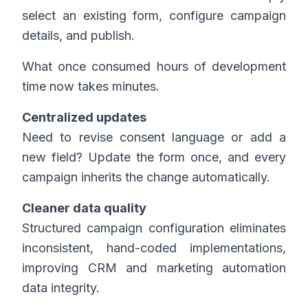
select an existing form, configure campaign
details, and publish.
What once consumed hours of development
time now takes minutes.
Centralized updates
Need to revise consent language or add a
new field? Update the form once, and every
campaign inherits the change automatically.
Cleaner data quality
Structured campaign configuration eliminates
inconsistent, hand-coded implementations,
improving CRM and marketing automation
data integrity.