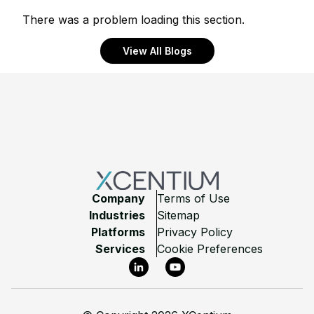
There was a problem loading this section.
View All Blogs
Footer
Company
Terms of Use
Industries
Sitemap
Platforms
Privacy Policy
Services
Cookie Preferences
LinkedIn
YouTube