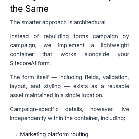
the Same
The smarter approach is architectural.
Instead of rebuilding forms campaign by
campaign, we implement a lightweight
container that works alongside your
SitecoreAI form.
The form itself — including fields, validation,
layout, and styling — exists as a reusable
asset maintained in a single location.
Campaign-specific details, however, live
independently within the container, including:
Marketing platform routing