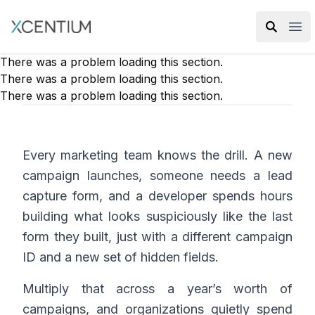
XMC Accelerator
Ope
There was a problem loading this section.
There was a problem loading this section.
There was a problem loading this section.
Every marketing team knows the drill. A new
campaign launches, someone needs a lead
capture form, and a developer spends hours
building what looks suspiciously like the last
form they built, just with a different campaign
ID and a new set of hidden fields.
Multiply that across a year’s worth of
campaigns, and organizations quietly spend