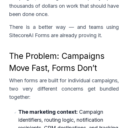
thousands of dollars on work that should have
been done once.
There is a better way — and teams using
SitecoreAI Forms are already proving it.
The Problem: Campaigns
Move Fast, Forms Don’t
When forms are built for individual campaigns,
two very different concerns get bundled
together:
The marketing context:
Campaign
identifiers, routing logic, notification
recipients, CRM destinations, and tracking