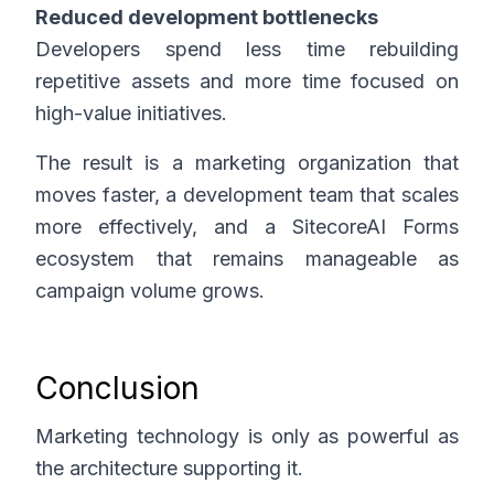
Reduced development bottlenecks
Developers spend less time rebuilding
repetitive assets and more time focused on
high-value initiatives.
The result is a marketing organization that
moves faster, a development team that scales
more effectively, and a SitecoreAI Forms
ecosystem that remains manageable as
campaign volume grows.
Conclusion
Marketing technology is only as powerful as
the architecture supporting it.