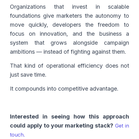
Organizations that invest in scalable
foundations give marketers the autonomy to
move quickly, developers the freedom to
focus on innovation, and the business a
system that grows alongside campaign
ambitions — instead of fighting against them.
That kind of operational efficiency does not
just save time.
It compounds into competitive advantage.
Interested in seeing how this approach
could apply to your marketing stack?
Get in
touch.