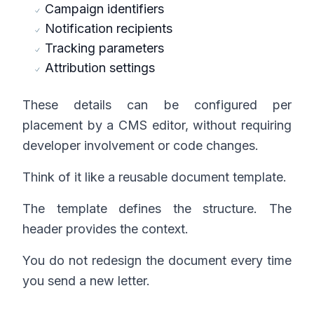
Campaign identifiers
Notification recipients
Tracking parameters
Attribution settings
These details can be configured per
placement by a CMS editor, without requiring
developer involvement or code changes.
Think of it like a reusable document template.
The template defines the structure. The
header provides the context.
You do not redesign the document every time
you send a new letter.