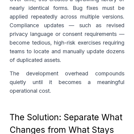
nearly identical forms. Bug fixes must be
applied repeatedly across multiple versions.
Compliance updates — such as revised
privacy language or consent requirements —
become tedious, high-risk exercises requiring
teams to locate and manually update dozens
of duplicated assets.
The development overhead compounds
quietly until it becomes a meaningful
operational cost.
The Solution: Separate What
Changes from What Stays