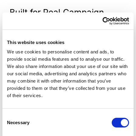
Built for Real Campaign
Complexity
Campaigns are rarely one-size-fits-all, and
This website uses cookies
this architecture is designed to adapt without
We use cookies to personalise content and ads, to
introducing unnecessary complexity.
provide social media features and to analyse our traffic.
We also share information about your use of our site with
Need one campaign to route submissions
our social media, advertising and analytics partners who
directly into Pardot while another sends
may combine it with other information that you’ve
notifications to a regional sales team? That is
provided to them or that they’ve collected from your use
of their services.
simply a configuration change.
Running a campaign across multiple landing
C
pages where each page needs its own URL
Necessary
o
captured for attribution? The container
n