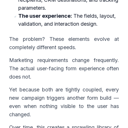
parameters.
The user experience:
The fields, layout,
validation, and interaction design.
The problem? These elements evolve at
completely different speeds.
Marketing requirements change frequently.
The actual user-facing form experience often
does not.
Yet because both are tightly coupled, every
new campaign triggers another form build —
even when nothing visible to the user has
changed.
Over time, this creates a sprawling library of