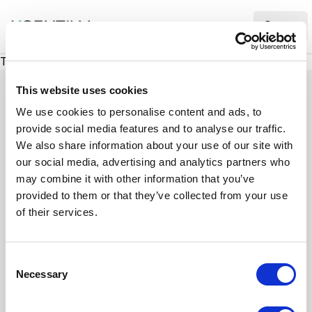
XMC Accelerator
Ope
There was a problem loading this section.
This website uses cookies
We use cookies to personalise content and ads, to
provide social media features and to analyse our traffic.
Case studies
We also share information about your use of our site with
our social media, advertising and analytics partners who
may combine it with other information that you’ve
See how we’ve helped businesses overcome
provided to them or that they’ve collected from your use
challenges, drive growth, and achieve digital
of their services.
transformation. Our case studies highlight real-
world examples of how our expertise in
C
technology, marketing, and strategy delivers
Necessary
o
measurable results.
n
s