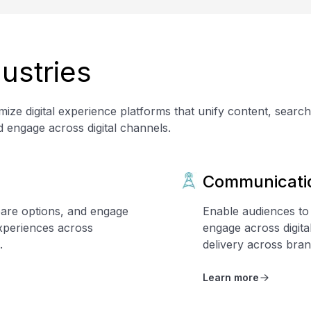
ustries
ize digital experience platforms that unify content, searc
d engage across digital channels.
Communicati
are options, and engage
Enable audiences to
xperiences across
engage across digit
.
delivery across bran
Learn more