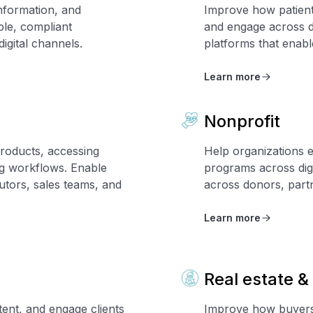
information, and
Improve how patients
ble, compliant
and engage across d
igital channels.
platforms that enab
Learn more
Nonprofit
roducts, accessing
Help organizations e
ng workflows. Enable
programs across digi
tors, sales teams, and
across donors, part
Learn more
Real estate &
tent, and engage clients
Improve how buyers 