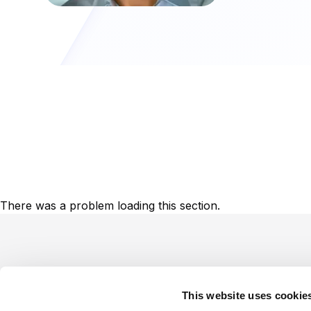
There was a problem loading this section.
Footer
This website uses cookie