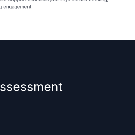
ng engagement.
 assessment