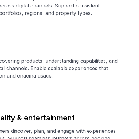
 across digital channels. Support consistent
ortfolios, regions, and property types.
covering products, understanding capabilities, and
tal channels. Enable scalable experiences that
ion and ongoing usage.
tality & entertainment
rs discover, plan, and engage with experiences
nels. Support seamless journeys across booking,