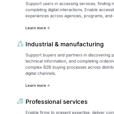
Support users in accessing services, finding 
completing digital interactions. Enable accessi
experiences across agencies, programs, and d
Learn more
Industrial & manufacturing
Support buyers and partners in discovering p
technical information, and completing orderi
complex B2B buying processes across distribu
digital channels.
Learn more
Professional services
Enable firms to present expertise, deliver con