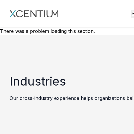
XMC Accelerator
S
There was a problem loading this section.
Industries
Our cross-industry experience helps organizations bala