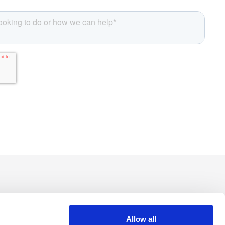
Allow all