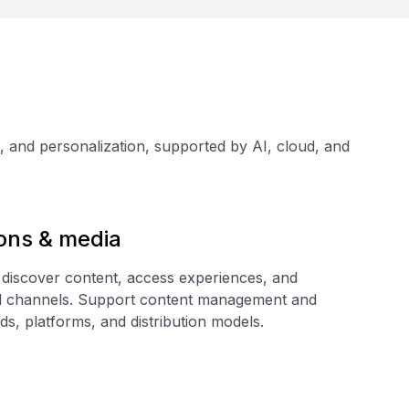
h, and personalization, supported by AI, cloud, and
ons & media
 discover content, access experiences, and
al channels. Support content management and
ds, platforms, and distribution models.