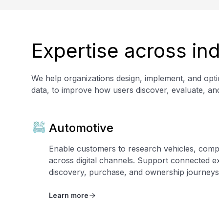
Expertise across ind
We help organizations design, implement, and optim
data, to improve how users discover, evaluate, an
Automotive
Enable customers to research vehicles, comp
across digital channels. Support connected e
discovery, purchase, and ownership journeys
Learn more