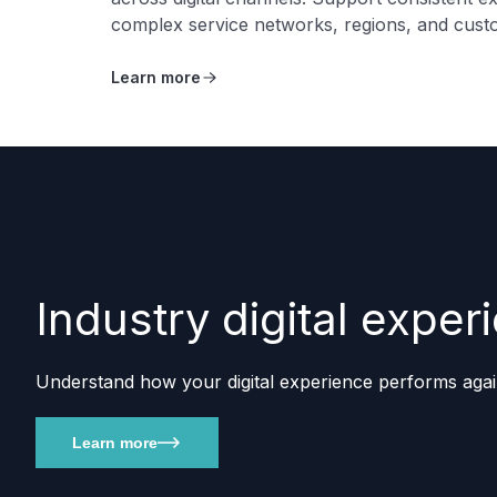
complex service networks, regions, and cust
Learn more
Industry digital exp
Understand how your digital experience performs agai
Learn more