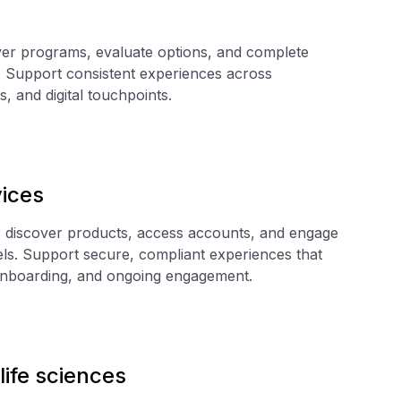
ver programs, evaluate options, and complete
. Support consistent experiences across
s, and digital touchpoints.
vices
 discover products, access accounts, and engage
els. Support secure, compliant experiences that
 onboarding, and ongoing engagement.
life sciences