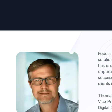
Focusin
solutio
has ena
unparal
success
clients
Thoma
Vice Pr
Digital 