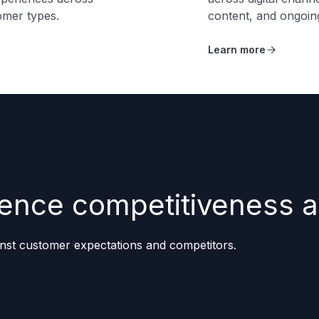
omer types.
content, and ongoi
Learn more
erience competitiveness
nst customer expectations and competitors.