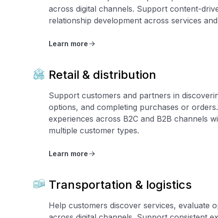
across digital channels. Support content-dr
relationship development across services and 
Learn more
Retail & distribution
Support customers and partners in discoverin
options, and completing purchases or orders.
experiences across B2C and B2B channels wit
multiple customer types.
Learn more
Transportation & logistics
Help customers discover services, evaluate o
across digital channels. Support consistent e