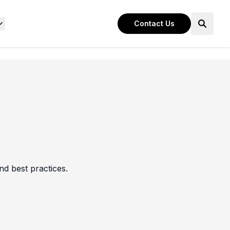
Contact Us
nd best practices.