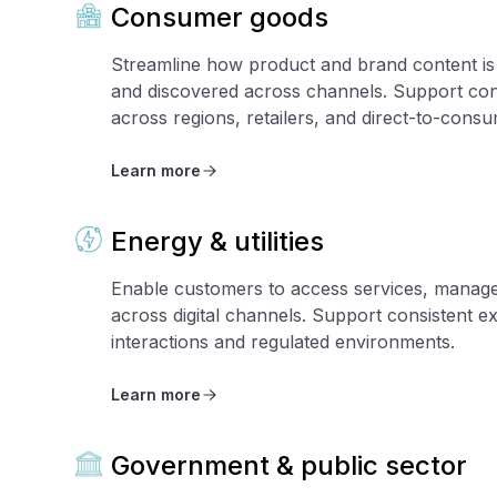
Consumer goods
Streamline how product and brand content is 
and discovered across channels. Support con
across regions, retailers, and direct-to-cons
Learn more
Energy & utilities
Enable customers to access services, manag
across digital channels. Support consistent e
interactions and regulated environments.
Learn more
Government & public sector