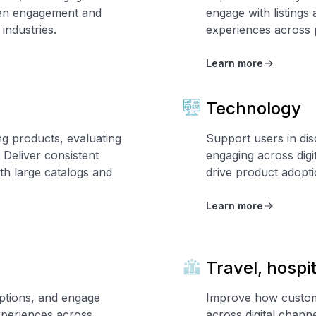
iven engagement and
engage with listings
industries.
experiences across p
Learn more
Technology
g products, evaluating
Support users in dis
 Deliver consistent
engaging across digi
h large catalogs and
drive product adopt
Learn more
Travel, hospi
ptions, and engage
Improve how custome
xperiences across
across digital chan