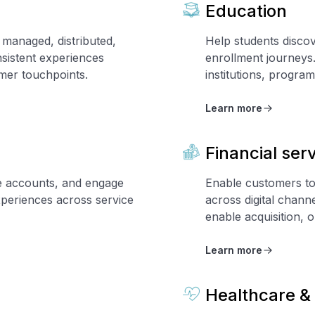
Education
managed, distributed,
Help students disco
sistent experiences
enrollment journeys
umer touchpoints.
institutions, program
Learn more
Financial ser
e accounts, and engage
Enable customers to
xperiences across service
across digital chann
enable acquisition,
Learn more
Healthcare & 