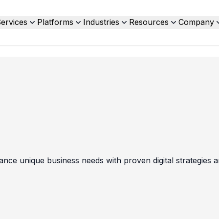
ervices
Platforms
Industries
Resources
Company
nce unique business needs with proven digital strategies a