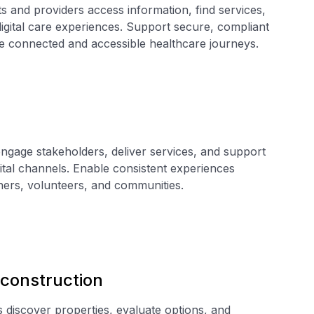
 and providers access information, find services,
igital care experiences. Support secure, compliant
le connected and accessible healthcare journeys.
ngage stakeholders, deliver services, and support
tal channels. Enable consistent experiences
ners, volunteers, and communities.
 construction
discover properties, evaluate options, and