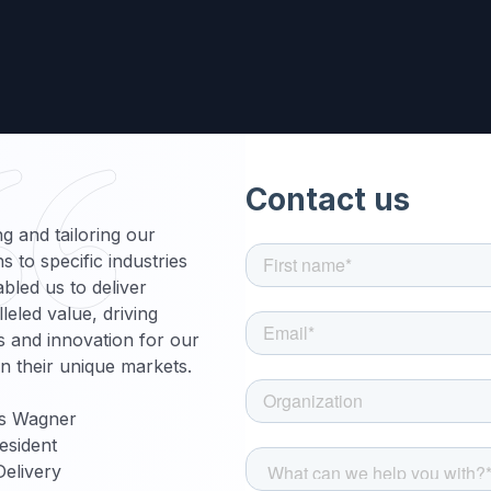
g and tailoring our
ns to specific industries
bled us to deliver
leled value, driving
 and innovation for our
 in their unique markets.
s Wagner
esident
Delivery