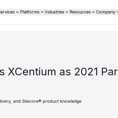
ervices
Platforms
Industries
Resources
Company
s XCentium as 2021 Part
 delivery, and Sitecore® product knowledge