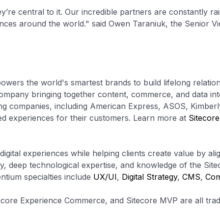
’re central to it. Our incredible partners are constantly rai
iences around the world." said Owen Taraniuk, the Senior Vi
powers the world's smartest brands to build lifelong relatio
y company bringing together content, commerce, and data in
ading companies, including American Express, ASOS, Kimberl
ed experiences for their customers. Learn more at
Sitecor
gital experiences while helping clients create value by ali
ry, deep technological expertise, and knowledge of the Site
tium specialties include
UX/UI
,
Digital Strategy
,
CMS
,
Co
tecore Experience Commerce, and Sitecore MVP are all trad