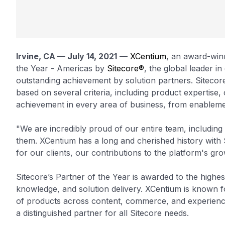
Irvine, CA — July 14, 2021
—
XCentium
, an award-win
the Year - Americas by
Sitecore®
, the global leader 
outstanding achievement by solution partners. Sitecore
based on several criteria, including product expertise, 
achievement in every area of business, from enablemen
"We are incredibly proud of our entire team, including
them. XCentium has a long and cherished history with Si
for our clients, our contributions to the platform's gr
Sitecore’s Partner of the Year is awarded to the highe
knowledge, and solution delivery. XCentium is known fo
of products across content, commerce, and experience
a distinguished partner for all Sitecore needs.