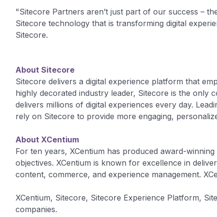
"Sitecore Partners aren’t just part of our success – they
Sitecore technology that is transforming digital exper
Sitecore.
About Sitecore
Sitecore delivers a digital experience platform that em
highly decorated industry leader, Sitecore is the onl
delivers millions of digital experiences every day. Le
rely on Sitecore to provide more engaging, personaliz
About XCentium
For ten years, XCentium has produced award-winning di
objectives. XCentium is known for excellence in delive
content, commerce, and experience management. XCen
XCentium, Sitecore, Sitecore Experience Platform, Si
companies.