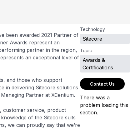
Technology
ave been awarded 2021 Partner of
Sitecore
rtner Awards represent an
performing partner in the region,
Topic
 represents an exceptional level of
Awards &
Certifications
erts, and those who support
Contact Us
e in delivering Sitecore solutions
Raj, Managing Partner at XCentium.
There was a
problem loading this
g, customer service, product
section.
 knowledge of the Sitecore suits
s, we can proudly say that we’re