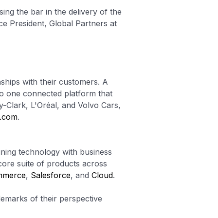
sing the bar in the delivery of the
ce President, Global Partners at
nships with their customers. A
to one connected platform that
y-Clark, L'Oréal, and Volvo Cars,
e.com
.
gning technology with business
core suite of products across
mmerce
,
Salesforce
, and
Cloud
.
emarks of their perspective