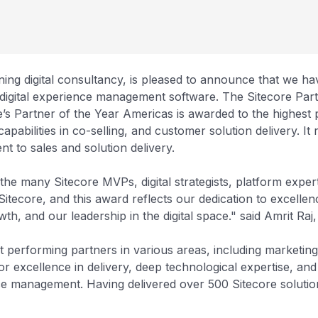
ning digital consultancy, is pleased to announce that we h
in digital experience management software. The Sitecore Pa
’s Partner of the Year Americas is awarded to the highest 
capabilities in co-selling, and customer solution delivery. It
t to sales and solution delivery.
 the many Sitecore MVPs, digital strategists, platform exp
tecore, and this award reflects our dedication to excellenc
owth, and our leadership in the digital space." said Amrit 
st performing partners in various areas, including marketin
r excellence in delivery, deep technological expertise, and
 management. Having delivered over 500 Sitecore solution