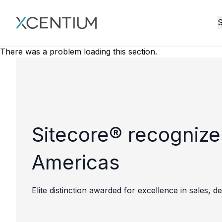
XMC Accelerator
S
There was a problem loading this section.
Sitecore® recognize
Americas
Elite distinction awarded for excellence in sales,