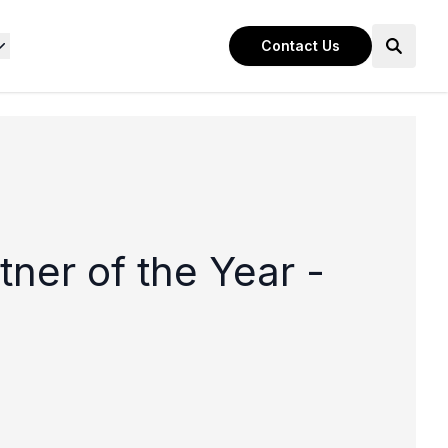
Contact Us
ner of the Year -