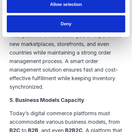
having a website and a store; it’s about
Allow selection
creating an ecosystem that includes various
touchpoints such as retail partners,
Deny
distributors, web stores, and social platforms.
Your platform should allow you to expand into
new marketplaces, storefronts, and even
countries while maintaining a strong order
management process. A smart order
management solution ensures fast and cost-
effective fulfillment while keeping inventory
synchronized.
5. Business Models Capacity
Today’s digital commerce platforms must
accommodate various business models, from
B2C
to
B2B
, and even
B2B2C
. A platform that