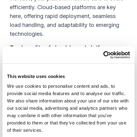
efficiently. Cloud-based platforms are key
here, offering rapid deployment, seamless
load handling, and adaptability to emerging
technologies.
Top benefits of cloud-based platforms:
Improved business agility
Faster implementation and deployment
This website uses cookies
Lower overall costs
We use cookies to personalise content and ads, to
Easier information sharing
provide social media features and to analyse our traffic.
Automated updates
We also share information about your use of our site with
our social media, advertising and analytics partners who
3. Content Deliverability
may combine it with other information that you’ve
provided to them or that they’ve collected from your use
Content is central to a successful digital
of their services.
commerce strategy. Your platform must