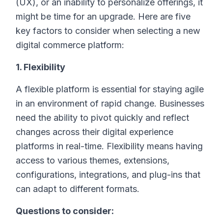
(UX), or an inability to personalize offerings, it
might be time for an upgrade. Here are five
key factors to consider when selecting a new
digital commerce platform:
1. Flexibility
A flexible platform is essential for staying agile
in an environment of rapid change. Businesses
need the ability to pivot quickly and reflect
changes across their digital experience
platforms in real-time. Flexibility means having
access to various themes, extensions,
configurations, integrations, and plug-ins that
can adapt to different formats.
Questions to consider: