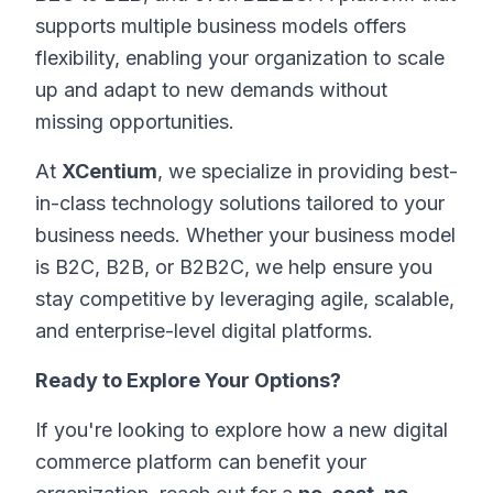
supports multiple business models offers
flexibility, enabling your organization to scale
up and adapt to new demands without
missing opportunities.
At
XCentium
, we specialize in providing best-
in-class technology solutions tailored to your
business needs. Whether your business model
is B2C, B2B, or B2B2C, we help ensure you
stay competitive by leveraging agile, scalable,
and enterprise-level digital platforms.
Ready to Explore Your Options?
If you're looking to explore how a new digital
commerce platform can benefit your