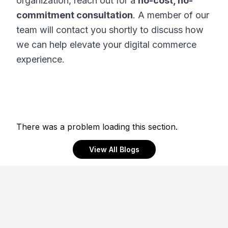
organization, reach out for a
no-cost, no-
commitment consultation
. A member of our
team will contact you shortly to discuss how
we can help elevate your digital commerce
experience.
There was a problem loading this section.
View All Blogs
Footer