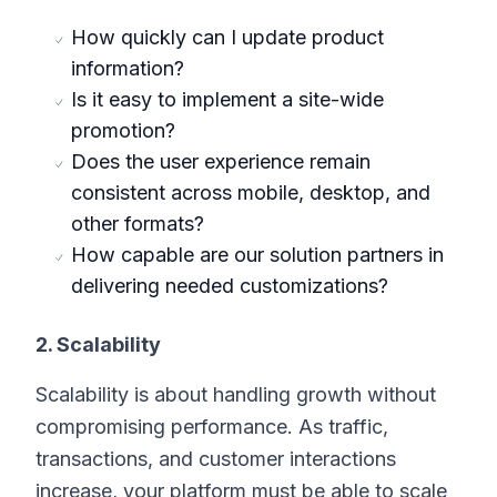
How quickly can I update product
information?
Is it easy to implement a site-wide
promotion?
Does the user experience remain
consistent across mobile, desktop, and
other formats?
How capable are our solution partners in
delivering needed customizations?
2. Scalability
Scalability is about handling growth without
compromising performance. As traffic,
transactions, and customer interactions
increase, your platform must be able to scale