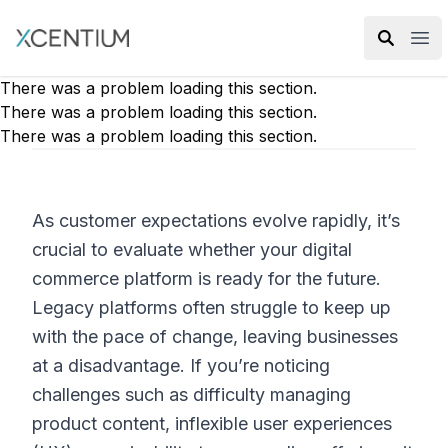
XMC Accelerator
Ope
There was a problem loading this section.
There was a problem loading this section.
There was a problem loading this section.
As customer expectations evolve rapidly, it’s
crucial to evaluate whether your digital
commerce platform is ready for the future.
Legacy platforms often struggle to keep up
with the pace of change, leaving businesses
at a disadvantage. If you’re noticing
challenges such as difficulty managing
product content, inflexible user experiences