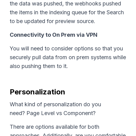
the data was pushed, the webhooks pushed
the items in the indexing queue for the Search
to be updated for preview source.
Connectivity to On Prem via VPN
You will need to consider options so that you
securely pull data from on prem systems while
also pushing them to it.
Personalization
What kind of personalization do you
need? Page Level vs Component?
There are options available for both
approaches. Additionally, are you comfortable