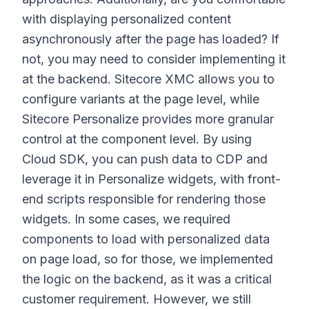
with displaying personalized content
asynchronously after the page has loaded? If
not, you may need to consider implementing it
at the backend. Sitecore XMC allows you to
configure variants at the page level, while
Sitecore Personalize provides more granular
control at the component level. By using
Cloud SDK, you can push data to CDP and
leverage it in Personalize widgets, with front-
end scripts responsible for rendering those
widgets. In some cases, we required
components to load with personalized data
on page load, so for those, we implemented
the logic on the backend, as it was a critical
customer requirement. However, we still