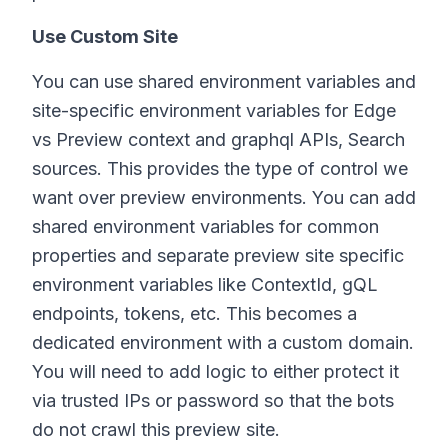
Use Custom Site
You can use shared environment variables and
site-specific environment variables for Edge
vs Preview context and graphql APIs, Search
sources. This provides the type of control we
want over preview environments. You can add
shared environment variables for common
properties and separate preview site specific
environment variables like ContextId, gQL
endpoints, tokens, etc. This becomes a
dedicated environment with a custom domain.
You will need to add logic to either protect it
via trusted IPs or password so that the bots
do not crawl this preview site.