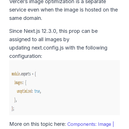
Vercel’s image optimization is a separate
service even when the image is hosted on the
same domain.
Since Next.js 12.3.0, this prop can be
assigned to all images by
updating next.config.js with the following
configuration:
More on this topic here:
Components: Image |