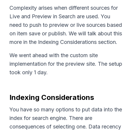
Complexity arises when different sources for
Live and Preview in Search are used. You
need to push to preview or live sources based
on item save or publish. We will talk about this
more in the Indexing Considerations section.
We went ahead with the custom site
implementation for the preview site. The setup
took only 1 day.
Indexing Considerations
You have so many options to put data into the
index for search engine. There are
consequences of selecting one. Data recency