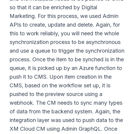
so that it can be enriched by Digital
Marketing. For this process, we used Admin
APIs to create, update and delete. Again, for
this to work reliably, you will need the whole
synchronization process to be asynchronous
and use a queue to trigger the synchronization
process. Once the item to be synched is in the
queue, it is picked up by an Azure function to
push it to CMS. Upon item creation in the
CMS, based on the workflow set up, it is
pushed to the preview source using a
webhook. The CM needs to sync many types
of data from the backend system. Again, the
integration layer was used to push data to the
XM Cloud CM using Admin GraphQL. Once