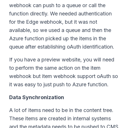
webhook can push to a queue or call the
function directly. We needed authentication
for the Edge webhook, but it was not
available, so we used a queue and then the
Azure function picked up the items in the
queue after establishing oAuth identification.
If you have a preview website, you will need
to perform the same action on the item
webhook but item webhook support oAuth so
it was easy to just push to Azure function.
Data Synchronization
A lot of items need to be in the content tree.
These items are created in internal systems
and the metadata needs to be pushed to CMS