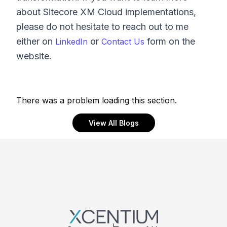
about Sitecore XM Cloud implementations,
please do not hesitate to reach out to me
either on
or
form on the
LinkedIn
Contact Us
website.
There was a problem loading this section.
View All Blogs
Footer