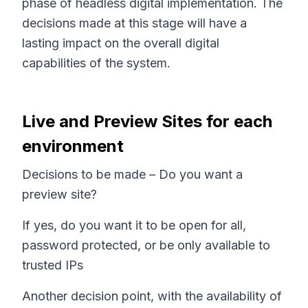
phase of headless digital implementation. The
decisions made at this stage will have a
lasting impact on the overall digital
capabilities of the system.
Live and Preview Sites for each
environment
Decisions to be made – Do you want a
preview site?
If yes, do you want it to be open for all,
password protected, or be only available to
trusted IPs
Another decision point, with the availability of