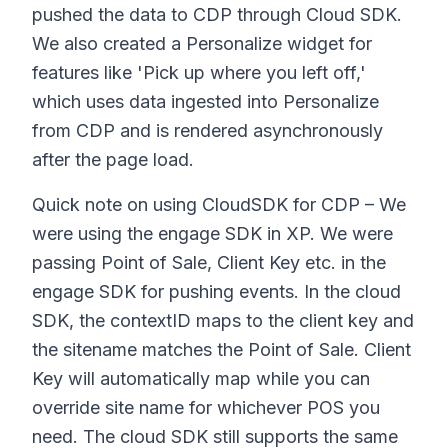
pushed the data to CDP through Cloud SDK.
We also created a Personalize widget for
features like 'Pick up where you left off,'
which uses data ingested into Personalize
from CDP and is rendered asynchronously
after the page load.
Quick note on using CloudSDK for CDP – We
were using the engage SDK in XP. We were
passing Point of Sale, Client Key etc. in the
engage SDK for pushing events. In the cloud
SDK, the contextID maps to the client key and
the sitename matches the Point of Sale. Client
Key will automatically map while you can
override site name for whichever POS you
need. The cloud SDK still supports the same