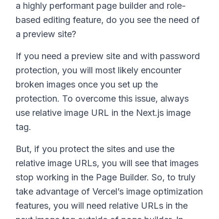
a highly performant page builder and role-
based editing feature, do you see the need of
a preview site?
If you need a preview site and with password
protection, you will most likely encounter
broken images once you set up the
protection. To overcome this issue, always
use relative image URL in the Next.js image
tag.
But, if you protect the sites and use the
relative image URLs, you will see that images
stop working in the Page Builder. So, to truly
take advantage of Vercel’s image optimization
features, you will need relative URLs in the