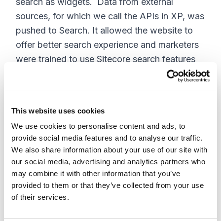
search as widgets. Data from external
sources, for which we call the APIs in XP, was
pushed to Search. It allowed the website to
offer better search experience and marketers
were trained to use Sitecore search features
like Relevancy, Widget Variants, Sorting, and
recommendations. All these features can be
altered by the marketer (without a developer).
This website uses cookies
Live vs Preview Search Behavior
We use cookies to personalise content and ads, to
provide social media features and to analyse our traffic.
If you need a preview site, you will need to
We also share information about your use of our site with
configure a duplicate source but with a prefix
our social media, advertising and analytics partners who
may combine it with other information that you’ve
or suffix. After this, you will need to configure
provided to them or that they’ve collected from your use
the preview site to read from the preview
of their services.
source. Also, configure a preview crawler that
crawls the website with a preview url. If you