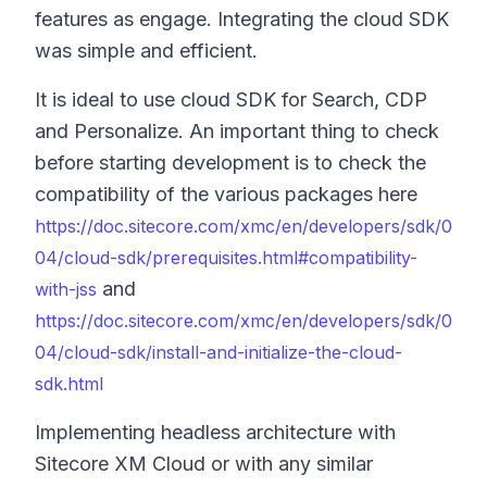
features as engage. Integrating the cloud SDK
was simple and efficient.
It is ideal to use cloud SDK for Search, CDP
and Personalize. An important thing to check
before starting development is to check the
compatibility of the various packages here
https://doc.sitecore.com/xmc/en/developers/sdk/0
04/cloud-sdk/prerequisites.html#compatibility-
and
with-jss
https://doc.sitecore.com/xmc/en/developers/sdk/0
04/cloud-sdk/install-and-initialize-the-cloud-
sdk.html
Implementing headless architecture with
Sitecore XM Cloud or with any similar