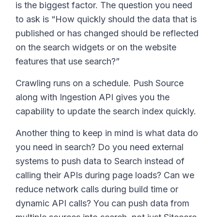
is the biggest factor. The question you need
to ask is “How quickly should the data that is
published or has changed should be reflected
on the search widgets or on the website
features that use search?”
Crawling runs on a schedule. Push Source
along with Ingestion API gives you the
capability to update the search index quickly.
Another thing to keep in mind is what data do
you need in search? Do you need external
systems to push data to Search instead of
calling their APIs during page loads? Can we
reduce network calls during build time or
dynamic API calls? You can push data from