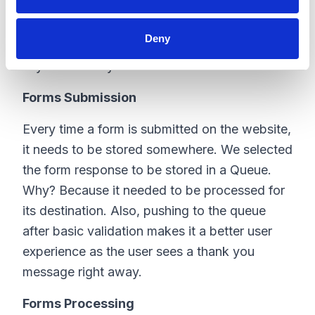
API Manager, etc.
Deny
Here are some tasks that need to be done
asynchronously:
Forms Submission
Every time a form is submitted on the website,
it needs to be stored somewhere. We selected
the form response to be stored in a Queue.
Why? Because it needed to be processed for
its destination. Also, pushing to the queue
after basic validation makes it a better user
experience as the user sees a thank you
message right away.
Forms Processing