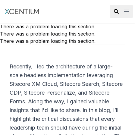
XMC Accelerator
Ope
There was a problem loading this section.
There was a problem loading this section.
There was a problem loading this section.
Recently, I led the architecture of a large-
scale headless implementation leveraging
Sitecore XM Cloud, Sitecore Search, Sitecore
CDP, Sitecore Personalize, and Sitecore
Forms. Along the way, I gained valuable
insights that I'd like to share. In this blog, I’ll
highlight the critical discussions that every
leadership team should have during the initial