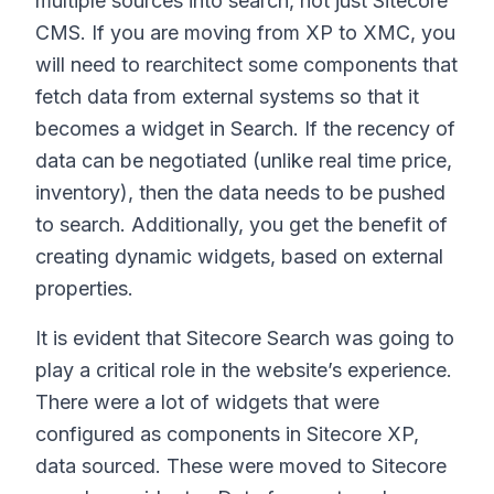
multiple sources into search, not just Sitecore
CMS. If you are moving from XP to XMC, you
will need to rearchitect some components that
fetch data from external systems so that it
becomes a widget in Search. If the recency of
data can be negotiated (unlike real time price,
inventory), then the data needs to be pushed
to search. Additionally, you get the benefit of
creating dynamic widgets, based on external
properties.
It is evident that Sitecore Search was going to
play a critical role in the website’s experience.
There were a lot of widgets that were
configured as components in Sitecore XP,
data sourced. These were moved to Sitecore