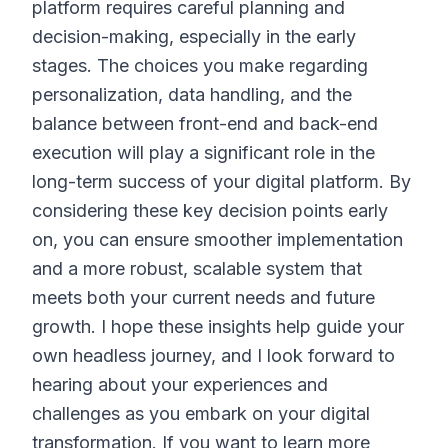
platform requires careful planning and
decision-making, especially in the early
stages. The choices you make regarding
personalization, data handling, and the
balance between front-end and back-end
execution will play a significant role in the
long-term success of your digital platform. By
considering these key decision points early
on, you can ensure smoother implementation
and a more robust, scalable system that
meets both your current needs and future
growth. I hope these insights help guide your
own headless journey, and I look forward to
hearing about your experiences and
challenges as you embark on your digital
transformation. If you want to learn more