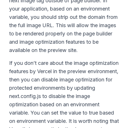
next image tag outside of page builder. In
your application, based on an environment
variable, you should strip out the domain from
the full image URL. This will allow the images
to be rendered properly on the page builder
and image optimization features to be
available on the preview site.
If you don’t care about the image optimization
features by Vercel in the preview environment,
then you can disable image optimization for
protected environments by updating
next.config.js to disable the image
optimization based on an environment
variable. You can set the value to true based
on environment variable. It is worth noting that