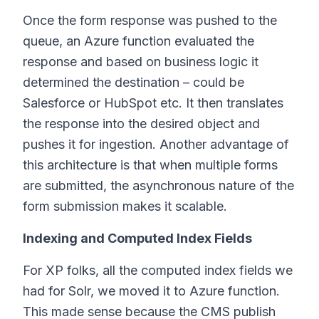
Once the form response was pushed to the
queue, an Azure function evaluated the
response and based on business logic it
determined the destination – could be
Salesforce or HubSpot etc. It then translates
the response into the desired object and
pushes it for ingestion. Another advantage of
this architecture is that when multiple forms
are submitted, the asynchronous nature of the
form submission makes it scalable.
Indexing and Computed Index Fields
For XP folks, all the computed index fields we
had for Solr, we moved it to Azure function.
This made sense because the CMS publish