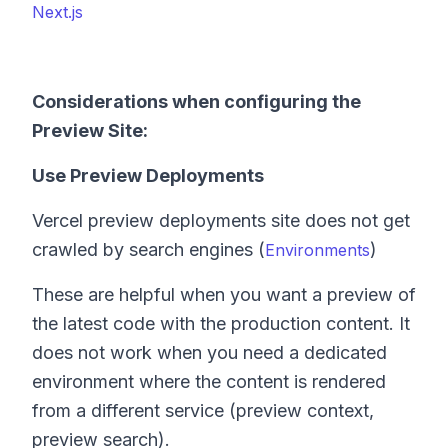
Next.js
Considerations when configuring the
Preview Site:
Use Preview Deployments
Vercel preview deployments site does not get
crawled by search engines (
)
Environments
These are helpful when you want a preview of
the latest code with the production content. It
does not work when you need a dedicated
environment where the content is rendered
from a different service (preview context,
preview search).