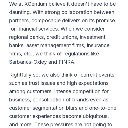
We at XCentium believe it doesn't have to be
daunting. With strong collaboration between
partners, composable delivers on its promise
for financial services. When we consider
regional banks, credit unions, investment
banks, asset management firms, insurance
firms, etc., we think of regulations like
Sarbanes-Oxley and FINRA.
Rightfully so, we also think of current events
such as trust issues and high expectations
among customers, intense competition for
business, consolidation of brands even as
customer segmentation blurs and one-to-one
customer experiences become ubiquitous,
and more. These pressures are not going to