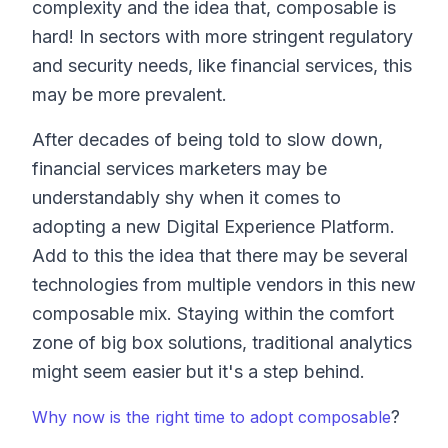
complexity and the idea that, composable is
hard! In sectors with more stringent regulatory
and security needs, like financial services, this
may be more prevalent.
After decades of being told to slow down,
financial services marketers may be
understandably shy when it comes to
adopting a new Digital Experience Platform.
Add to this the idea that there may be several
technologies from multiple vendors in this new
composable mix. Staying within the comfort
zone of big box solutions, traditional analytics
might seem easier but it's a step behind.
?
Why now is the right time to adopt composable