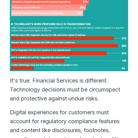
It's true: Financial Services is different.
Technology decisions must be circumspect
and protective against undue risks.
Digital experiences for customers must
account for regulatory compliance features
and content like disclosures, footnotes,