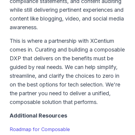
compliance statements, and content auditing
while still delivering pertinent experiences and
content like blogging, video, and social media
awareness.
This is where a partnership with XCentium
comes in. Curating and building a composable
DXP that delivers on the benefits must be
guided by real needs. We can help simplify,
streamline, and clarify the choices to zero in
on the best options for tech selection. We're
the partner you need to deliver a unified,
composable solution that performs.
Additional Resources
Roadmap for Composable