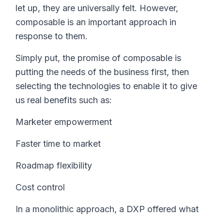
let up, they are universally felt. However,
composable is an important approach in
response to them.
Simply put, the promise of composable is
putting the needs of the business first, then
selecting the technologies to enable it to give
us real benefits such as:
Marketer empowerment
Faster time to market
Roadmap flexibility
Cost control
In a monolithic approach, a DXP offered what