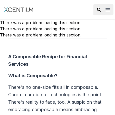
XMC Accelerator
Ope
There was a problem loading this section.
There was a problem loading this section.
There was a problem loading this section.
A Composable Recipe for Financial
Services
What is Composable?
There's no one-size fits all in composable.
Careful curation of technologies is the point.
There's reality to face, too. A suspicion that
embracing composable means embracing