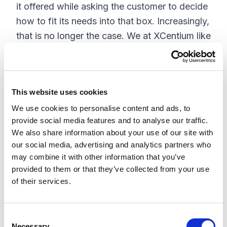
it offered while asking the customer to decide
how to fit its needs into that box. Increasingly,
that is no longer the case. We at XCentium like
to think of composable approaches as
recipes. For different tastes, ingredients are
allowed to vary, so how does this really work?
This website uses cookies
Main Ingredients: Composable for everyone
We use cookies to personalise content and ads, to
provide social media features and to analyse our traffic.
We also share information about your use of our site with
our social media, advertising and analytics partners who
may combine it with other information that you’ve
provided to them or that they’ve collected from your use
of their services.
C
Necessary