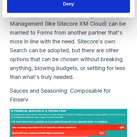
us, or to our specific tastes and needs.
Deny
With composable, this has changed. Content
Management (like Sitecore XM Cloud) can be
married to Forms from another partner that's
more in line with the need. Sitecore's own
Search can be adopted, but there are other
options that can be chosen without breaking
anything, blowing budgets, or settling for less
than what's truly needed.
Sauces and Seasoning: Composable for
Finserv