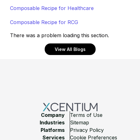
Composable Recipe for Healthcare
Composable Recipe for RCG
There was a problem loading this section.
View All Blogs
Footer
Company
Terms of Use
Industries
Sitemap
Platforms
Privacy Policy
Services
Cookie Preferences