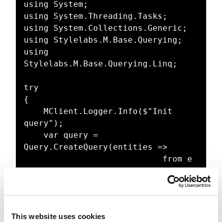
using System;

using System.Threading.Tasks;

using System.Collections.Generic;

using Stylelabs.M.Base.Querying;

using 
Stylelabs.M.Base.Querying.Linq;

try

{

    MClient.Logger.Info($"Init 
query");

    var query = 
Query.CreateQuery(entities =>

                            from e 
in entities

                            where 
(e.DefinitionName == "M.Asset" && 
e.CreatedByUsername == 
This website uses cookies
"sergey.yatsenko@xcentium.com")
