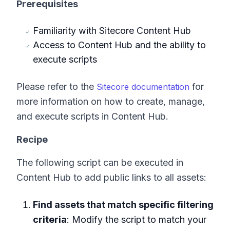
Prerequisites
Familiarity with Sitecore Content Hub
Access to Content Hub and the ability to
execute scripts
Please refer to the
for
Sitecore documentation
more information on how to create, manage,
and execute scripts in Content Hub.
Recipe
The following script can be executed in
Content Hub to add public links to all assets:
Find assets that match specific filtering
criteria
: Modify the script to match your