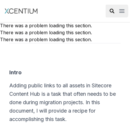
XMC Accelerator
Ope
There was a problem loading this section.
There was a problem loading this section.
There was a problem loading this section.
Intro
Adding public links to all assets in Sitecore
Content Hub is a task that often needs to be
done during migration projects. In this
document, I will provide a recipe for
accomplishing this task.