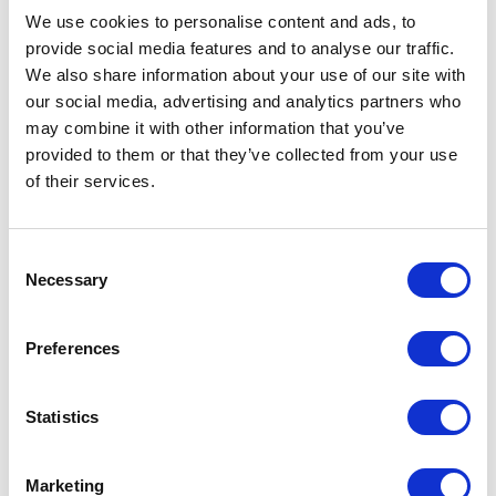
                            select 
We use cookies to personalise content and ads, to
e);

provide social media features and to analyse our traffic.
    MClient.Logger.Info($"Init 
We also share information about your use of our site with
results");

our social media, advertising and analytics partners who
    var results = new List<long>();

may combine it with other information that you’ve
    //Deal with very large result 
provided to them or that they’ve collected from your use
sets (over 50 for OOTB queries and 
of their services.
over 10000 for iterators)var 
scroller = 
MClient.Querying.CreateEntityIdScro
C
Necessary
ller(query, 
o
TimeSpan.FromSeconds(30));

n
    while (await 
s
Preferences
scroller.MoveNextAsync().ConfigureA
e
wait(false))

n
    {

t
Statistics
        var ids = 
S
scroller.Current.Items;

e
Marketing