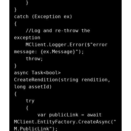
    }

}

catch (Exception ex)

{

    //Log and re-throw the 
exception

    MClient.Logger.Error($"error 
message: {ex.Message}");

    throw;

}

async Task<bool> 
CreateRendition(string rendition, 
long assetId)

{

    try

    {

        var publicLink = await 
MClient.EntityFactory.CreateAsync("
M.PublicLink");
