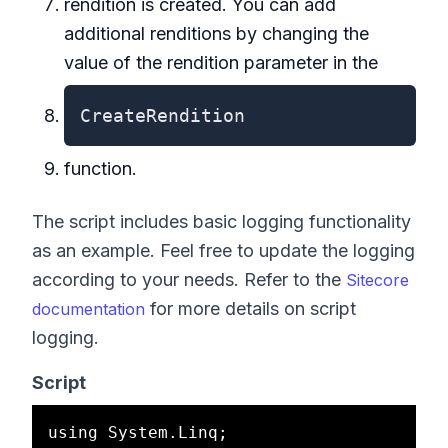
rendition is created. You can add
additional renditions by changing the
value of the rendition parameter in the
CreateRendition
function.
The script includes basic logging functionality
as an example. Feel free to update the logging
according to your needs. Refer to the
Sitecore
for more details on script
documentation
logging.
Script
using System.Linq;
