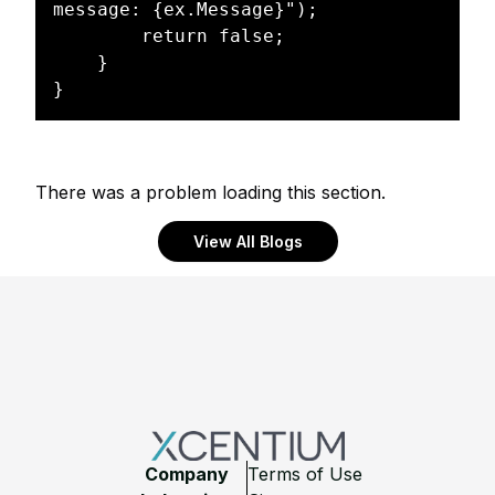
message: {ex.Message}");

        return false;

    }

There was a problem loading this section.
View All Blogs
Footer
Company
Terms of Use