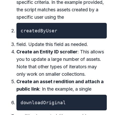
specific criteria. In the example provided,
the script matches assets created by a
specific user using the
createdByUser
field. Update this field as needed.
Create an Entity ID scroller
: This allows
you to update a large number of assets.
Note that other types of iterators may
only work on smaller collections.
Create an asset rendition and attach a
public link
: In the example, a single
downloadOriginal