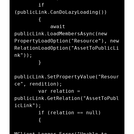
        if 
(publicLink.CanDoLazyLoading())

        {

            await 
publicLink.LoadMembersAsync(new 
PropertyLoadOption("Resource"), new 
RelationLoadOption("AssetToPublicLi
nk"));

        }

publicLink.SetPropertyValue("Resour
ce", rendition);

        var relation = 
publicLink.GetRelation("AssetToPubl
icLink");

        if (relation == null)

        {
