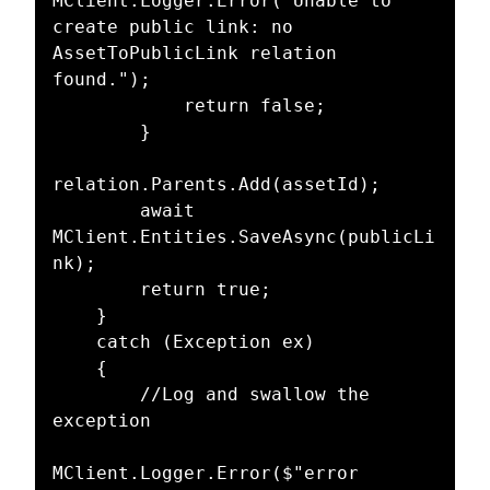
MClient.Logger.Error("Unable to 
create public link: no 
AssetToPublicLink relation 
found.");

            return false;

        }

relation.Parents.Add(assetId);

        await 
MClient.Entities.SaveAsync(publicLi
nk);

        return true;

    }

    catch (Exception ex)

    {

        //Log and swallow the 
exception

MClient.Logger.Error($"error 