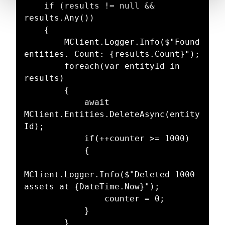
    if (results != null && 
results.Any())

    {

        MClient.Logger.Info($"Found 
entities. Count: {results.Count}");

        foreach(var entityId in 
results)

        {

            await 
MClient.Entities.DeleteAsync(entity
Id);

            if(++counter >= 1000)

            {

MClient.Logger.Info($"Deleted 1000 
assets at {DateTime.Now}");

                counter = 0;

            }

        }
