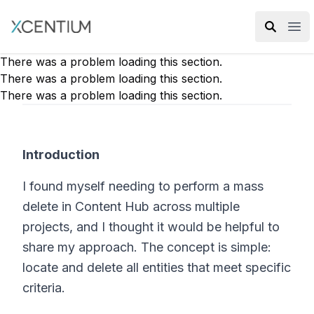
XMC Accelerator
Ope
There was a problem loading this section.
There was a problem loading this section.
There was a problem loading this section.
Introduction
I found myself needing to perform a mass
delete in Content Hub across multiple
projects, and I thought it would be helpful to
share my approach. The concept is simple:
locate and delete all entities that meet specific
criteria.