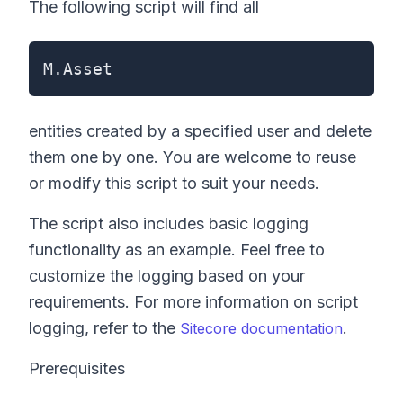
The following script will find all
M.Asset
entities created by a specified user and delete
them one by one. You are welcome to reuse
or modify this script to suit your needs.
The script also includes basic logging
functionality as an example. Feel free to
customize the logging based on your
requirements. For more information on script
logging, refer to the
.
Sitecore documentation
Prerequisites