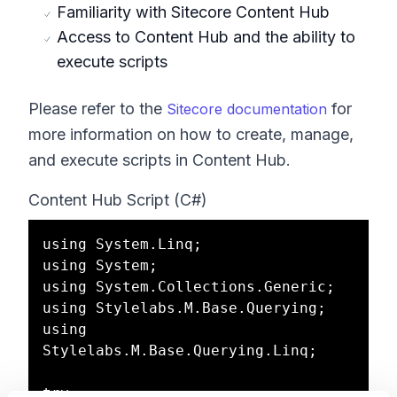
Familiarity with Sitecore Content Hub
Access to Content Hub and the ability to
execute scripts
Please refer to the
for
Sitecore documentation
more information on how to create, manage,
and execute scripts in Content Hub.
Content Hub Script (C#)
using System.Linq;

using System;

using System.Collections.Generic;

using Stylelabs.M.Base.Querying;

using 
Stylelabs.M.Base.Querying.Linq;

try
