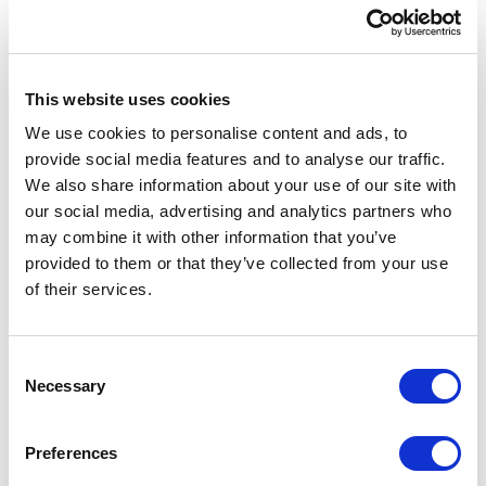
{

    MClient.Logger.Info($"Started 
deleting all assets at 
{DateTime.Now}");

This website uses cookies
We use cookies to personalise content and ads, to
    var query = 
provide social media features and to analyse our traffic.
Query.CreateQuery(entities =>

We also share information about your use of our site with
                            from e 
our social media, advertising and analytics partners who
in entities

may combine it with other information that you’ve
                            where 
provided to them or that they’ve collected from your use
(e.DefinitionName == "M.Asset" && 
of their services.
e.CreatedByUsername == 
"sergey.yatsenko@xcentium.com")

                            select 
C
e);

Necessary
o
n
    var results = new Listlong>();

s
Preferences
    //Deal with very large result 
e