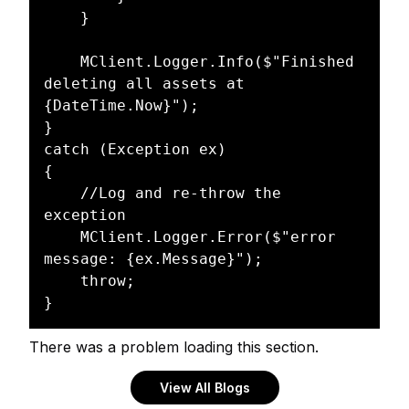
    }

    MClient.Logger.Info($"Finished 
deleting all assets at 
{DateTime.Now}");

}

catch (Exception ex)

{

    //Log and re-throw the 
exception

    MClient.Logger.Error($"error 
message: {ex.Message}");

    throw;

There was a problem loading this section.
View All Blogs