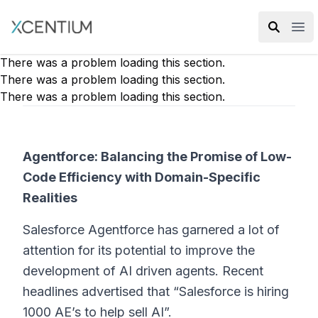
XMC Accelerator
Ope
There was a problem loading this section.
There was a problem loading this section.
There was a problem loading this section.
Agentforce: Balancing the Promise of Low-
Code Efficiency with Domain-Specific
Realities
Salesforce Agentforce has garnered a lot of
attention for its potential to improve the
development of AI driven agents. Recent
headlines advertised that “Salesforce is hiring
1000 AE’s to help sell AI”.