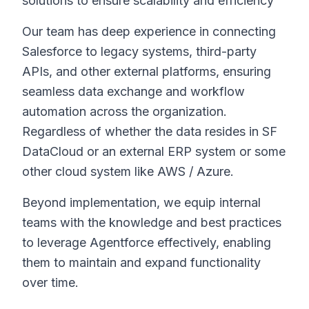
solutions to ensure scalability and efficiency
Our team has deep experience in connecting
Salesforce to legacy systems, third-party
APIs, and other external platforms, ensuring
seamless data exchange and workflow
automation across the organization.
Regardless of whether the data resides in SF
DataCloud or an external ERP system or some
other cloud system like AWS / Azure.
Beyond implementation, we equip internal
teams with the knowledge and best practices
to leverage Agentforce effectively, enabling
them to maintain and expand functionality
over time.