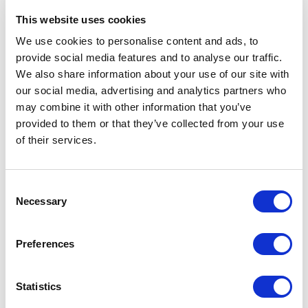
domain-specific needs while maintaining low-
This website uses cookies
code in other areas as much as possible. This
We use cookies to personalise content and ads, to
model can balance the best of both
provide social media features and to analyse our traffic.
approaches and follows the adage that many
We also share information about your use of our site with
CIO’s like to use “better to configure out of
our social media, advertising and analytics partners who
the box than custom build “.
may combine it with other information that you’ve
provided to them or that they’ve collected from your use
If one was to believe the headlines, agents
of their services.
will miraculously solve a ton of business
problems. Just look at the following ideal
C
scenario of an agent-based system.
Necessary
o
n
s
Preferences
e
n
t
Statistics
S