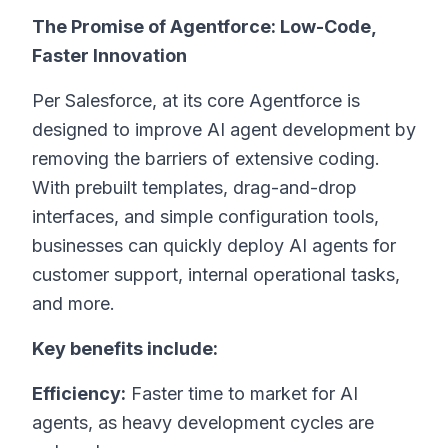
The Promise of Agentforce: Low-Code,
Faster Innovation
Per Salesforce, at its core Agentforce is
designed to improve AI agent development by
removing the barriers of extensive coding.
With prebuilt templates, drag-and-drop
interfaces, and simple configuration tools,
businesses can quickly deploy AI agents for
customer support, internal operational tasks,
and more.
Key benefits include:
Efficiency:
Faster time to market for AI
agents, as heavy development cycles are