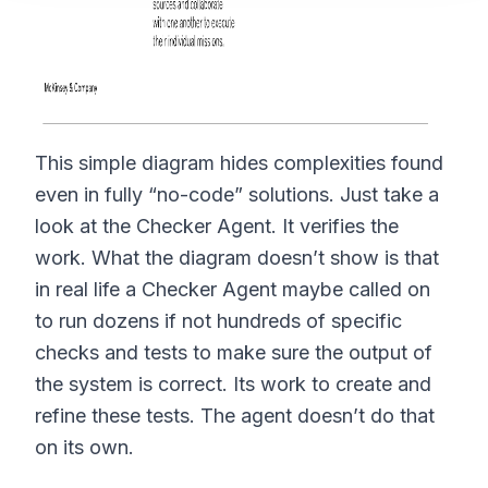
This simple diagram hides complexities found
even in fully “no-code” solutions. Just take a
look at the Checker Agent. It verifies the
work. What the diagram doesn’t show is that
in real life a Checker Agent maybe called on
to run dozens if not hundreds of specific
checks and tests to make sure the output of
the system is correct. Its work to create and
refine these tests. The agent doesn’t do that
on its own.