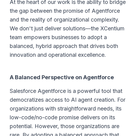
At the heart of our work is the ability to bridge
the gap between the promise of Agentforce
and the reality of organizational complexity.
We don't just deliver solutions—the XCentium
team empowers businesses to adopt a
balanced, hybrid approach that drives both
innovation and operational excellence.
A Balanced Perspective on Agentforce
Salesforce Agentforce is a powerful tool that
democratizes access to AI agent creation. For
organizations with straightforward needs, its
low-code/no-code promise delivers on its
potential. However, those organizations are
rare. By adopting a balanced approach that