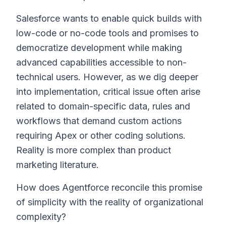
Salesforce wants to enable quick builds with
low-code or no-code tools and promises to
democratize development while making
advanced capabilities accessible to non-
technical users. However, as we dig deeper
into implementation, critical issue often arise
related to domain-specific data, rules and
workflows that demand custom actions
requiring Apex or other coding solutions.
Reality is more complex than product
marketing literature.
How does Agentforce reconcile this promise
of simplicity with the reality of organizational
complexity?