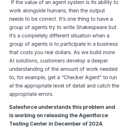
If the value of an agent system is its ability to
work alongside humans, then the output
needs to be correct. It’s one thing to have a
group of agents try to write Shakespeare but
it’s a completely different situation when a
group of agents is to participate in a business
that costs you real dollars. As we build more
AI solutions, customers develop a deeper
understanding of the amount of work needed
to, for example, get a “Checker Agent” to run
at the appropriate level of detail and catch the
appropriate errors.
Salesforce understands this problem and
is working on releasing the Agentforce
Testing Center in December of 2024.