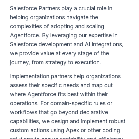
Salesforce Partners play a crucial role in
helping organizations navigate the
complexities of adopting and scaling
Agentforce. By leveraging our expertise in
Salesforce development and AI integrations,
we provide value at every stage of the
journey, from strategy to execution.
Implementation partners help organizations
assess their specific needs and map out
where Agentforce fits best within their
operations. For domain-specific rules or
workflows that go beyond declarative
capabilities, we design and implement robust
custom actions using Apex or other coding