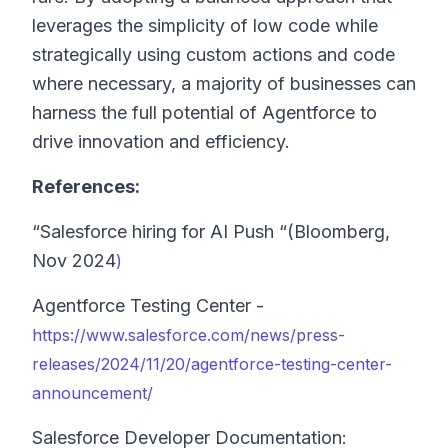
leverages the simplicity of low code while
strategically using custom actions and code
where necessary, a majority of businesses can
harness the full potential of Agentforce to
drive innovation and efficiency.
References:
“Salesforce hiring for AI Push “(Bloomberg,
Nov 2024
)
Agentforce Testing Center -
https://www.salesforce.com/news/press-
releases/2024/11/20/agentforce-testing-center-
announcement/
Salesforce Developer Documentation: