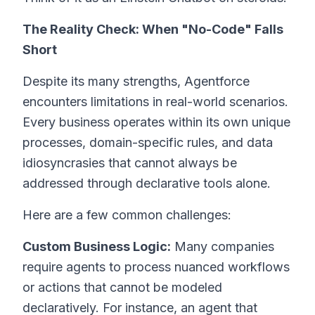
The Reality Check: When "No-Code" Falls
Short
Despite its many strengths, Agentforce
encounters limitations in real-world scenarios.
Every business operates within its own unique
processes, domain-specific rules, and data
idiosyncrasies that cannot always be
addressed through declarative tools alone.
Here are a few common challenges:
Custom Business Logic:
Many companies
require agents to process nuanced workflows
or actions that cannot be modeled
declaratively. For instance, an agent that