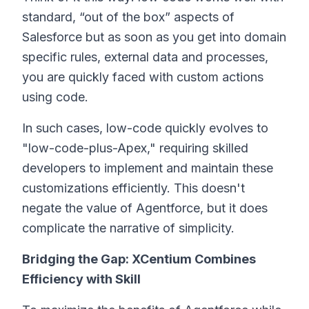
standard, “out of the box” aspects of
Salesforce but as soon as you get into domain
specific rules, external data and processes,
you are quickly faced with custom actions
using code.
In such cases, low-code quickly evolves to
"low-code-plus-Apex," requiring skilled
developers to implement and maintain these
customizations efficiently. This doesn't
negate the value of Agentforce, but it does
complicate the narrative of simplicity.
Bridging the Gap: XCentium Combines
Efficiency with Skill