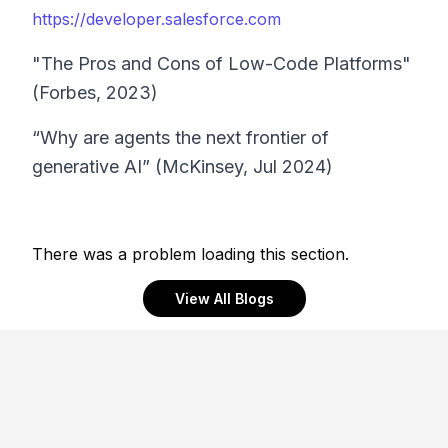
https://developer.salesforce.com
"The Pros and Cons of Low-Code Platforms"
(Forbes, 2023)
“Why are agents the next frontier of
generative AI” (McKinsey, Jul 2024)
There was a problem loading this section.
View All Blogs
Footer