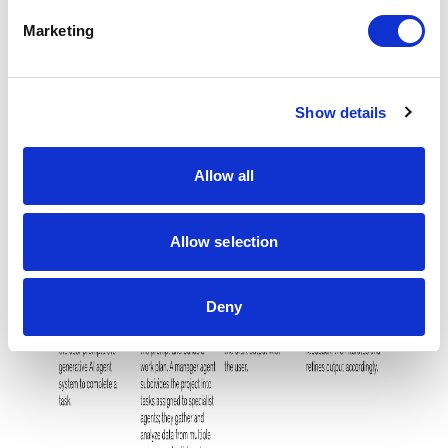
e
Marketing
l
e
c
Show details
t
i
o
Allow all
n
Allow selection
Deny