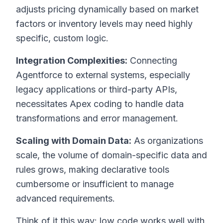
adjusts pricing dynamically based on market
factors or inventory levels may need highly
specific, custom logic.
Integration Complexities:
Connecting
Agentforce to external systems, especially
legacy applications or third-party APIs,
necessitates Apex coding to handle data
transformations and error management.
Scaling with Domain Data:
As organizations
scale, the volume of domain-specific data and
rules grows, making declarative tools
cumbersome or insufficient to manage
advanced requirements.
Think of it this way: low code works well with