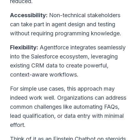
reduced.
Accessibility:
Non-technical stakeholders
can take part in agent design and testing
without requiring programming knowledge.
Flexibility:
Agentforce integrates seamlessly
into the Salesforce ecosystem, leveraging
existing CRM data to create powerful,
context-aware workflows.
For simple use cases, this approach may
indeed work well. Organizations can address
common challenges like automating FAQs,
lead qualification, or data entry with minimal
effort.
Think of it as an Einstein Chatbot on steroids.