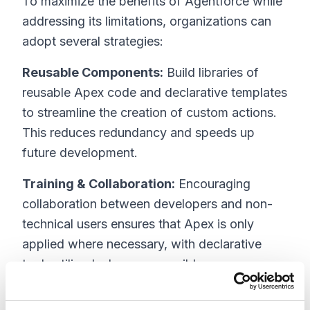
To maximize the benefits of Agentforce while
addressing its limitations, organizations can
adopt several strategies:
Reusable Components:
Build libraries of
reusable Apex code and declarative templates
to streamline the creation of custom actions.
This reduces redundancy and speeds up
future development.
Training & Collaboration:
Encouraging
collaboration between developers and non-
technical users ensures that Apex is only
applied where necessary, with declarative
tools utilized wherever possible.
Hybrid Approach:
Strategically use Apex for