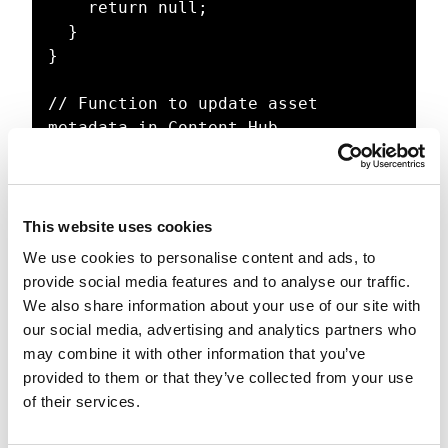
    return null;

  }

}

// Function to update asset 
metadata in Content Hub

async function 
updateAssetMetadata(assetId, title, 
description) {

  try {

This website uses cookies
    await 
We use cookies to personalise content and ads, to
contentHubClient.assets.update(asse
provide social media features and to analyse our traffic.
tId, {

We also share information about your use of our site with
      properties: {

our social media, advertising and analytics partners who
        title: { values: [{ value: 
may combine it with other information that you’ve
title }] },

provided to them or that they’ve collected from your use
        description: { values: [{ 
of their services.
value: description }] },

      },
