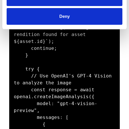
await 
getOriginalRendition(asset.id);

Deny
    if (!originalRenditionUrl) {

      console.log(`No original 
rendition found for asset 
${asset.id}`);

      continue;

    }

    try {

      // Use OpenAI's GPT-4 Vision 
to analyze the image

      const response = await 
openai.createImageAnalysis({

        model: "gpt-4-vision-
preview",

        messages: [

          {
