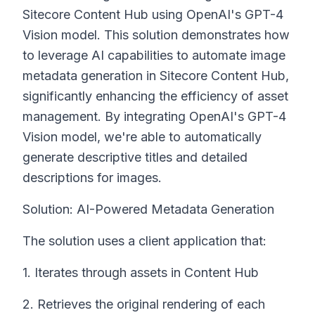
Sitecore Content Hub using OpenAI's GPT-4
Vision model. This solution demonstrates how
to leverage AI capabilities to automate image
metadata generation in Sitecore Content Hub,
significantly enhancing the efficiency of asset
management. By integrating OpenAI's GPT-4
Vision model, we're able to automatically
generate descriptive titles and detailed
descriptions for images.
Solution: AI-Powered Metadata Generation
The solution uses a client application that:
1. Iterates through assets in Content Hub
2. Retrieves the original rendering of each