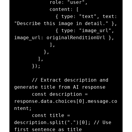
            role: "user",

            content: [

              { type: "text", text: 
"Describe this image in detail." },

              { type: "image_url", 
image_url: originalRenditionUrl },

            ],

          },

        ],

      });

      // Extract description and 
generate title from AI response

      const description = 
response.data.choices[0].message.co
ntent;

      const title = 
description.split(".")[0]; // Use 
first sentence as title
