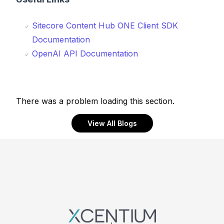
Sitecore Content Hub ONE Client SDK
Documentation
OpenAI API Documentation
There was a problem loading this section.
View All Blogs
Footer