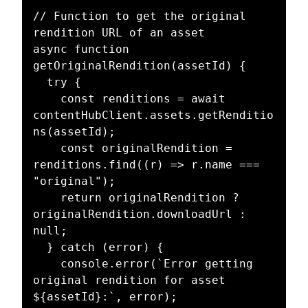
// Function to get the original 
rendition URL of an asset

async function 
getOriginalRendition(assetId) {

  try {

    const renditions = await 
contentHubClient.assets.getRenditio
ns(assetId);

    const originalRendition = 
renditions.find((r) => r.name === 
"original");

    return originalRendition ? 
originalRendition.downloadUrl : 
null;

  } catch (error) {

    console.error(`Error getting 
original rendition for asset 
${assetId}:`, error);
