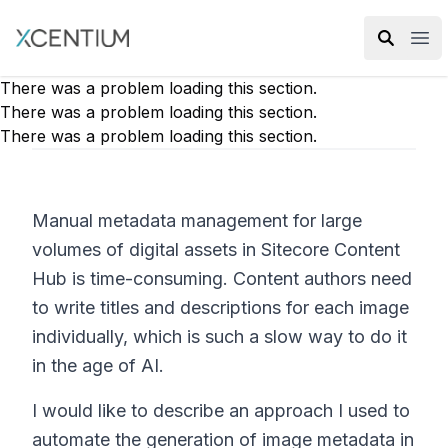
XMC Accelerator
Ope
There was a problem loading this section.
There was a problem loading this section.
There was a problem loading this section.
Manual metadata management for large
volumes of digital assets in Sitecore Content
Hub is time-consuming. Content authors need
to write titles and descriptions for each image
individually, which is such a slow way to do it
in the age of AI.
I would like to describe an approach I used to
automate the generation of image metadata in