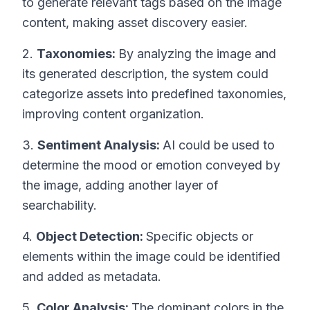
to generate relevant tags based on the image
content, making asset discovery easier.
2.
Taxonomies:
By analyzing the image and
its generated description, the system could
categorize assets into predefined taxonomies,
improving content organization.
3.
Sentiment Analysis:
AI could be used to
determine the mood or emotion conveyed by
the image, adding another layer of
searchability.
4.
Object Detection:
Specific objects or
elements within the image could be identified
and added as metadata.
5.
Color Analysis:
The dominant colors in the