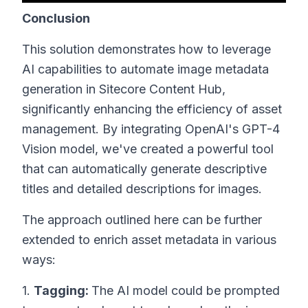
Conclusion
This solution demonstrates how to leverage
AI capabilities to automate image metadata
generation in Sitecore Content Hub,
significantly enhancing the efficiency of asset
management. By integrating OpenAI's GPT-4
Vision model, we've created a powerful tool
that can automatically generate descriptive
titles and detailed descriptions for images.
The approach outlined here can be further
extended to enrich asset metadata in various
ways:
1.
Tagging:
The AI model could be prompted