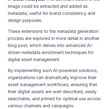
image could be extracted and added as
metadata, useful for brand consistency and
design purposes.
These extensions to the metadata generation
process are explored in more detail in another
blog post, which delves into advanced AI-
driven metadata enrichment techniques for
digital asset management.
By implementing such AI-powered solutions,
organizations can dramatically improve their
asset management workflows, ensuring that
their digital assets are well-described, easily
searchable, and primed for optimal use across
various channels and campaigns.