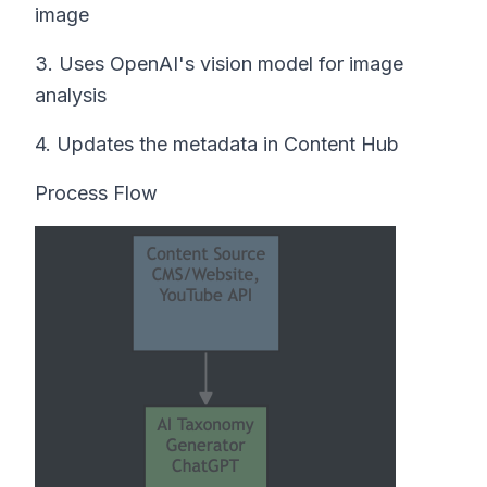
image
3. Uses OpenAI's vision model for image
analysis
4. Updates the metadata in Content Hub
Process Flow