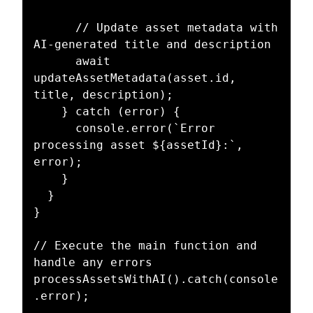
      // Update asset metadata with 
AI-generated title and description

      await 
updateAssetMetadata(asset.id, 
title, description);

    } catch (error) {

      console.error(`Error 
processing asset ${assetId}:`, 
error);

    }

  }

}

// Execute the main function and 
handle any errors

processAssetsWithAI().catch(console