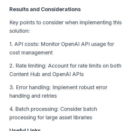
Results and Considerations
Key points to consider when implementing this
solution:
1. API costs: Monitor OpenAI API usage for
cost management
2. Rate limiting: Account for rate limits on both
Content Hub and OpenAI APIs
3. Error handling: Implement robust error
handling and retries
4. Batch processing: Consider batch
processing for large asset libraries
Useful Links