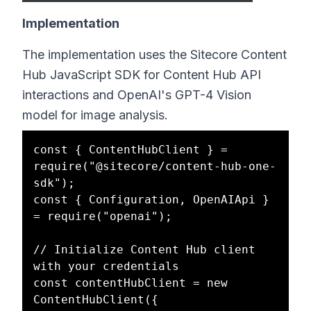
Implementation
The implementation uses the Sitecore Content
Hub JavaScript SDK for Content Hub API
interactions and OpenAI's GPT-4 Vision
model for image analysis.
const { ContentHubClient } = 
require("@sitecore/content-hub-one-
sdk");

const { Configuration, OpenAIApi } 
= require("openai");

// Initialize Content Hub client 
with your credentials

const contentHubClient = new 
ContentHubClient({
