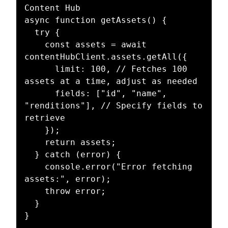
Content Hub

async function getAssets() {

  try {

    const assets = await 
contentHubClient.assets.getAll({

      limit: 100, // Fetches 100 
assets at a time, adjust as needed

      fields: ["id", "name", 
"renditions"], // Specify fields to 
retrieve

    });

    return assets;

  } catch (error) {

    console.error("Error fetching 
assets:", error);

    throw error;

  }

}
