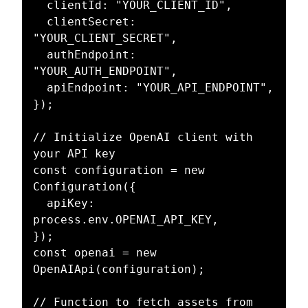
  clientId: "YOUR_CLIENT_ID",

  clientSecret: 
"YOUR_CLIENT_SECRET",

  authEndpoint: 
"YOUR_AUTH_ENDPOINT",

  apiEndpoint: "YOUR_API_ENDPOINT",

});

// Initialize OpenAI client with 
your API key

const configuration = new 
Configuration({

  apiKey: 
process.env.OPENAI_API_KEY,

});

const openai = new 
OpenAIApi(configuration);

// Function to fetch assets from 