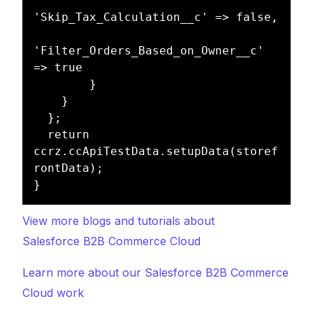
'Skip_Tax_Calculation__c' => false,

'Filter_Orders_Based_on_Owner__c' 
=> true

        }

    }

  };

  return 
ccrz.ccApiTestData.setupData(storef
rontData);

View more blogs and tutorials about
Salesforce B2B Commerce Cloud
Learn more about our Salesforce B2B Commerce
Cloud work