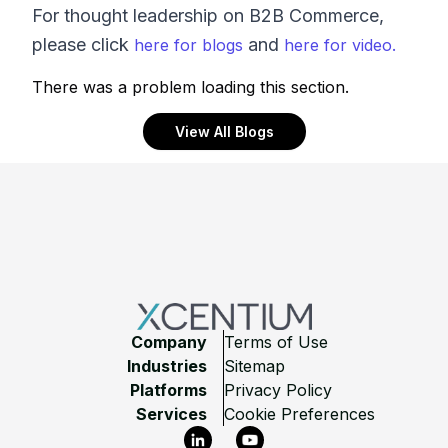
For thought leadership on B2B Commerce,
please click
and
here for blogs
here for video.
There was a problem loading this section.
View All Blogs
Footer
Company
Terms of Use
Industries
Sitemap
Platforms
Privacy Policy
Services
Cookie Preferences
LinkedIn
YouTube