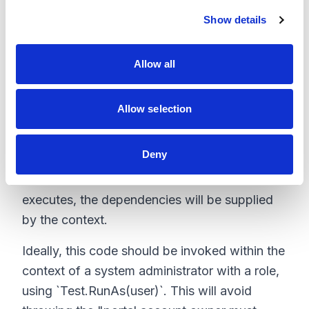
c
the Contact-Account-User records in a single
Show details
t
i
go, with all the relationships handled. Tests
o
also have access to profile records even
Allow all
n
without the `SeeAllData=true` attribute. So the
profile can be queried and assigned to this
Allow selection
newly created user. Then `Test.runAs(user)`
and build and initialize the context using the
Deny
user and account records before the CCRZ
method is invoked. When the method
executes, the dependencies will be supplied
by the context.
Ideally, this code should be invoked within the
context of a system administrator with a role,
using `Test.RunAs(user)`. This will avoid