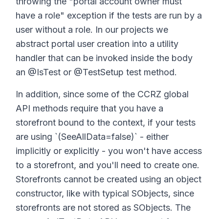
throwing the "portal account owner must
have a role" exception if the tests are run by a
user without a role. In our projects we
abstract portal user creation into a utility
handler that can be invoked inside the body
an @IsTest or @TestSetup test method.
In addition, since some of the CCRZ global
API methods require that you have a
storefront bound to the context, if your tests
are using `(SeeAllData=false)` - either
implicitly or explicitly - you won't have access
to a storefront, and you'll need to create one.
Storefronts cannot be created using an object
constructor, like with typical SObjects, since
storefronts are not stored as SObjects. The