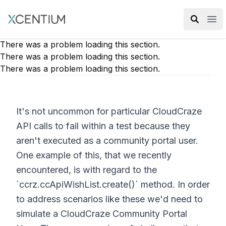
XMC Accelerator
Ope
There was a problem loading this section.
There was a problem loading this section.
There was a problem loading this section.
It's not uncommon for particular CloudCraze
API calls to fail within a test because they
aren't executed as a community portal user.
One example of this, that we recently
encountered, is with regard to the
`ccrz.ccApiWishList.create()` method. In order
to address scenarios like these we'd need to
simulate a CloudCraze Community Portal