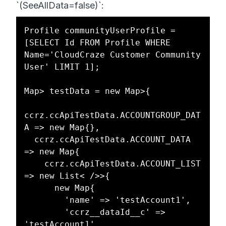
`(SeeAllData=false)`:
Profile communityUserProfile = 
[SELECT Id FROM Profile WHERE 
Name='CloudCraze Customer Community 
User' LIMIT 1];

Map> testData = new Map>{

ccrz.ccApiTestData.ACCOUNTGROUP_DAT
A => new Map{},

  ccrz.ccApiTestData.ACCOUNT_DATA 
=> new Map{

    ccrz.ccApiTestData.ACCOUNT_LIST 
=> new List< />>{

      new Map{

        'name' => 'testAccount1',

        'ccrz__dataId__c' => 
'testAccount1'
