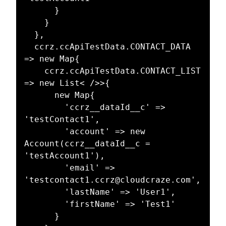
      }

    }

  },

  ccrz.ccApiTestData.CONTACT_DATA 
=> new Map{

    ccrz.ccApiTestData.CONTACT_LIST 
=> new List< />>{

      new Map{

        'ccrz__dataId__c' => 
'testContact1',

        'account' => new 
Account(ccrz__dataId__c = 
'testAccount1'),

        'email' => 
'testcontact1.ccrz@cloudcraze.com',

        'lastName' => 'User1',

        'firstName' => 'Test1'

      }
