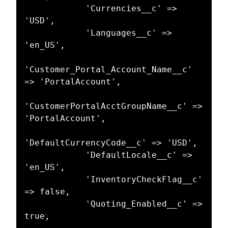
            'Currencies__c' => 
'USD',

            'Languages__c' => 
'en_US',

'Customer_Portal_Account_Name__c' 
=> 'PortalAccount',

'CustomerPortalAcctGroupName__c' => 
'PortalAccount',

'DefaultCurrencyCode__c' => 'USD',

            'DefaultLocale__c' => 
'en_US',

            'InventoryCheckFlag__c' 
=> false,

            'Quoting_Enabled__c' => 
true,
