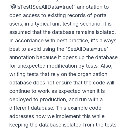
`@IsTest(SeeAllData=true)` annotation to
open access to existing records of portal
users, in a typical unit testing scenario, it is
assumed that the database remains isolated.
In accordance with best practice, it's always
best to avoid using the `SeeAllData=true`
annotation because it opens up the database
for unexpected modification by tests. Also,
writing tests that rely on the organization
database does not ensure that the code will
continue to work as expected when it is
deployed to production, and run with a
different database. This example code
addresses how we implement this while
keeping the database isolated from the tests