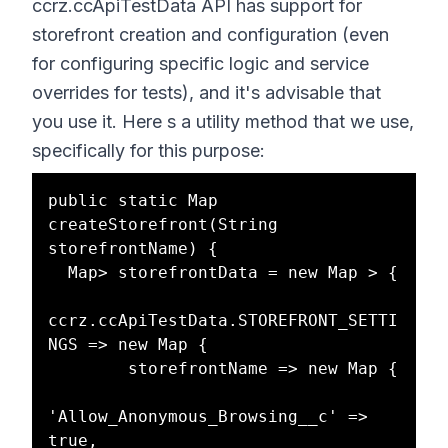
ccrz.ccApiTestData API has support for
storefront creation and configuration (even
for configuring specific logic and service
overrides for tests), and it's advisable that
you use it. Here s a utility method that we use,
specifically for this purpose:
public static Map 
createStorefront(String 
storefrontName) {

  Map> storefrontData = new Map > {

ccrz.ccApiTestData.STOREFRONT_SETTI
NGS => new Map {

        storefrontName => new Map {

'Allow_Anonymous_Browsing__c' => 
true,
