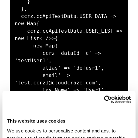
    }

  },

  ccrz.ccApiTestData.USER_DATA => 
new Map{

    ccrz.ccApiTestData.USER_LIST => 
new List< />>{

      new Map{

        'ccrz__dataId__c' => 
'testUser1',

        'alias' => 'defusr1',

        'email' => 
'test.ccrz1@cloudcraze.com',

        'lastName' => 'User1',

        'firstName' => 'Test1',

        'languageLocaleKey' => 
'fr',

        'localeSIDKey' => 'fr_FR',

This website uses cookies
        'emailEncodingKey' => 'UTF-
We use cookies to personalise content and ads, to
8',
