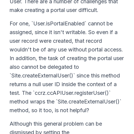
User. There are a number of challenges that
make creating a portal user difficult.
For one, `User.isPortalEnabled` cannot be
assigned, since it isn't writable. So even if a
user record were created, that record
wouldn't be of any use without portal access.
In addition, the task of creating the portal user
also cannot be delegated to
`Site.createExternalUser()` since this method
returns a null user ID inside the context of a
test. The `ccrz.ccAPIUser.registerUser()`
method wraps the `Site.createExternalUser()`
method, so it too, is not helpful?
Although this general problem can be
dismissed by setting the