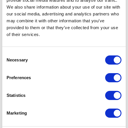
provide social media features and to analyse our traffic.
        'profileId' => 
We also share information about your use of our site with
communityUserProfile.Id,

our social media, advertising and analytics partners who
        'username' => 
may combine it with other information that you’ve
System.currentTimeMillis() + 
provided to them or that they’ve collected from your use
'test1@cloudcraze.com',

of their services.
        'ccrz__CC_CurrencyCode__c' 
=> 'EUR',

        'contact' => new 
C
Contact(ccrz__dataId__c = 
Necessary
o
'testContact1'),

n
        'timezoneSIDKey' => 'GMT'

s
Preferences
      }

e
    }

n
  }

t
Statistics
};

S
ccrz.ccApiTestData.setupData(testDa
e
Marketing
l
e
In brief: The `ccrz.ApiTestData()` API creates