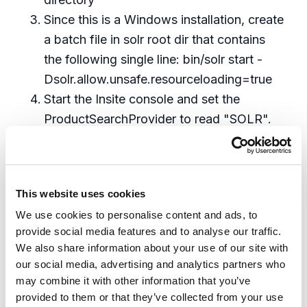
Since this is a Windows installation, create
a batch file in solr root dir that contains
the following single line: bin/solr start -
Dsolr.allow.unsafe.resourceloading=true
Start the Insite console and set the
ProductSearchProvider to read "SOLR".
This is not a drop-down choice. You
literally type the string SOLR into the
config setting. Also enter the
This website uses cookies
Search_SolrSharedConfigPath value as
We use cookies to personalise content and ads, to
shown below (assuming it matches your
provide social media features and to analyse our traffic.
SOLR install directory).
We also share information about your use of our site with
Bring up the IIS Manager, find Application
our social media, advertising and analytics partners who
Pools and restart the AppPool for Insite
may combine it with other information that you’ve
Switch back to the Insite Console,
provided to them or that they’ve collected from your use