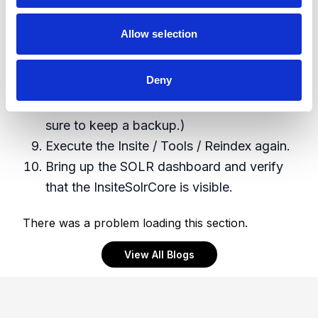
https://www.dropbox.com/s/wbix4ai51q6
h71b/InsiteSolrCore.zip?dl=0 - when done,
Allow selection
you want to see a folder called
InsiteSolrCore (It contain a starting point
Deny
for a schema that has worked with Insite
4.1x - you can make modifications but be
sure to keep a backup.)
Execute the Insite / Tools / Reindex again.
Bring up the SOLR dashboard and verify
that the InsiteSolrCore is visible.
There was a problem loading this section.
View All Blogs
Footer