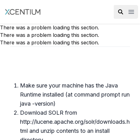
XMC Accelerator
Ope
There was a problem loading this section.
There was a problem loading this section.
There was a problem loading this section.
Make sure your machine has the Java
Runtime installed (at command prompt run
java -version)
Download SOLR from
http://lucene.apache.org/solr/downloads.h
tml and unzip contents to an install
directory