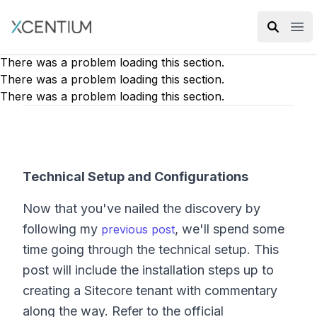
XMC Accelerator
Ope
There was a problem loading this section.
There was a problem loading this section.
There was a problem loading this section.
Technical Setup and Configurations
Now that you've nailed the discovery by
following my
, we'll spend some
previous post
time going through the technical setup. This
post will include the installation steps up to
creating a Sitecore tenant with commentary
along the way. Refer to the official