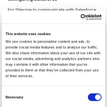
For Sitecore to communicate with Salesforce,
a connected app needs to be set up in
Salesforce. This allows not only the
connectivity, but also the ability for Salesforce
This website uses cookies
Admins to set permissions and roles if
We use cookies to personalise content and ads, to
additional security or user limitations are in
provide social media features and to analyse our traffic.
place.
We also share information about your use of our site with
our social media, advertising and analytics partners who
Sitecore's documentation shows the classic
may combine it with other information that you’ve
interface, but the clients I work with typically
provided to them or that they’ve collected from your use
have lightning, so I will be using that as our
of their services.
reference.
C
If you don't have access to a Salesforce
Necessary
o
environment already, you can create a
n