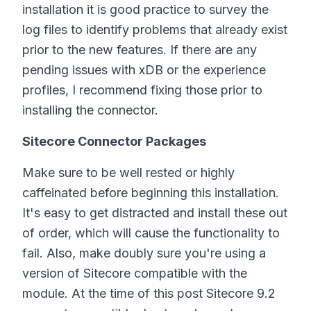
installation it is good practice to survey the
log files to identify problems that already exist
prior to the new features. If there are any
pending issues with xDB or the experience
profiles, I recommend fixing those prior to
installing the connector.
Sitecore Connector Packages
Make sure to be well rested or highly
caffeinated before beginning this installation.
It's easy to get distracted and install these out
of order, which will cause the functionality to
fail. Also, make doubly sure you're using a
version of Sitecore compatible with the
module. At the time of this post Sitecore 9.2