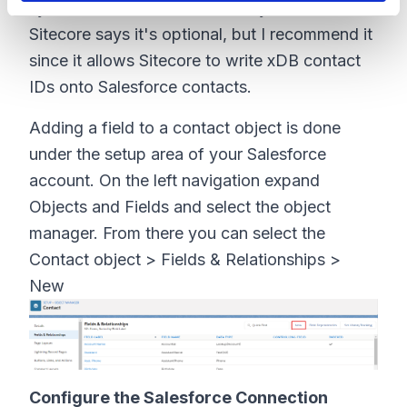
synchronization between the systems.
Sitecore says it's optional, but I recommend it
since it allows Sitecore to write xDB contact
IDs onto Salesforce contacts.
Adding a field to a contact object is done
under the setup area of your Salesforce
account. On the left navigation expand
Objects and Fields and select the object
manager. From there you can select the
Contact object > Fields & Relationships >
New
Configure the Salesforce Connection