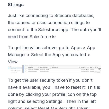
Strings
Just like connecting to Sitecore databases,
the connector uses connection strings to
connect to the Salesforce app. The data you'll
need from Salesforce is:
To get the values above, go to Apps > App
Manager > Select the App you created >
View
To get the user security token if you don't
have it available, you'll have to reset it. This is
done by clicking your profile icon on the top
right and selecting Settings . Then in the left
column, select Reset My Security Token