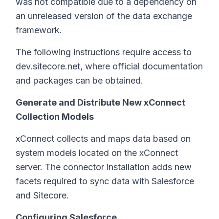
was not compatible due to a dependency on
an unreleased version of the data exchange
framework.
The following instructions require access to
dev.sitecore.net, where official documentation
and packages can be obtained.
Generate and Distribute New xConnect
Collection Models
xConnect collects and maps data based on
system models located on the xConnect
server. The connector installation adds new
facets required to sync data with Salesforce
and Sitecore.
Configuring Salesforce