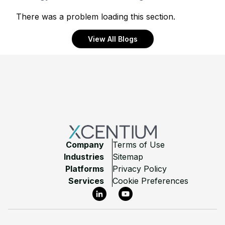
There was a problem loading this section.
View All Blogs
Footer
Company
Terms of Use
Industries
Sitemap
Platforms
Privacy Policy
Services
Cookie Preferences
LinkedIn
YouTube