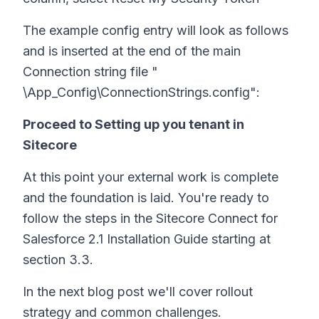
The example config entry will look as follows
and is inserted at the end of the main
Connection string file "
\App_Config\ConnectionStrings.config":
Proceed to Setting up you tenant in
Sitecore
At this point your external work is complete
and the foundation is laid. You're ready to
follow the steps in the Sitecore Connect for
Salesforce 2.1 Installation Guide starting at
section 3.3.
In the next blog post we'll cover rollout
strategy and common challenges.