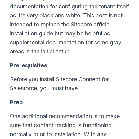
documentation for configuring the tenant itself
as it's very black and white. This post is not
intended to replace the Sitecore official
installation guide but may be helpful as
supplemental documentation for some gray
areas in the initial setup.
Prerequisites
Before you install Sitecore Connect for
Salesforce, you must have:
Prep
One additional recommendation is to make
sure that contact tracking is functioning
normally prior to installation. With any