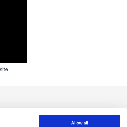
site
Allow all