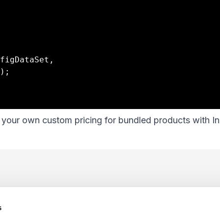
our own custom pricing for bundled products with In
s