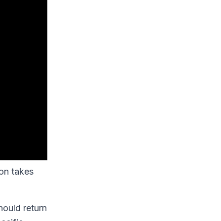
ion takes
hould return