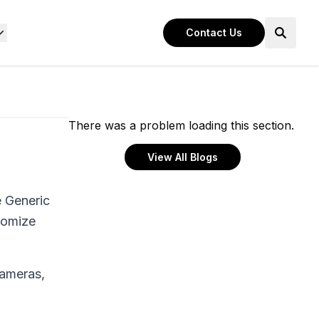
Contact Us
There was a problem loading this section.
View All Blogs
e Generic
stomize
cameras,