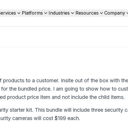
ervices
Platforms
Industries
Resources
Company
f products to a customer. Insite out of the box with th
ice for the bundled price. I am going to show how to cu
led product price item and not include the child items.
ity starter kit. This bundle will include three security 
urity cameras will cost $199 each.