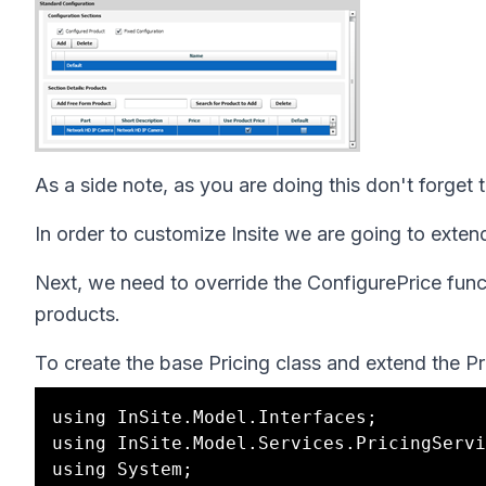
As a side note, as you are doing this don't forget
In order to customize Insite we are going to exten
Next, we need to override the ConfigurePrice functi
products.
To create the base Pricing class and extend the P
using InSite.Model.Interfaces;

using InSite.Model.Services.PricingServi
using System;
