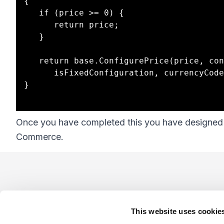
{

   if (price >= 0) {

      return price;

   }

   return base.ConfigurePrice(price, configDataSet, 

      isFixedConfiguration, currencyCode);

}

Once you have completed this you have designed y
Commerce.
Footer
This website uses cookie