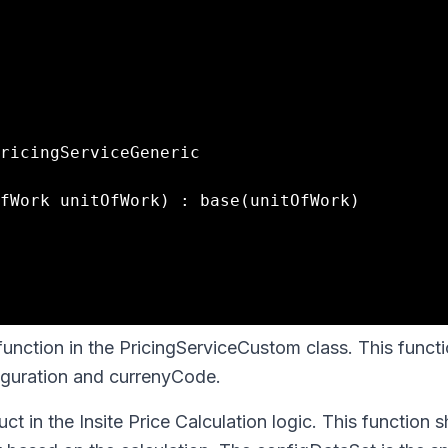
function in the PricingServiceCustom class. This funct
figuration and currenyCode.
ct in the Insite Price Calculation logic. This function s