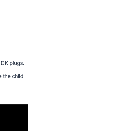
 SDK plugs.
 the child