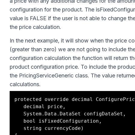
a price with any additional changes for the amount
configuration for the product. The isFixedConfigur
value is FALSE if the user is not able to change t
the price calculation.
In the next example, it will show when the price con
(greater than zero) we are not going to include the 
configuration calculation the function will return t
product configuration price. To include the produc
the PricingServiceGeneric class. The value returne
calculations.
protected override decimal ConfigurePric
   decimal price, 

   System.Data.DataSet configDataSet,

   bool isFixedConfiguration,

   string currencyCode)
