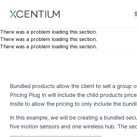
XMC Accelerator
S
There was a problem loading this section.
There was a problem loading this section.
There was a problem loading this section.
Bundled products allow the client to sell a group o
Pricing Plug In will include the child products pr
Insite to allow the pricing to only include the bund
In this example, we will be creating a bundled secur
five motion sensors and one wireless hub. The sec