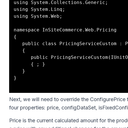
using System.Collections.Generic;

using System.Linq;

using System.Web;

namespace InSiteCommerce.Web.Pricing

{

   public class PricingServiceCustom : PricingServiceGeneric

   {

      public PricingServiceCustom(IUnitOfWork unitOfWork) : base(unitOfWork) 

      { ; }

   }

}

Next, we will need to override the ConfigurePrice 
four properties: price, configDataSet, isFixedCon
Price is the current calculated amount for the produ