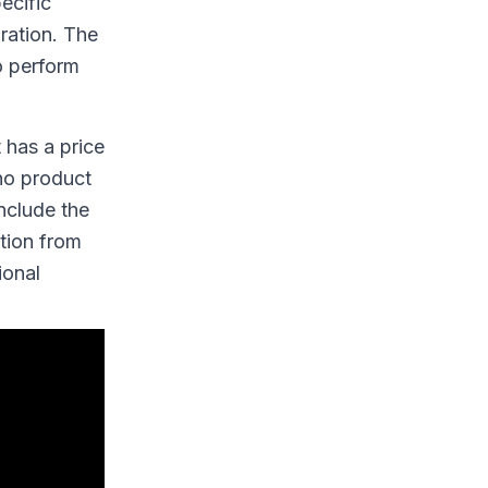
ecific
ration. The
o perform
 has a price
 no product
include the
ction from
ional