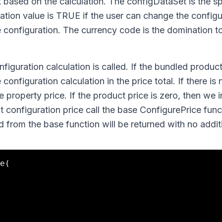
 based on the calculation. The configDataSet is the sp
ation value is TRUE if the user can change the configu
he configuration. The currency code is the domination t
figuration calculation is called. If the bundled product
configuration calculation in the price total. If there is
he property price. If the product price is zero, then we 
t configuration price call the base ConfigurePrice fun
d from the base function will be returned with no addit
e(
