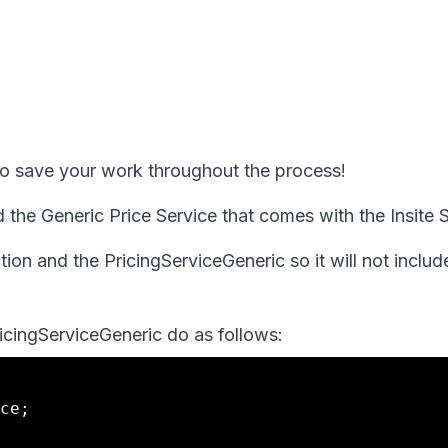
 to save your work throughout the process!
d the Generic Price Service that comes with the Insite
on and the PricingServiceGeneric so it will not include
ricingServiceGeneric do as follows:
ce;
