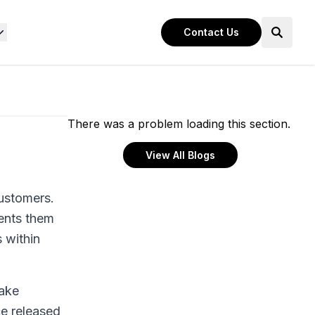
Contact Us
There was a problem loading this section.
View All Blogs
customers.
ents them
 within
make
e released