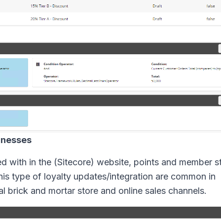
inesses
ed with in the (Sitecore) website, points and member st
is type of loyalty updates/integration are common in
 brick and mortar store and online sales channels.