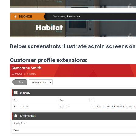
Below screenshots illustrate admin screens on
Customer profile extensions: