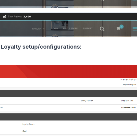
 Loyalty setup/configurations: