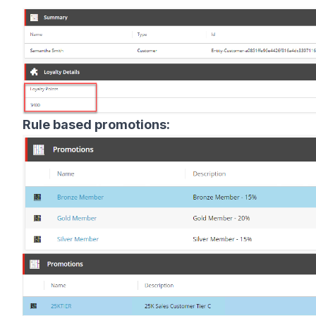
Rule based promotions: