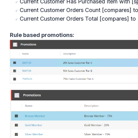
Current Customer Has Purchased Item with [sp
Current Customer Orders Count [compares] to 
Current Customer Orders Total [compares] to [
Rule based promotions: