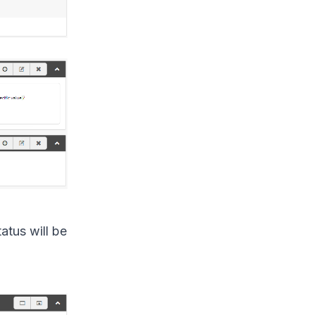
atus will be