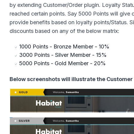
by extending Customer/Order plugin. Loyalty Stat
reached certain points. Say 5000 Points will give 
provide benefits based on loyalty points/Status. 
discounts based on any of the below matrix:
1000 Points - Bronze Member - 10%
3000 Points - Silver Member - 15%
5000 Points - Gold Member - 20%
Below screenshots will illustrate the Customer