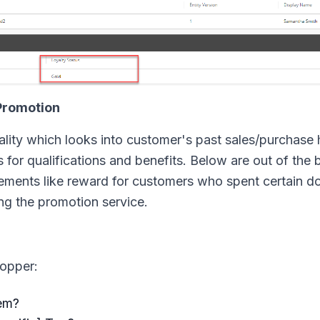
Promotion
lity which looks into customer's past sales/purchase 
for qualifications and benefits. Below are out of the 
finements like reward for customers who spent certain do
ng the promotion service.
hopper:
tem?