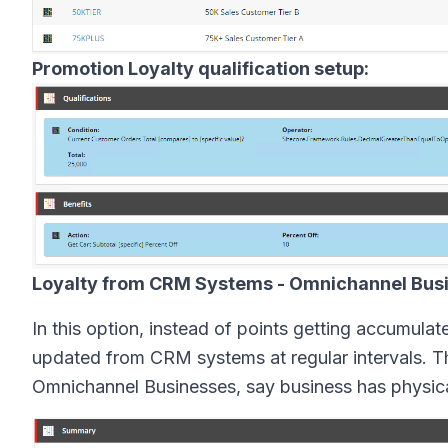
Promotion Loyalty qualification setup:
Loyalty from CRM Systems - Omnichannel Bus
In this option, instead of points getting accumulat
updated from CRM systems at regular intervals. Th
Omnichannel Businesses, say business has physical