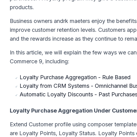
products.
Business owners andrk
ma
eters enjoy the benefi
improve customer retention levels. Customers app
and the rewards increase as they continue to remai
In this article, we will explain the few ways we ca
Commerce 9, including:
Loyalty Purchase Aggregation - Rule Based
Loyalty from CRM Systems - Omnichannel Bu
Automatic Loyalty Discounts - Past Purchase
Loyalty Purchase Aggregation Under Customer 
Extend Customer profile using composer templates
are Loyalty Points, Loyalty Status. Loyalty Points