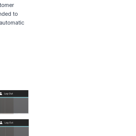
stomer
ended to
 automatic