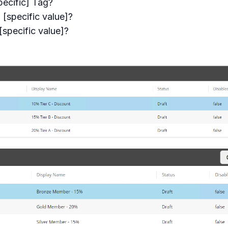
ecific] Tag?
[specific value]?
specific value]?