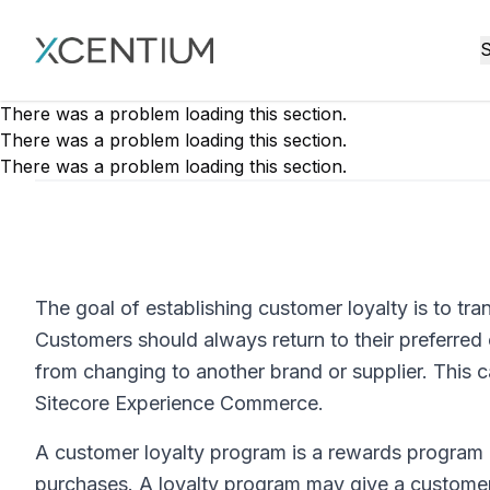
XMC Accelerator
S
There was a problem loading this section.
There was a problem loading this section.
There was a problem loading this section.
The goal of establishing customer loyalty is to t
Customers should always return to their preferre
from changing to another brand or supplier. This 
Sitecore Experience Commerce.
A customer loyalty program is a rewards program
purchases. A loyalty program may give a custome