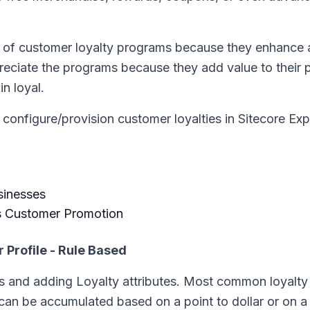
ts of customer loyalty programs because they enhance
reciate the programs because they add value to their 
n loyal.
n configure/provision customer loyalties in Sitecore Ex
sinesses
s Customer Promotion
Profile - Rule Based
 and adding Loyalty attributes. Most common loyalty 
 can be accumulated based on a point to dollar or on a