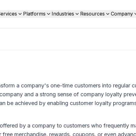
ervices
Platforms
Industries
Resources
Company
ransform a company's one-time customers into regular 
d company and a strong sense of company loyalty prev
can be achieved by enabling customer loyalty programs
 offered by a company to customers who frequently 
r free merchandise, rewards, coupons, or even advanc