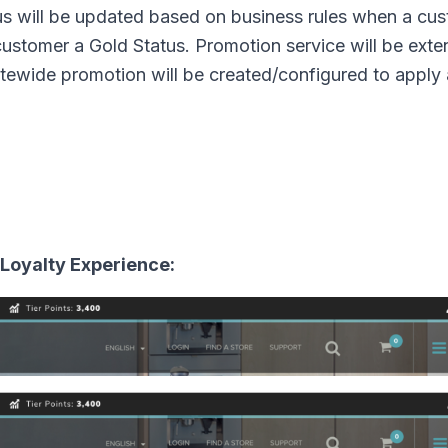
us will be updated based on business rules when a cu
customer a Gold Status. Promotion service will be ext
Sitewide promotion will be created/configured to apply
 Loyalty Experience: