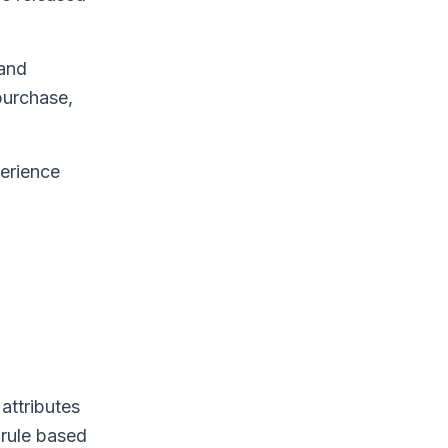
 and
purchase,
perience
attributes
 rule based