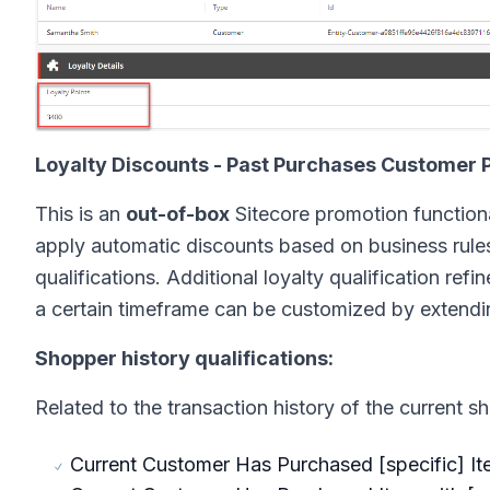
Loyalty Discounts - Past Purchases Customer 
This is an
out-of-box
Sitecore promotion functiona
apply automatic discounts based on business rules 
qualifications. Additional loyalty qualification re
a certain timeframe can be customized by extendi
Shopper history qualifications:
Related to the transaction history of the current s
Current Customer Has Purchased [specific] I