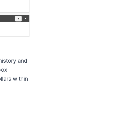
history and
box
llars within