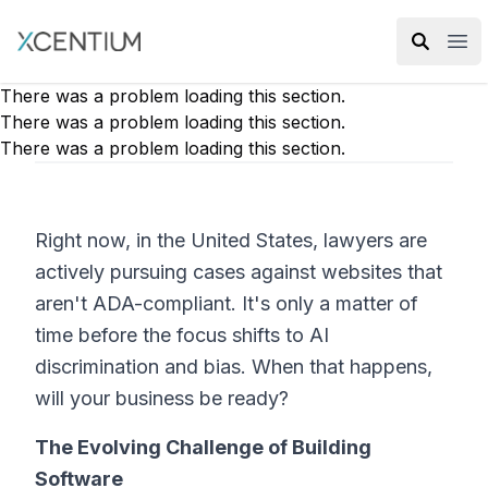
XMC Accelerator
Ope
There was a problem loading this section.
There was a problem loading this section.
There was a problem loading this section.
Right now, in the United States, lawyers are
actively pursuing cases against websites that
aren't ADA-compliant. It's only a matter of
time before the focus shifts to AI
discrimination and bias. When that happens,
will your business be ready?
The Evolving Challenge of Building
Software