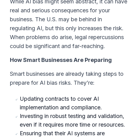
While AI bias might seem abstract, it can have
real and serious consequences for your
business. The U.S. may be behind in
regulating AI, but this only increases the risk.
When problems do arise, legal repercussions
could be significant and far-reaching.
How Smart Businesses Are Preparing
Smart businesses are already taking steps to
prepare for AI bias risks. They’re:
Updating contracts to cover AI
implementation and compliance.
Investing in robust testing and validation,
even if it requires more time or resources.
Ensuring that their AI systems are