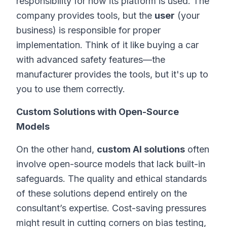
responsibility for how its platform is used. The
company provides tools, but the
user
(your
business) is responsible for proper
implementation. Think of it like buying a car
with advanced safety features—the
manufacturer provides the tools, but it's up to
you to use them correctly.
Custom Solutions with Open-Source
Models
On the other hand,
custom AI solutions
often
involve open-source models that lack built-in
safeguards. The quality and ethical standards
of these solutions depend entirely on the
consultant’s expertise. Cost-saving pressures
might result in cutting corners on bias testing,