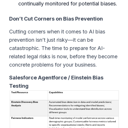
continually monitored for potential biases.
Don’t Cut Corners on Bias Prevention
Cutting corners when it comes to AI bias
prevention isn’t just risky—it can be
catastrophic. The time to prepare for AI-
related legal risks is now, before they become
concrete problems for your business.
Salesforce Agentforce / Einstein Bias
Testing