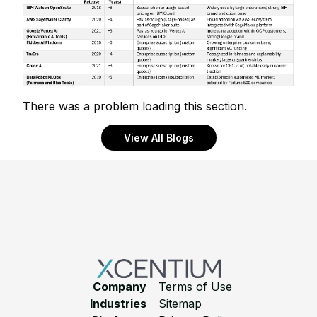
There was a problem loading this section.
View All Blogs
Footer
Company
Terms of Use
Industries
Sitemap