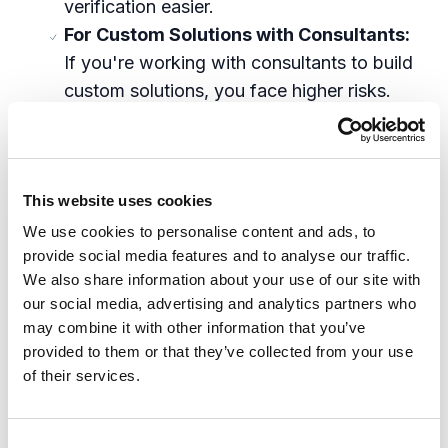
verification easier.
For Custom Solutions with Consultants:
If you're working with consultants to build
custom solutions, you face higher risks.
Contracts should include clear procedures
for bias-mitigation, testing protocols, and
compliance with anti-discrimination laws.
This website uses cookies
You'll need to ensure these steps are part
of your budget and actively monitor
We use cookies to personalise content and ads, to
provide social media features and to analyse our traffic.
implementation quality.
We also share information about your use of our site with
our social media, advertising and analytics partners who
Why Proactive Action Is Critical
may combine it with other information that you’ve
provided to them or that they’ve collected from your use
The U.S. currently lacks comprehensive AI
of their services.
regulation, creating a
regulatory gap
where
rapid AI development often outpaces safety
measures. This makes businesses vulnerable
C