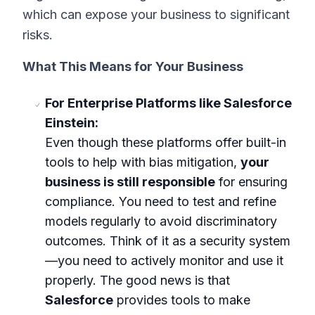
which can expose your business to significant
risks.
What This Means for Your Business
For Enterprise Platforms like Salesforce
Einstein:
Even though these platforms offer built-in
tools to help with bias mitigation,
your
business is still responsible
for ensuring
compliance. You need to test and refine
models regularly to avoid discriminatory
outcomes. Think of it as a security system
—you need to actively monitor and use it
properly. The good news is that
Salesforce
provides tools to make