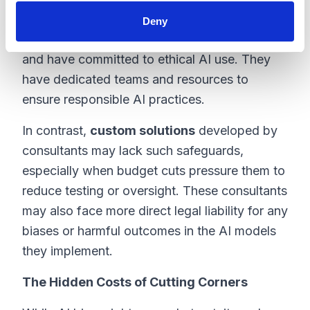
When enterprise platforms like
Salesforce
Deny
implement AI, they provide strong safeguards
and have committed to ethical AI use. They
have dedicated teams and resources to
ensure responsible AI practices.
In contrast,
custom solutions
developed by
consultants may lack such safeguards,
especially when budget cuts pressure them to
reduce testing or oversight. These consultants
may also face more direct legal liability for any
biases or harmful outcomes in the AI models
they implement.
The Hidden Costs of Cutting Corners