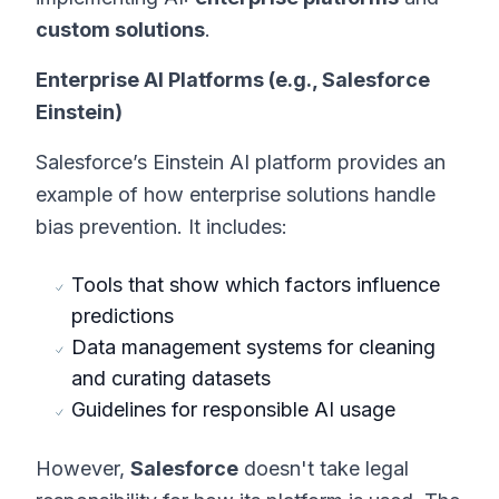
custom solutions
.
Enterprise AI Platforms (e.g., Salesforce
Einstein)
Salesforce’s Einstein AI platform provides an
example of how enterprise solutions handle
bias prevention. It includes:
Tools that show which factors influence
predictions
Data management systems for cleaning
and curating datasets
Guidelines for responsible AI usage
However,
Salesforce
doesn't take legal