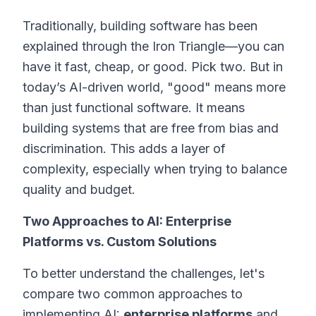
Traditionally, building software has been
explained through the
Iron Triangle
—you can
have it fast, cheap, or good. Pick two. But in
today’s AI-driven world, "good" means more
than just functional software. It means
building systems that are free from bias and
discrimination. This adds a layer of
complexity, especially when trying to balance
quality and budget.
Two Approaches to AI: Enterprise
Platforms vs. Custom Solutions
To better understand the challenges, let's
compare two common approaches to
implementing AI:
enterprise platforms
and