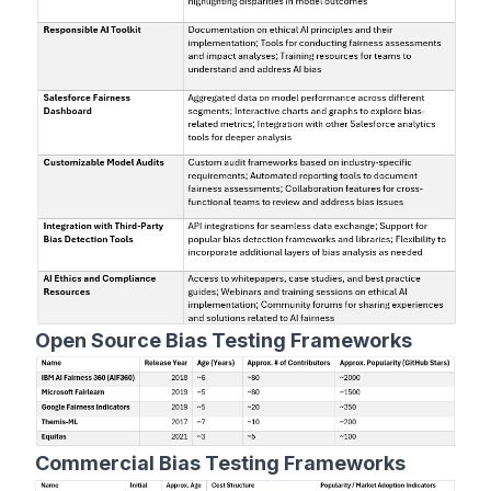
Open Source Bias Testing Frameworks
Commercial Bias Testing Frameworks