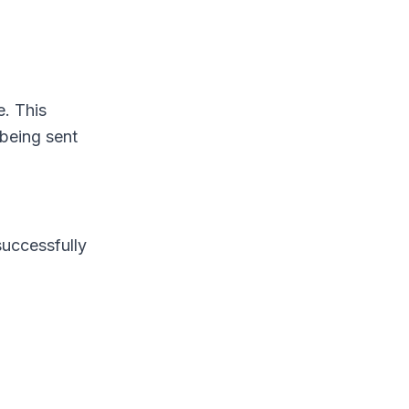
. This
 being sent
successfully