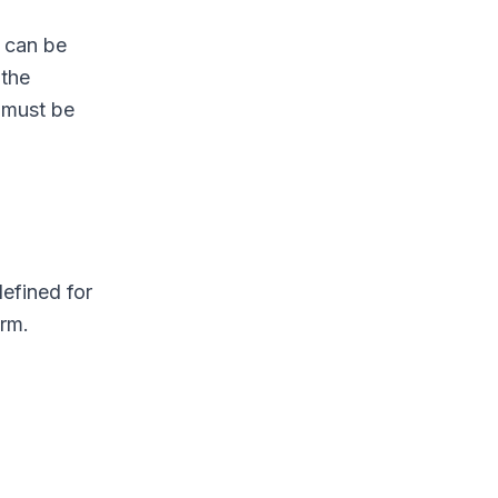
 can be
 the
 must be
efined for
orm.