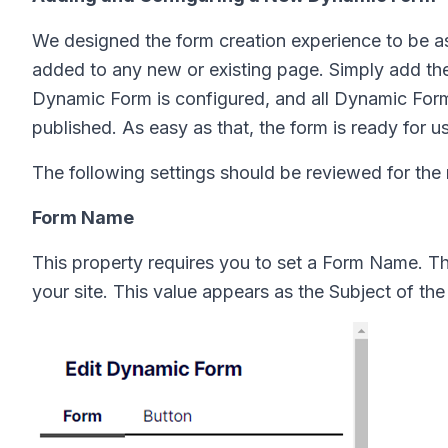
We designed the form creation experience to be 
added to any new or existing page. Simply add th
Dynamic Form is configured, and all Dynamic Fo
published. As easy as that, the form is ready for u
The following settings should be reviewed for th
Form Name
This property requires you to set a Form Name. 
your site. This value appears as the Subject of the