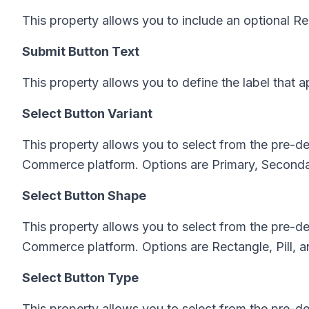
This property allows you to include an optional Re
Submit Button Text
This property allows you to define the label that 
Select Button Variant
This property allows you to select from the pre-d
Commerce platform. Options are Primary, Secondary
Select Button Shape
This property allows you to select from the pre-
Commerce platform. Options are Rectangle, Pill, 
Select Button Type
This property allows you to select from the pre-