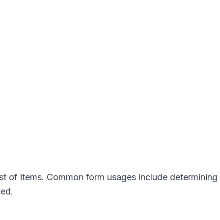
ist of items. Common form usages include determining
ted.