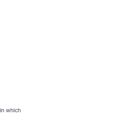
 in which