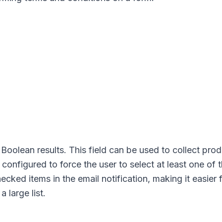
oolean results. This field can be used to collect pro
e configured to force the user to select at least one of 
hecked items in the email notification, making it easier 
 large list.