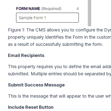
Figure 1: The CMS allows you to configure the D
property uniquely identifies the Form in the custom
as a result of successfully submitting the form.
Email Recipients
This property requires you to define the email add
submitted. Multiple entries should be separated 
Submit Success Message
This is the message that will appear to the user w
Include Reset Button