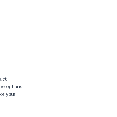
duct
the options
for your