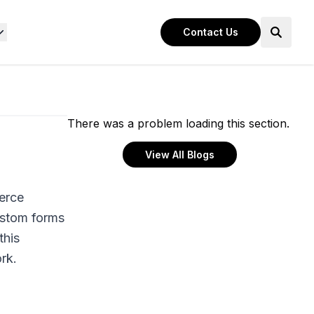
Contact Us
There was a problem loading this section.
View All Blogs
erce
ustom forms
this
rk.