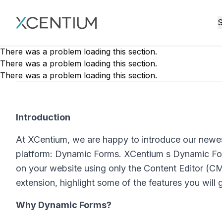
XMC Accelerator
S
There was a problem loading this section.
There was a problem loading this section.
There was a problem loading this section.
Introduction
At XCentium, we are happy to introduce our newe
platform: Dynamic Forms. XCentium s Dynamic Form
on your website using only the Content Editor (CMS
extension, highlight some of the features you will g
Why Dynamic Forms?