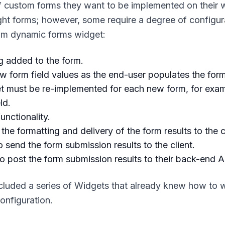
f custom forms they want to be implemented on their 
ht forms; however, some require a degree of configura
tom dynamic forms widget:
g added to the form.
w form field values as the end-user populates the form
get must be re-implemented for each new form, for exa
ld.
nctionality.
e formatting and delivery of the form results to the cl
send the form submission results to the client.
o post the form submission results to their back-end A
cluded a series of Widgets that already knew how to 
onfiguration.