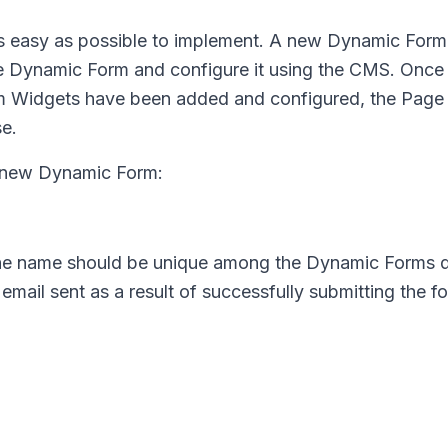
as easy as possible to implement. A new Dynamic Form
e Dynamic Form and configure it using the CMS. Once
rm Widgets have been added and configured, the Page
se.
e new Dynamic Form:
The name should be unique among the Dynamic Forms d
 email sent as a result of successfully submitting the f