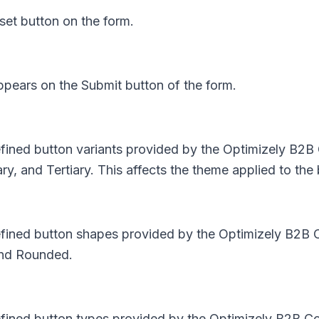
set button on the form.
appears on the Submit button of the form.
efined button variants provided by the Optimizely B2B
, and Tertiary. This affects the theme applied to the 
defined button shapes provided by the Optimizely B2B 
and Rounded.
defined button types provided by the Optimizely B2B C