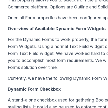
Commerce platform. Options are Outline and Solid
Once all Form properties have been configured ap
Overview of Available Dynamic Form Widgets
For the Dynamic Forms to work properly, the form 
Form Widgets. Using a normal Text Field widget on
Form Text Field widget. We have worked hard to 
you to accomplish most form requirements. We wil
Forms solution over time.
Currently, we have the following Dynamic Form Wid
Dynamic Form Checkbox
A stand-alone checkbox used for gathering Boolean
mailing lists. It could also be used to enforce con