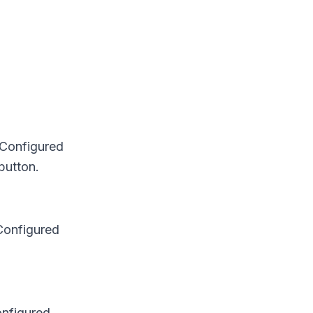
 Configured
button.
Configured
onfigured