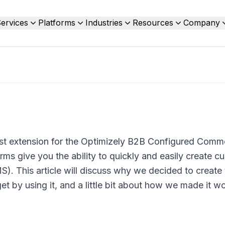
ervices
Platforms
Industries
Resources
Company
st extension for the Optimizely B2B Configured Comm
s give you the ability to quickly and easily create c
). This article will discuss why we decided to create 
et by using it, and a little bit about how we made it wo