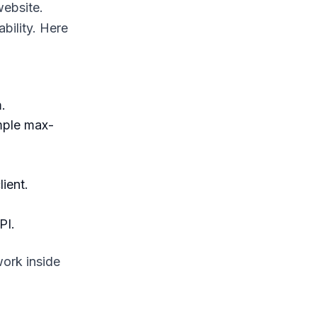
website.
bility. Here
.
mple max-
ient.
PI.
work inside