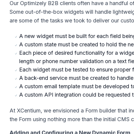
Our Optimizely B2B clients often have a handful o
Some out-of-the-box widgets will handle lightweig
are some of the tasks we took to deliver our cus
A new widget must be built for each field bein
A custom state must be created to hold the ne
Each piece of desired functionality for a wid
length or phone number validation on a text fie
Each widget must be tested to ensure proper fu
A back-end service must be created to handle th
A custom email template must be developed to 
A custom API integration could be requested t
At XCentium, we envisioned a Form builder that in
the Form using nothing more than the initial CMS c
Adding and Configuring a New Dynamic Form