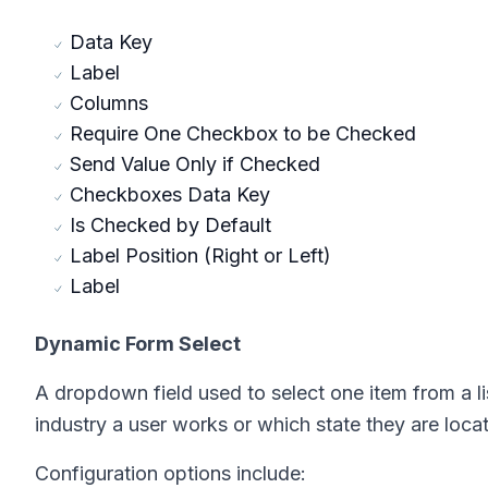
Data Key
Label
Columns
Require One Checkbox to be Checked
Send Value Only if Checked
Checkboxes Data Key
Is Checked by Default
Label Position (Right or Left)
Label
Dynamic Form Select
A dropdown field used to select one item from a l
industry a user works or which state they are loca
Configuration options include: