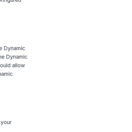
ble Dynamic
the Dynamic
ould allow
namic
 your