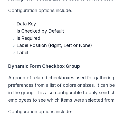
Configuration options include:
Data Key
Is Checked by Default
Is Required
Label Position (Right, Left or None)
Label
Dynamic Form Checkbox Group
A group of related checkboxes used for gathering B
preferences from a list of colors or sizes. It can b
in the group. It is also configurable to only send c
employees to see which items were selected from a
Configuration options include: