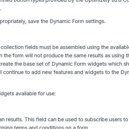
.
propriately, save the Dynamic Form settings.
collection fields must be assembled using the availa
 the form will not produce the same results as using 
create the base set of Dynamic Form widgets which sh
l continue to add new features and widgets to the Dy
gets available for use:
 results. This field can be used to subscribe users to
firming terms and conditions on a form.