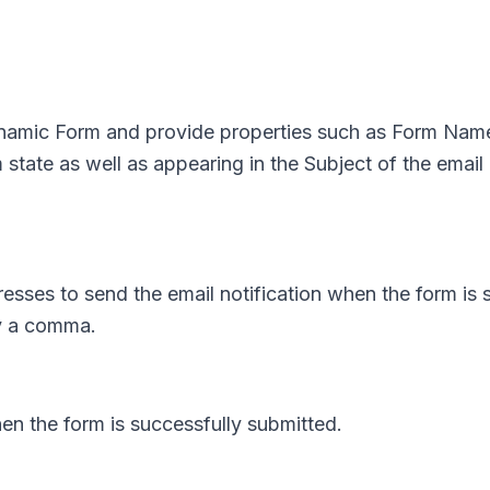
ynamic Form and provide properties such as Form Name
 state as well as appearing in the Subject of the email
resses to send the email notification when the form is 
by a comma.
hen the form is successfully submitted.