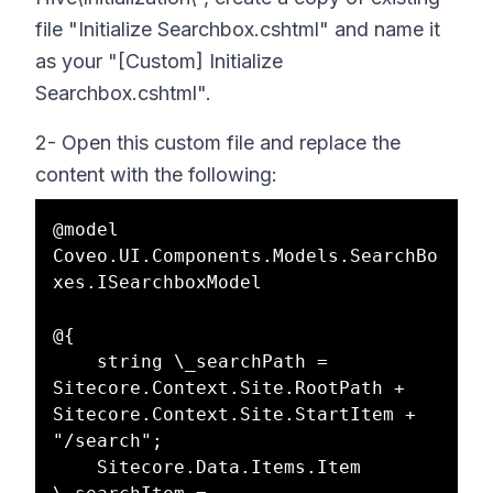
file "Initialize Searchbox.cshtml" and name it
as your "[Custom] Initialize
Searchbox.cshtml".
2- Open this custom file and replace the
content with the following:
@model 
Coveo.UI.Components.Models.SearchBo
xes.ISearchboxModel  

@{  

    string \_searchPath = 
Sitecore.Context.Site.RootPath + 
Sitecore.Context.Site.StartItem + 
"/search";  

    Sitecore.Data.Items.Item 