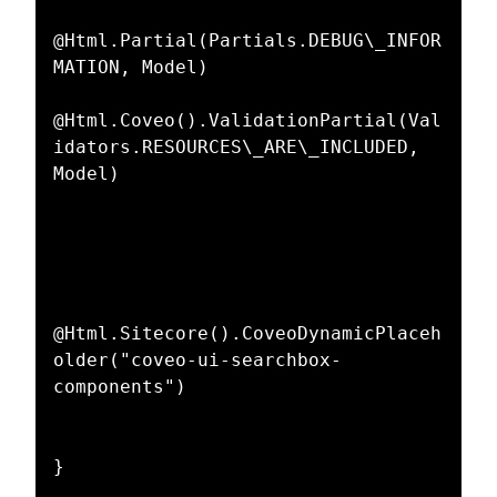
@Html.Partial(Partials.DEBUG\_INFOR
MATION, Model)  

@Html.Coveo().ValidationPartial(Val
idators.RESOURCES\_ARE\_INCLUDED, 
Model)  

@Html.Sitecore().CoveoDynamicPlaceh
older("coveo-ui-searchbox-
components")  
