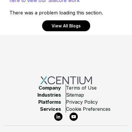
here to view our Sitecore work
There was a problem loading this section.
View All Blogs
Footer
Company
Terms of Use
Industries
Sitemap
Platforms
Privacy Policy
Services
Cookie Preferences
LinkedIn
YouTube