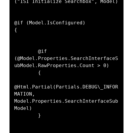
("ISI Initialize Searchbox", Model)  

@if (Model.IsConfigured)  

{  

        @if 
(@Model.Properties.SearchInterfaceS
ubModel.RawProperties.Count > 0)  

        {  

@Html.Partial(Partials.DEBUG\_INFOR
MATION, 
Model.Properties.SearchInterfaceSub
Model)  

        }  
