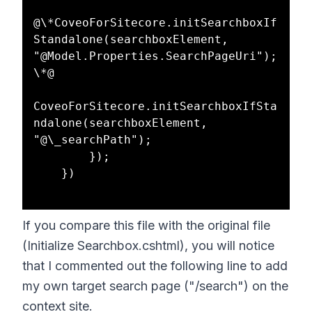
@\*CoveoForSitecore.initSearchboxIf
Standalone(searchboxElement, 
"@Model.Properties.SearchPageUri");
\*@  

CoveoForSitecore.initSearchboxIfSta
ndalone(searchboxElement, 
"@\_searchPath");  

        });  

    })  

If you compare this file with the original file
(Initialize Searchbox.cshtml), you will notice
that I commented out the following line to add
my own target search page ("/search") on the
context site.