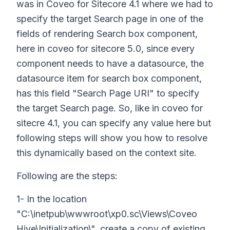
was in Coveo for Sitecore 4.1 where we had to
specify the target Search page in one of the
fields of rendering Search box component,
here in coveo for sitecore 5.0, since every
component needs to have a datasource, the
datasource item for search box component,
has this field "Search Page URI" to specify
the target Search page. So, like in coveo for
sitecre 4.1, you can specify any value here but
following steps will show you how to resolve
this dynamically based on the context site.
Following are the steps:
1- In the location
"C:\inetpub\wwwroot\xp0.sc\Views\Coveo
Hive\Initialization\", create a copy of existing