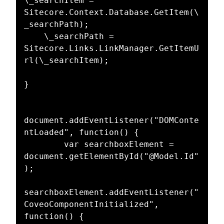
\_searchItem = 
Sitecore.Context.Database.GetItem(\
_searchPath);  

    \_searchPath = 
Sitecore.Links.LinkManager.GetItemU
rl(\_searchItem);  

}  

document.addEventListener("DOMConte
ntLoaded", function() {  

        var searchboxElement = 
document.getElementById("@Model.Id"
);  

searchboxElement.addEventListener("
CoveoComponentInitialized", 
function() {  
