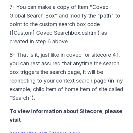
7- You can make a copy of item "Coveo
Global Search Box" and modify the "path" to
point to the custom search box code
([Custom] Coveo Searchbox.cshtml) as
created in step 6 above.
8- That is it, just like in coveo for sitecore 4.1,
you can rest assured that anytime the search
box triggers the search page, it will be
redirecting to your context search page (in my
example, child item of home item of site called
"Search").
To view information about Sitecore, please
visit