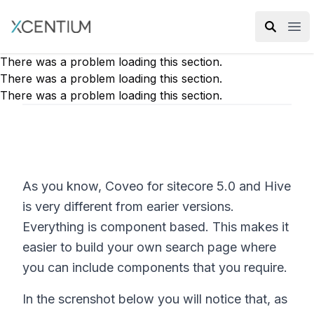
XMC Accelerator
Ope
There was a problem loading this section.
There was a problem loading this section.
There was a problem loading this section.
As you know, Coveo for sitecore 5.0 and Hive
is very different from earier versions.
Everything is component based. This makes it
easier to build your own search page where
you can include components that you require.
In the screnshot below you will notice that, as