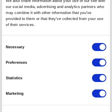
We also share information about your use of our site with
and name it as
our social media, advertising and analytics partners who
"C:\inetpub\wwwroot\xp0.sc\Views\Coveo
may combine it with other information that you’ve
Hive\Search Boxes\[Custom] Coveo
provided to them or that they’ve collected from your use
Searchbox.cshtml".
of their services.
5- Open this file and comment out this the
C
following line
Necessary
o
n
@Html.Coveo().InitializationPartial
s
Preferences
e
n
and add the following:
t
Statistics
S
@Html.Coveo().InitializationPartial
e
("\[Custom\] Initialize Searchbox", 
Marketing
l
e
c
Note that the name is what you provided in