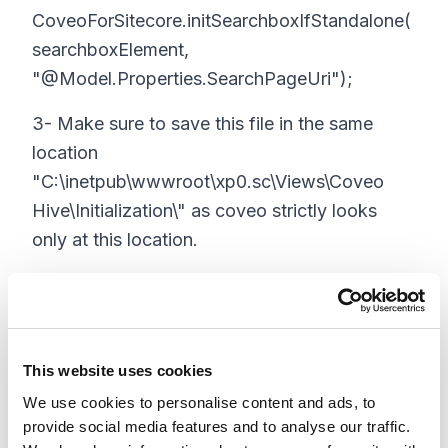
CoveoForSitecore.initSearchboxIfStandalone(
searchboxElement,
"@Model.Properties.SearchPageUri");
3- Make sure to save this file in the same
location
"C:\inetpub\wwwroot\xp0.sc\Views\Coveo
Hive\Initialization\" as coveo strictly looks
only at this location.
4- Next, you will need to add code to the
coveo search box so that it uses the above
initialization code. Again, you can make a
copy of default search box code
This website uses cookies
"C:\inetpub\wwwroot\xp0.sc\Views\Coveo
We use cookies to personalise content and ads, to
provide social media features and to analyse our traffic.
Hive\Search Boxes\Coveo Searchbox.cshtml"