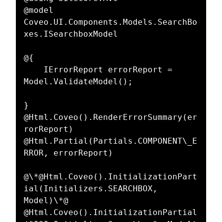
@model 
Coveo.UI.Components.Models.SearchBo
xes.ISearchboxModel  

@{  

    IErrorReport errorReport = 
Model.ValidateModel();  

}  

@Html.Coveo().RenderErrorSummary(er
rorReport)  

@Html.Partial(Partials.COMPONENT\_E
RROR, errorReport)  

@\*@Html.Coveo().InitializationPart
ial(Initializers.SEARCHBOX, 
Model)\*@  

@Html.Coveo().InitializationPartial