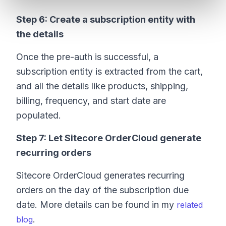
Step 6: Create a subscription entity with
the details
Once the pre-auth is successful, a
subscription entity is extracted from the cart,
and all the details like products, shipping,
billing, frequency, and start date are
populated.
Step 7: Let Sitecore OrderCloud generate
recurring orders
Sitecore OrderCloud generates recurring
orders on the day of the subscription due
date. More details can be found in my
related
.
blog