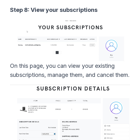
Step 8: View your subscriptions
On this page, you can view your existing
subscriptions, manage them, and cancel them.