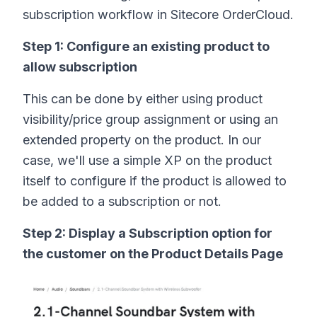
subscription workflow in Sitecore OrderCloud.
Step 1: Configure an existing product to
allow subscription
This can be done by either using product
visibility/price group assignment or using an
extended property on the product. In our
case, we'll use a simple XP on the product
itself to configure if the product is allowed to
be added to a subscription or not.
Step 2: Display a Subscription option for
the customer on the Product Details Page