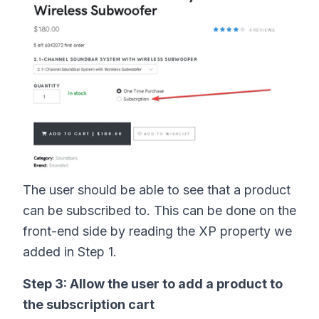
The user should be able to see that a product
can be subscribed to. This can be done on the
front-end side by reading the XP property we
added in Step 1.
Step 3: Allow the user to add a product to
the subscription cart