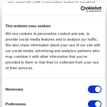
any amount until a recurring order is created.
This step is only to set up a new subscription.
Step 4: Collect frequency, start date,
This website uses cookies
payment, and shipping details for
We use cookies to personalise content and ads, to
recurring orders
provide social media features and to analyse our traffic.
Sitecore OrderCloud Subscription entity needs
We also share information about your use of our site with
our social media, advertising and analytics partners who
a start date and frequency of the new
may combine it with other information that you’ve
subscription that's being set up. To
provided to them or that they’ve collected from your use
successfully process a recurring order from
of their services.
the subscription, we also need the payment
details and shipping details. These need to be
C
collected and put on the subscription cart.
Necessary
o
n
Step 5: Confirm the new subscription
s
details
Preferences