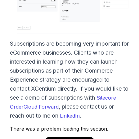
Subscriptions are becoming very important for
eCommerce businesses. Clients who are
interested in learning how they can launch
subscriptions as part of their Commerce
Experience strategy are encouraged to
contact XCentium directly. If you would like to
see a demo of subscriptions with
Sitecore
, please contact us or
OrderCloud Forward
reach out to me on
.
LinkedIn
There was a problem loading this section.