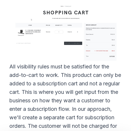
All visibility rules must be satisfied for the
add-to-cart to work. This product can only be
added to a subscription cart and not a regular
cart. This is where you will get input from the
business on how they want a customer to
enter a subscription flow. In our approach,
we'll create a separate cart for subscription
orders. The customer will not be charged for