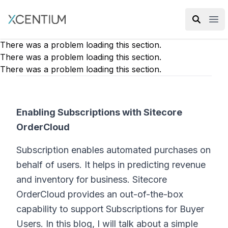
XMC Accelerator
Ope
There was a problem loading this section.
There was a problem loading this section.
There was a problem loading this section.
Enabling Subscriptions with Sitecore
OrderCloud
Subscription enables automated purchases on
behalf of users. It helps in predicting revenue
and inventory for business. Sitecore
OrderCloud provides an out-of-the-box
capability to support Subscriptions for Buyer
Users. In this blog, I will talk about a simple